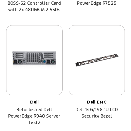
BOSS-S2 Controller Card
PowerEdge R7525
with 2x 480GB M.2 SSDs
Dell
Dell EMC
Refurbished Dell
Dell 14G/15G 1U LCD
PowerEdge R940 Server
Security Bezel
Test2