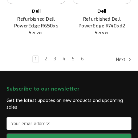
Dell
Dell
Refurbished Dell
Refurbished Dell
PowerEdge R650xs
PowerEdge R740xd2
Server
Server
1
2
3
4
5
6
Next
Subscribe to our newsletter
Get the latest updates on new products and upcoming
sales
E
m
a