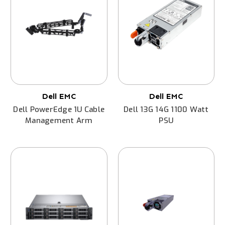
Dell EMC
Dell EMC
Dell PowerEdge 1U Cable
Dell 13G 14G 1100 Watt
Management Arm
PSU