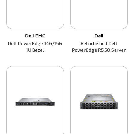
Dell EMC
Dell
Dell PowerEdge 14G/15G
Refurbished Dell
1U Bezel
PowerEdge R550 Server