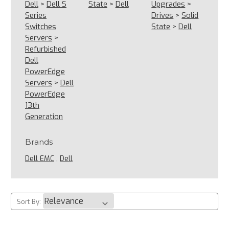
Dell
>
Dell S
State
>
Dell
Upgrades
>
Series
Drives
>
Solid
Switches
State
>
Dell
Servers
>
Refurbished
Dell
PowerEdge
Servers
>
Dell
PowerEdge
13th
Generation
Brands
Dell EMC
,
Dell
Sort By: