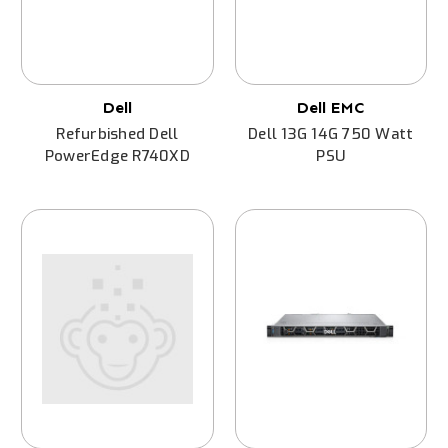
Dell
Dell EMC
Refurbished Dell
Dell 13G 14G 750 Watt
PowerEdge R740XD
PSU