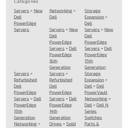
Categories
Servers
>
New
Networking
>
Storage
Dell
Dell
Expansion
>
PowerEdge
Dell
Servers
Servers
>
New
Servers
>
New
Dell
Dell
PowerEdge
PowerEdge
Servers
>
Dell
Servers
>
Dell
PowerEdge
PowerEdge
16th
15th
Generation
Generation
Servers
>
Servers
>
Storage
Refurbished
Refurbished
Expansion
>
Dell
Dell
Dell
>
Dell
PowerEdge
PowerEdge
PowerVault
Servers
>
Dell
Servers
>
Dell
Networking
>
PowerEdge
PowerEdge
Dell
>
Dell N
15th
14th
Series
Generation
Generation
Switches
Networking
>
Drives
>
Solid
Parts &