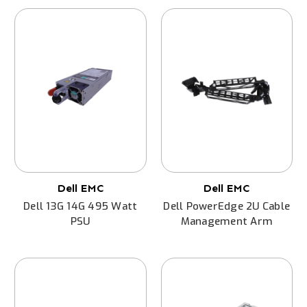
Dell EMC
Dell EMC
Dell 13G 14G 495 Watt
Dell PowerEdge 2U Cable
PSU
Management Arm