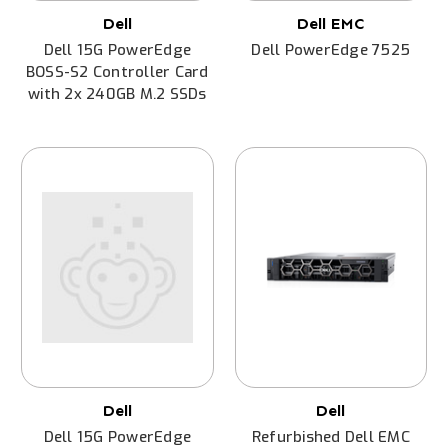
Dell
Dell EMC
Dell 15G PowerEdge
Dell PowerEdge 7525
BOSS-S2 Controller Card
with 2x 240GB M.2 SSDs
Dell
Dell
Dell 15G PowerEdge
Refurbished Dell EMC