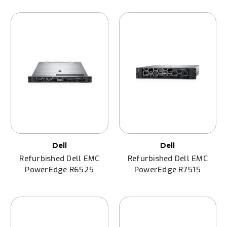
Dell
Dell
Refurbished Dell EMC
Refurbished Dell EMC
PowerEdge R6525
PowerEdge R7515