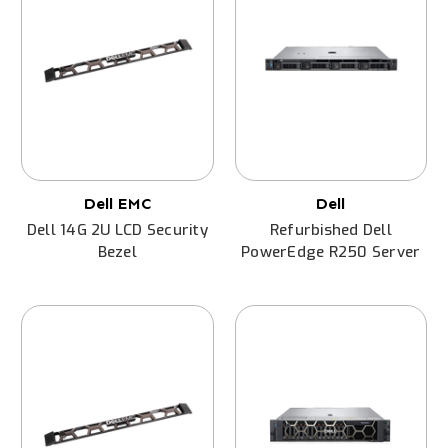
Dell EMC
Dell
Dell 14G 2U LCD Security
Refurbished Dell
Bezel
PowerEdge R250 Server