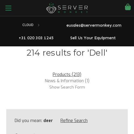
eusales@servermonkey.com
CLOUD
+31 020 303 1245
Sell Us Your Equipment
214 results for 'Dell'
Products (213)
News & Information (1)
Show Search Form
Did you mean:
deer
Refine Search