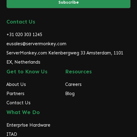
i
l
A
d
Contact Us
d
r
+31 020 303 1245
e
eusales@servermonkey.com
s
ServerMonkey.com Keienbergweg 33 Amsterdam, 1101
s
EX, Netherlands
Get to Know Us
Resources
About Us
Careers
Partners
Blog
Contact Us
What We Do
Enterprise Hardware
ITAD