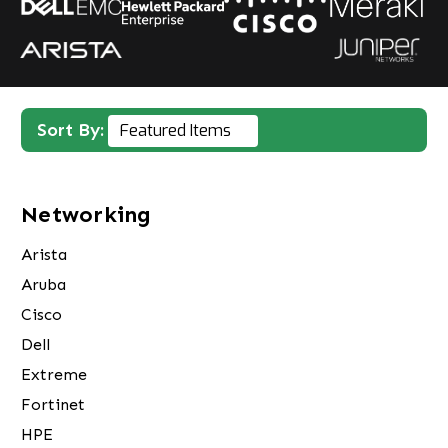
Sort By:
Networking
Arista
Aruba
Cisco
Dell
Extreme
Fortinet
HPE