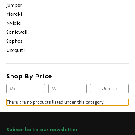
Juniper
Meraki
Nvidia
Sonicwall
Sophos
Ubiquiti
Shop By Price
Update
There are no products listed under this category.
Subscribe to our newsletter