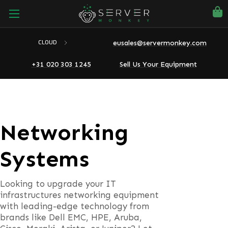
eusales@servermonkey.com
CLOUD
+31 020 303 1245
Sell Us Your Equipment
Networking
Systems
Looking to upgrade your IT
infrastructures networking equipment
with leading-edge technology from
brands like Dell EMC, HPE, Aruba,