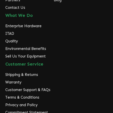
Partners
Blog
Contact Us
What We Do
Enterprise Hardware
ITAD
Quality
Environmental Benefits
Sell Us Your Equipment
Customer Service
Shipping & Returns
Warranty
Customer Support & FAQs
Terms & Conditions
Privacy and Policy
Commitment Statement