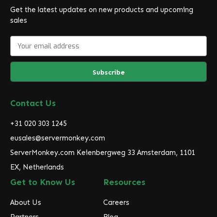
Get the latest updates on new products and upcoming
sales
E
m
a
i
l
A
d
Contact Us
d
r
+31 020 303 1245
e
eusales@servermonkey.com
s
ServerMonkey.com Keienbergweg 33 Amsterdam, 1101
s
EX, Netherlands
Get to Know Us
Resources
About Us
Careers