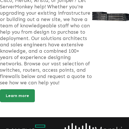
Cisco, Meraki, Arista, or Juniper? Let
ServerMonkey help! Whether you're
upgrading your existing infrastructure
or building out a new site, we have a
team of knowledgeable staff who can
help you from design to purchase to
deployment. Our solutions architects
and sales engineers have extensive
knowledge, and a combined 100+
years of experience designing
networks. Browse our vast selection of
switches, routers, access points, and
firewalls below and request a quote to
see how we can help you!
Learn more