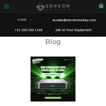
eusales@servermonkey.com
CLOUD
+31 020 303 1245
Sell Us Your Equipment
Blog