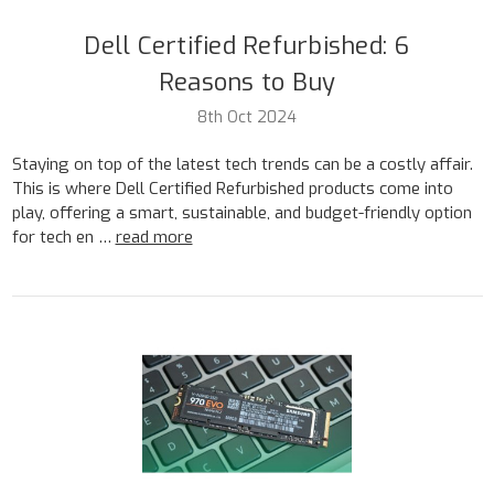
Dell Certified Refurbished: 6
Reasons to Buy
8th Oct 2024
Staying on top of the latest tech trends can be a costly affair.
This is where Dell Certified Refurbished products come into
play, offering a smart, sustainable, and budget-friendly option
for tech en …
read more