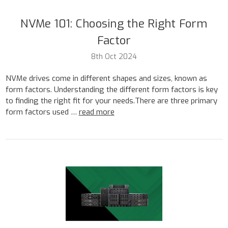
NVMe 101: Choosing the Right Form
Factor
8th Oct 2024
NVMe drives come in different shapes and sizes, known as
form factors. Understanding the different form factors is key
to finding the right fit for your needs.There are three primary
form factors used …
read more