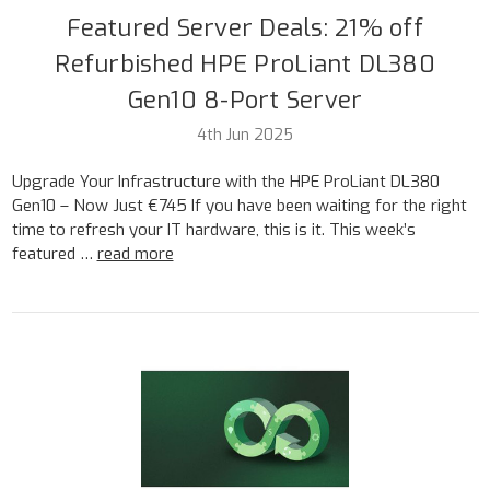
Featured Server Deals: 21% off
Refurbished HPE ProLiant DL380
Gen10 8-Port Server
4th Jun 2025
Upgrade Your Infrastructure with the HPE ProLiant DL380
Gen10 – Now Just €745 If you have been waiting for the right
time to refresh your IT hardware, this is it. This week’s
featured …
read more