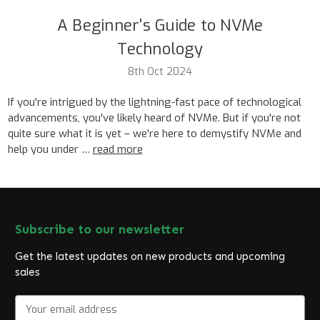
A Beginner's Guide to NVMe
Technology
8th Oct 2024
If you're intrigued by the lightning-fast pace of technological
advancements, you've likely heard of NVMe. But if you're not
quite sure what it is yet – we're here to demystify NVMe and
help you under …
read more
Subscribe to our newsletter
Get the latest updates on new products and upcoming
sales
E
m