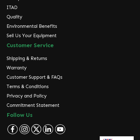
ITAD
Quality
Environmental Benefits
Sell Us Your Equipment
Customer Service
Shipping & Returns
Warranty
Customer Support & FAQs
Terms & Conditions
Privacy and Policy
Commitment Statement
Follow Us