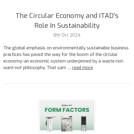
The Circular Economy and ITAD’s
Role In Sustainability
8th Oct 2024
The global emphasis on environmentally sustainable business
practices has paved the way for the boom of the circular
economy–an economic system underpinned by a waste-not-
want-not philosophy. That sam …
read more