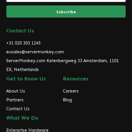
a
i
l
A
d
Contact Us
d
r
+31 020 303 1245
e
eusales@servermonkey.com
s
ServerMonkey.com Keienbergweg 33 Amsterdam, 1101
s
EX, Netherlands
Get to Know Us
Resources
About Us
Careers
Partners
Blog
Contact Us
What We Do
Enterprise Hardware