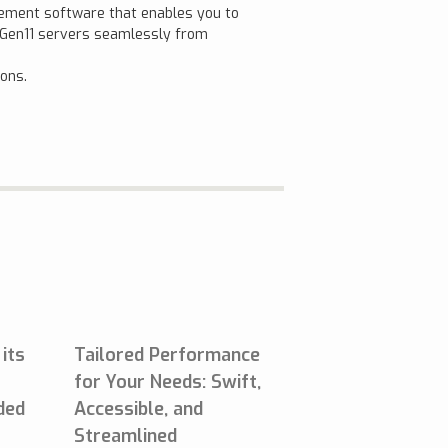
gement software that enables you to
t Gen11 servers seamlessly from
ions.
 its
Tailored Performance
for Your Needs: Swift,
lded
Accessible, and
Streamlined