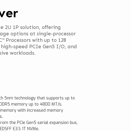
ver
e 2U 1P solution, offering
ge options at single-processor
 Processors with up to 128
 high-speed PCIe Gen5 I/O, and
sive workloads.
h 5nm technology that supports up to
r DDR5 memory up to 4800 MT/s.
R5 memory with increased memory
s.
rom the PCIe Gen5 serial expansion bus,
 EDSFF E3.S 1T NVMe.