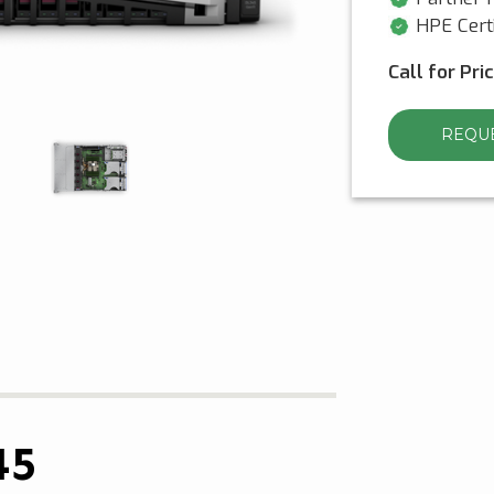
HPE Certi
Call for Pri
REQUE
45