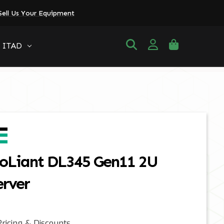
Sell Us Your Equipment
ITAD
oLiant DL345 Gen11 2U
erver
ricing & Discounts