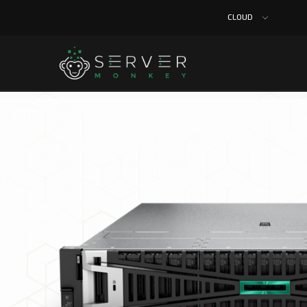
CLOUD
Home