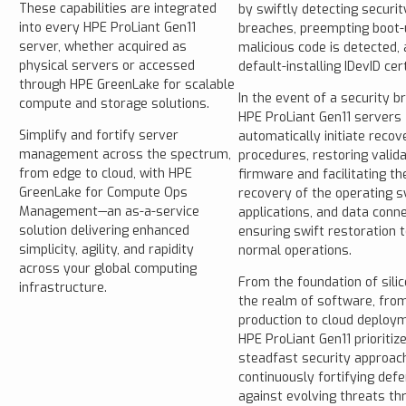
These capabilities are integrated
by swiftly detecting securit
into every HPE ProLiant Gen11
breaches, preempting boot-u
server, whether acquired as
malicious code is detected,
physical servers or accessed
default-installing IDevID cert
through HPE GreenLake for scalable
In the event of a security b
compute and storage solutions.
HPE ProLiant Gen11 servers
Simplify and fortify server
automatically initiate recov
management across the spectrum,
procedures, restoring valid
from edge to cloud, with HPE
firmware and facilitating th
GreenLake for Compute Ops
recovery of the operating 
Management—an as-a-service
applications, and data conne
solution delivering enhanced
ensuring swift restoration t
simplicity, agility, and rapidity
normal operations.
across your global computing
From the foundation of silic
infrastructure.
the realm of software, fro
production to cloud deploy
HPE ProLiant Gen11 prioritiz
steadfast security approach
continuously fortifying def
against evolving threats th