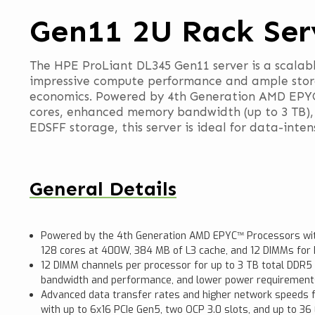
Gen11 2U Rack Ser
The HPE ProLiant DL345 Gen11 server is a scalabl
impressive compute performance and ample stora
economics. Powered by 4th Generation AMD EPYC™
cores, enhanced memory bandwidth (up to 3 TB),
EDSFF storage, this server is ideal for data-inten
General Details
Powered by the 4th Generation AMD EPYC™ Processors wit
128 cores at 400W, 384 MB of L3 cache, and 12 DIMMs fo
12 DIMM channels per processor for up to 3 TB total DD
bandwidth and performance, and lower power requirement
Advanced data transfer rates and higher network speeds f
with up to 6x16 PCIe Gen5, two OCP 3.0 slots, and up to 36