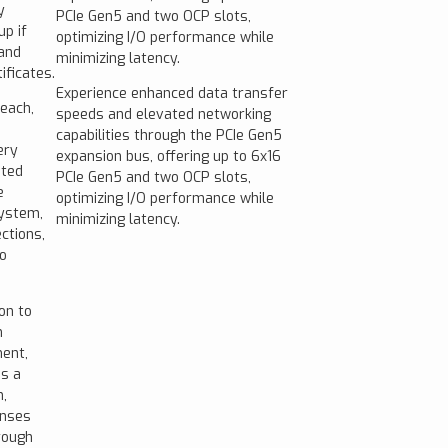
y
PCIe Gen5 and two OCP slots,
p if
optimizing I/O performance while
 and
minimizing latency.
ificates.
Experience enhanced data transfer
reach,
speeds and elevated networking
capabilities through the PCIe Gen5
ery
expansion bus, offering up to 6x16
ated
PCIe Gen5 and two OCP slots,
e
optimizing I/O performance while
system,
minimizing latency.
ctions,
o
on to
m
ment,
es a
,
enses
rough