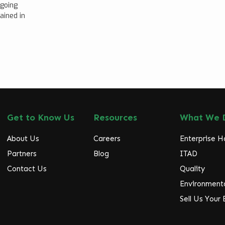
ngoing
ained in
Get to Know Us
Resources
What We 
About Us
Careers
Enterprise 
Partners
Blog
ITAD
Contact Us
Quality
Environmenta
Sell Us Your