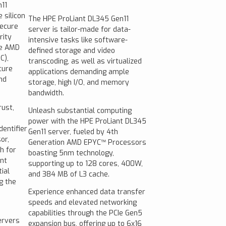
11
 silicon
The HPE ProLiant DL345 Gen11
Secure
server is tailor-made for data-
rity
intensive tasks like software-
he AMD
defined storage and video
C),
transcoding, as well as virtualized
cure
applications demanding ample
nd
storage, high I/O, and memory
bandwidth.
rust,
Unleash substantial computing
power with the HPE ProLiant DL345
dentifier
Gen11 server, fueled by 4th
or,
Generation AMD EPYC™ Processors
h for
boasting 5nm technology,
ent
supporting up to 128 cores, 400W,
ial
and 384 MB of L3 cache.
g the
Experience enhanced data transfer
speeds and elevated networking
capabilities through the PCIe Gen5
ervers
expansion bus, offering up to 6x16