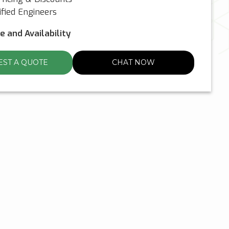
fied Engineers
ce and Availability
ST A QUOTE
CHAT NOW