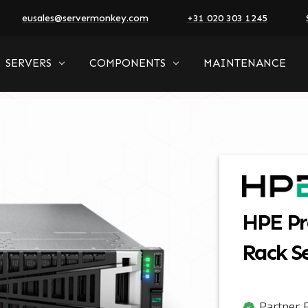
eusales@servermonkey.com
+31 020 303 1245
SERVERS
COMPONENTS
MAINTENANCE
HPE Pr
Rack S
Partner P