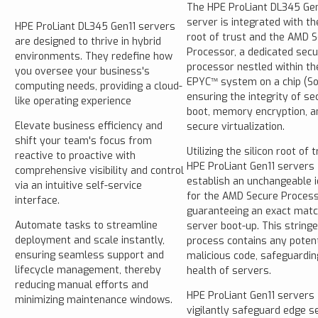
The HPE ProLiant DL345 Gen
server is integrated with the
HPE ProLiant DL345 Gen11 servers
root of trust and the AMD 
are designed to thrive in hybrid
Processor, a dedicated secu
environments. They redefine how
processor nestled within t
you oversee your business's
EPYC™ system on a chip (So
computing needs, providing a cloud-
ensuring the integrity of se
like operating experience
boot, memory encryption, a
Elevate business efficiency and
secure virtualization.
shift your team's focus from
Utilizing the silicon root of t
reactive to proactive with
HPE ProLiant Gen11 servers
comprehensive visibility and control
establish an unchangeable i
via an intuitive self-service
for the AMD Secure Process
interface.
guaranteeing an exact matc
Automate tasks to streamline
server boot-up. This string
deployment and scale instantly,
process contains any potent
ensuring seamless support and
malicious code, safeguardin
lifecycle management, thereby
health of servers.
reducing manual efforts and
HPE ProLiant Gen11 servers
minimizing maintenance windows.
vigilantly safeguard edge s