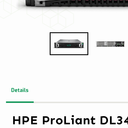
Details
HPE ProLiant DL3