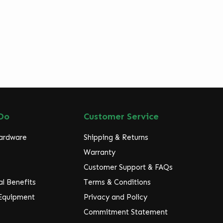
Do
Customer Service
Hardware
Shipping & Returns
Warranty
Customer Support & FAQs
l Benefits
Terms & Conditions
 Equipment
Privacy and Policy
Commitment Statement