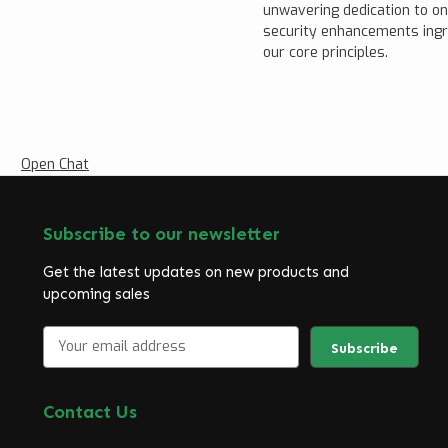
unwavering dedication to o
security enhancements ingr
our core principles.
Open Chat
Subscribe to our newsletter
Get the latest updates on new products and
upcoming sales
E
m
a
i
Contact Us
l
A