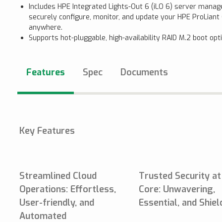
Includes HPE Integrated Lights-Out 6 (iLO 6) server mana
securely configure, monitor, and update your HPE ProLian
anywhere.
Supports hot-pluggable, high-availability RAID M.2 boot opt
Features
Spec
Documents
Key Features
Streamlined Cloud
Trusted Security at
Operations: Effortless,
Core: Unwavering,
User-friendly, and
Essential, and Shie
Automated