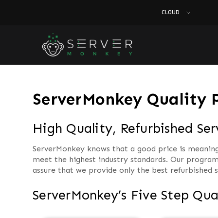
CLOUD
ServerMonkey Quality 
High Quality, Refurbished Se
ServerMonkey knows that a good price is meaningle
meet the highest industry standards. Our program
assure that we provide only the best refurbished s
ServerMonkey’s Five Step Qua