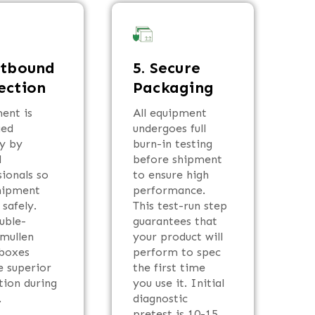
utbound
5. Secure
ection
Packaging
ent is
All equipment
ged
undergoes full
ly by
burn-in testing
d
before shipment
sionals so
to ensure high
hipment
performance.
 safely.
This test-run step
uble-
guarantees that
 mullen
your product will
boxes
perform to spec
e superior
the first time
tion during
you use it. Initial
.
diagnostic
pretest is 10-15