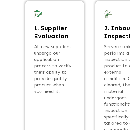
1. Supplier
2. Inbo
Evaluation
Inspect
All new suppliers
Servermon
undergo our
performs a 
application
inspection o
process to verify
product to 
their ability to
external
provide quality
condition. 
product when
cleared, th
you need it.
material
undergoes
functionalit
inspection
specifically
tailored to
commodity