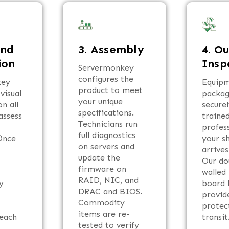
und
3. Assembly
4. O
ion
Insp
Servermonkey
configures the
key
Equipm
product to meet
visual
packa
your unique
n all
secure
specifications.
assess
traine
Technicians run
profes
full diagnostics
Once
your s
on servers and
e
arrives
update the
Our do
firmware on
walled
RAID, NIC, and
y
board 
DRAC and BIOS.
provid
Commodity
protec
items are re-
 each
transit
tested to verify
.