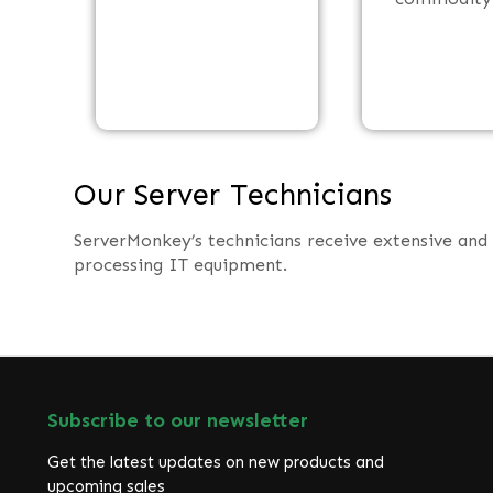
Our Server Technicians
ServerMonkey’s technicians receive extensive and
processing IT equipment.
Subscribe to our newsletter
Get the latest updates on new products and
upcoming sales