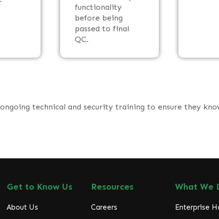
functionality
before being
passed to final
QC.
 ongoing technical and security training to ensure they kn
Get to Know Us
Resources
What We 
About Us
Careers
Enterprise 