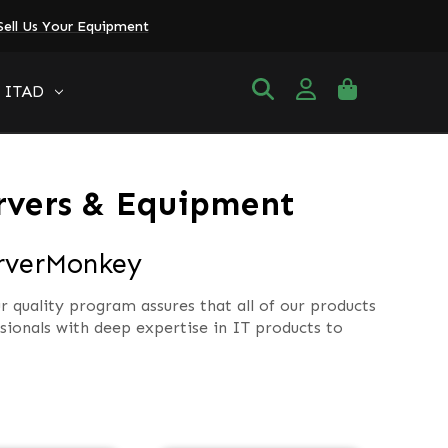
Sell Us Your Equipment
ITAD
rvers & Equipment
erverMonkey
r quality program assures that all of our products
ionals with deep expertise in IT products to