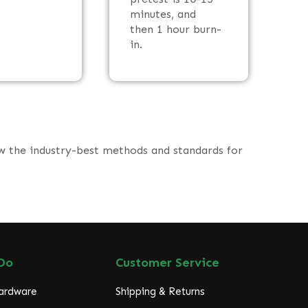
minutes, and
then 1 hour burn-
in.
ow the industry-best methods and standards for
Do
Customer Service
Hardware
Shipping & Returns