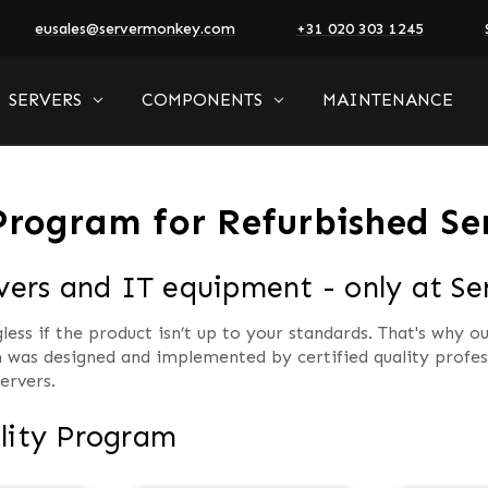
eusales@servermonkey.com
+31 020 303 1245
SERVERS
COMPONENTS
MAINTENANCE
Program for Refurbished Se
rvers and IT equipment - only at S
ss if the product isn’t up to your standards. That's why ou
 was designed and implemented by certified quality profess
ervers.
lity Program