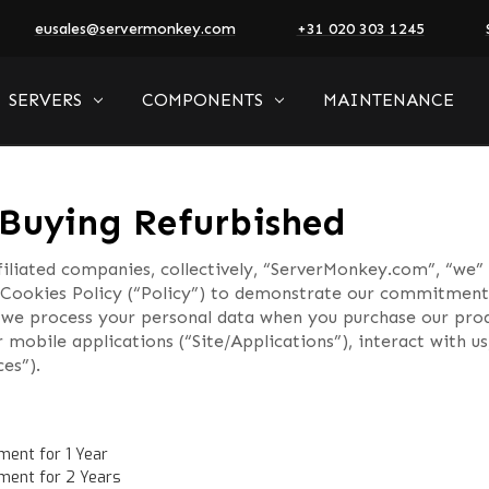
eusales@servermonkey.com
+31 020 303 1245
SERVERS
COMPONENTS
MAINTENANCE
Buying Refurbished
iliated companies, collectively, “ServerMonkey.com”, “we” 
Cookies Policy (“Policy”) to demonstrate our commitment 
ch we process your personal data when you purchase our prod
r mobile applications (“Site/Applications”), interact with 
ces”).
ment for 1 Year
ment for 2 Years