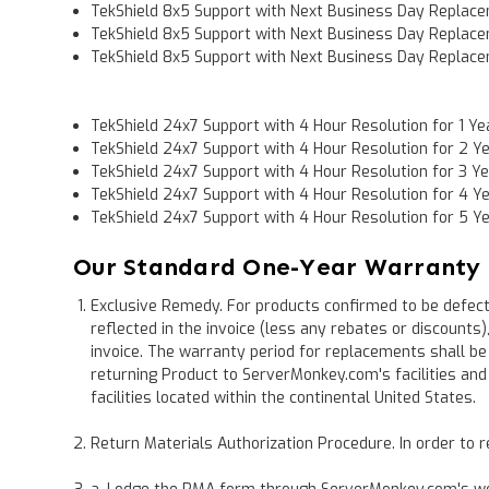
TekShield 8x5 Support with Next Business Day Replace
TekShield 8x5 Support with Next Business Day Replace
TekShield 8x5 Support with Next Business Day Replace
TekShield 24x7 Support with 4 Hour Resolution for 1 Ye
TekShield 24x7 Support with 4 Hour Resolution for 2 Y
TekShield 24x7 Support with 4 Hour Resolution for 3 Y
TekShield 24x7 Support with 4 Hour Resolution for 4 Y
TekShield 24x7 Support with 4 Hour Resolution for 5 Y
Our Standard One-Year Warranty
Exclusive Remedy. For products confirmed to be defecti
reflected in the invoice (less any rebates or discounts
invoice. The warranty period for replacements shall be
returning Product to ServerMonkey.com's facilities a
facilities located within the continental United States.
Return Materials Authorization Procedure. In order to r