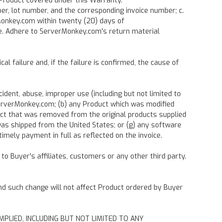
 Product covered under this Warranty.
ber, lot number, and the corresponding invoice number; c.
rMonkey.com within twenty (20) days of
 e. Adhere to ServerMonkey.com's return material
 failure and, if the failure is confirmed, the cause of
dent, abuse, improper use (including but not limited to
y ServerMonkey.com; (b) any Product which was modified
uct that was removed from the original products supplied
was shipped from the United States; or (g) any software
mely payment in full as reflected on the invoice.
to Buyer's affiliates, customers or any other third party.
and such change will not affect Product ordered by Buyer
MPLIED, INCLUDING BUT NOT LIMITED TO ANY