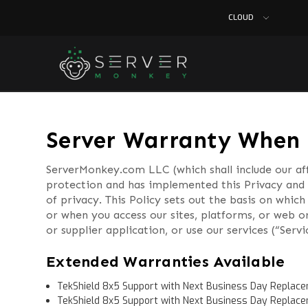
CLOUD
Server Warranty When 
ServerMonkey.com LLC (which shall include our aff
protection and has implemented this Privacy and 
of privacy. This Policy sets out the basis on whi
or when you access our sites, platforms, or web o
or supplier application, or use our services (“Servi
Extended Warranties Available
TekShield 8x5 Support with Next Business Day Replace
TekShield 8x5 Support with Next Business Day Replace