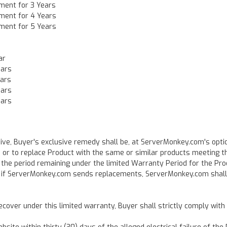
ment for 3 Years
ment for 4 Years
ment for 5 Years
ar
ears
ears
ears
ears
ve, Buyer's exclusive remedy shall be, at ServerMonkey.com's optio
), or to replace Product with the same or similar products meeting t
 the period remaining under the limited Warranty Period for the Pro
nd if ServerMonkey.com sends replacements, ServerMonkey.com shall
ecover under this limited warranty, Buyer shall strictly comply wit