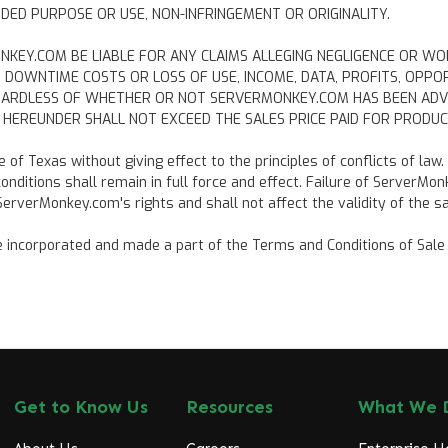
DED PURPOSE OR USE, NON-INFRINGEMENT OR ORIGINALITY.
MONKEY.COM BE LIABLE FOR ANY CLAIMS ALLEGING NEGLIGENCE OR WO
TO DOWNTIME COSTS OR LOSS OF USE, INCOME, DATA, PROFITS, OP
GARDLESS OF WHETHER OR NOT SERVERMONKEY.COM HAS BEEN ADVIS
HEREUNDER SHALL NOT EXCEED THE SALES PRICE PAID FOR PRODUC
of Texas without giving effect to the principles of conflicts of law.
nditions shall remain in full force and effect. Failure of ServerMo
erverMonkey.com's rights and shall not affect the validity of the sa
incorporated and made a part of the Terms and Conditions of Sale fo
Get to Know Us
Resources
What We 