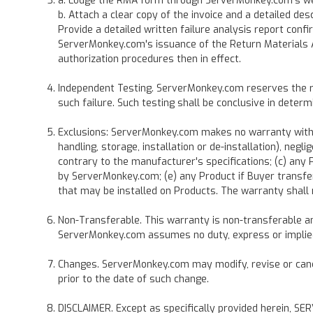
a. Lodge the RMA form through ServerMonkey.com's websi
b. Attach a clear copy of the invoice and a detailed de
Provide a detailed written failure analysis report con
ServerMonkey.com's issuance of the Return Materials A
authorization procedures then in effect.
Independent Testing. ServerMonkey.com reserves the rig
such failure. Such testing shall be conclusive in determ
Exclusions: ServerMonkey.com makes no warranty with re
handling, storage, installation or de-installation), ne
contrary to the manufacturer's specifications; (c) an
by ServerMonkey.com; (e) any Product if Buyer transfe
that may be installed on Products. The warranty shall 
Non-Transferable. This warranty is non-transferable and
ServerMonkey.com assumes no duty, express or implied,
Changes. ServerMonkey.com may modify, revise or cancel
prior to the date of such change.
DISCLAIMER. Except as specifically provided herei