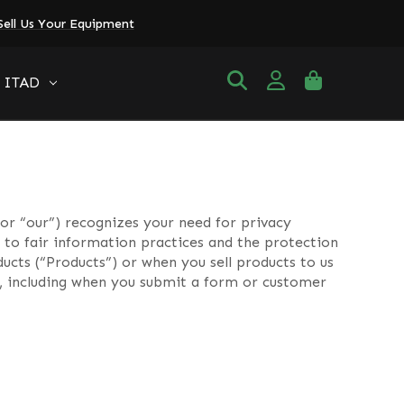
Sell Us Your Equipment
ITAD
or “our”) recognizes your need for privacy
to fair information practices and the protection
ucts (“Products”) or when you sell products to us
us, including when you submit a form or customer