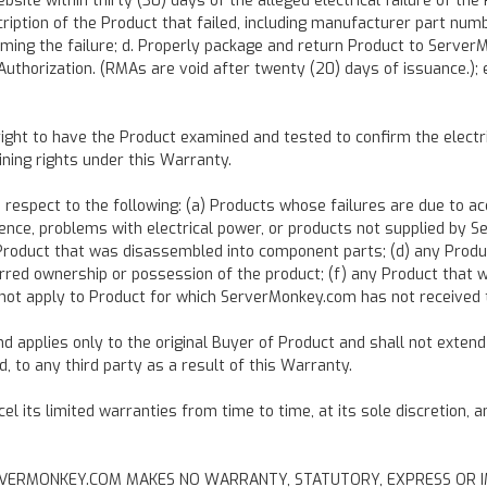
te within thirty (30) days of the alleged electrical failure of the
scription of the Product that failed, including manufacturer part num
firming the failure; d. Properly package and return Product to Serve
uthorization. (RMAs are void after twenty (20) days of issuance.);
ht to have the Product examined and tested to confirm the electrical
ining rights under this Warranty.
spect to the following: (a) Products whose failures are due to acci
gligence, problems with electrical power, or products not supplied b
y Product that was disassembled into component parts; (d) any Prod
rred ownership or possession of the product; (f) any Product that 
not apply to Product for which ServerMonkey.com has not received ti
 applies only to the original Buyer of Product and shall not extend 
 to any third party as a result of this Warranty.
 its limited warranties from time to time, at its sole discretion, 
n, SERVERMONKEY.COM MAKES NO WARRANTY, STATUTORY, EXPRESS OR I