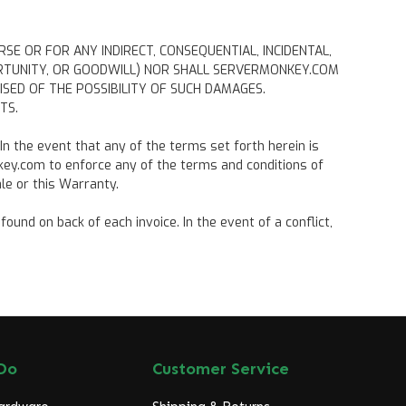
RSE OR FOR ANY INDIRECT, CONSEQUENTIAL, INCIDENTAL,
PORTUNITY, OR GOODWILL) NOR SHALL SERVERMONKEY.COM
ED OF THE POSSIBILITY OF SUCH DAMAGES.
TS.
 In the event that any of the terms set forth herein is
nkey.com to enforce any of the terms and conditions of
le or this Warranty.
und on back of each invoice. In the event of a conflict,
Do
Customer Service