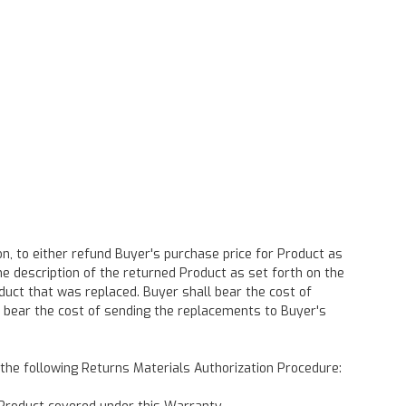
n, to either refund Buyer's purchase price for Product as
he description of the returned Product as set forth on the
duct that was replaced. Buyer shall bear the cost of
 bear the cost of sending the replacements to Buyer's
h the following Returns Materials Authorization Procedure: