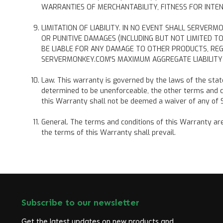
WARRANTIES OF MERCHANTABILITY, FITNESS FOR INTEN
LIMITATION OF LIABILITY. IN NO EVENT SHALL SERVER
OR PUNITIVE DAMAGES (INCLUDING BUT NOT LIMITED 
BE LIABLE FOR ANY DAMAGE TO OTHER PRODUCTS, RE
SERVERMONKEY.COM'S MAXIMUM AGGREGATE LIABILITY 
Law. This warranty is governed by the laws of the state 
determined to be unenforceable, the other terms and co
this Warranty shall not be deemed a waiver of any of S
General. The terms and conditions of this Warranty are 
the terms of this Warranty shall prevail.
Subscribe to our newsletter
Get the latest updates on new products and