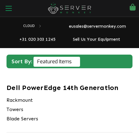
eusales@servermonkey.com
CLOUD
+31 020 303 1245
Sell Us Your Equipment
Sort By:
Dell PowerEdge 14th Generation
Rackmount
Towers
Blade Servers