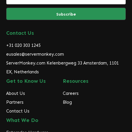
m
a
i
l
A
d
Contact Us
d
r
+31 020 303 1245
e
eusales@servermonkey.com
s
ServerMonkey.com Keienbergweg 33 Amsterdam, 1101
s
EX, Netherlands
Get to Know Us
Resources
About Us
Careers
Partners
Blog
Contact Us
What We Do