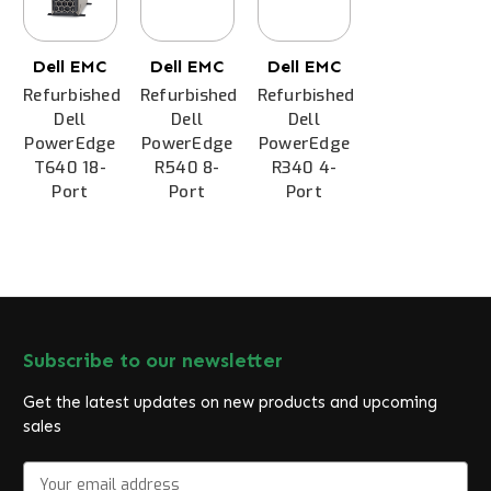
Dell EMC
Dell EMC
Dell EMC
Refurbished
Refurbished
Refurbished
Dell
Dell
Dell
PowerEdge
PowerEdge
PowerEdge
T640 18-
R540 8-
R340 4-
Port
Port
Port
Subscribe to our newsletter
Get the latest updates on new products and upcoming
sales
E