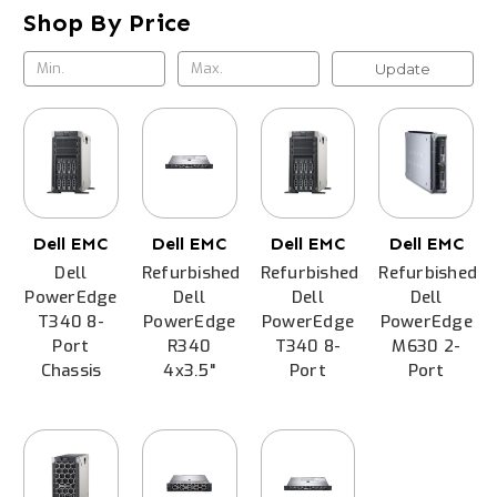
Shop By Price
Update
Dell EMC
Dell EMC
Dell EMC
Dell EMC
Dell
Refurbished
Refurbished
Refurbished
PowerEdge
Dell
Dell
Dell
T340 8-
PowerEdge
PowerEdge
PowerEdge
Port
R340
T340 8-
M630 2-
Chassis
4x3.5"
Port
Port