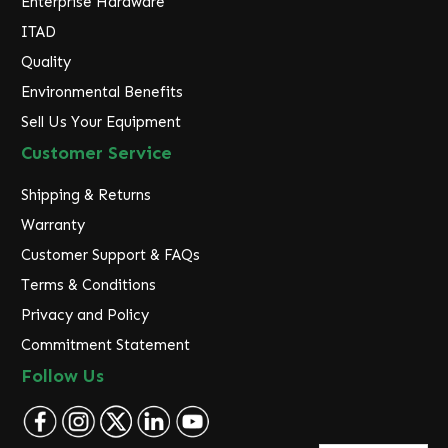
Enterprise Hardware
ITAD
Quality
Environmental Benefits
Sell Us Your Equipment
Customer Service
Shipping & Returns
Warranty
Customer Support & FAQs
Terms & Conditions
Privacy and Policy
Commitment Statement
Follow Us