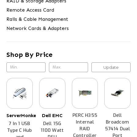
RAID & Storage Adapters
Remote Access Card
Rails & Cable Management
Network Cards & Adapters
Shop By Price
Update
PERC H355
Dell
ServerMonkey
Dell EMC
Internal
Broadcom
7 In 1 USB
Dell 15G
RAID
57414 Dual
Type C Hub
1100 Watt
Controller
Port
and
PSU