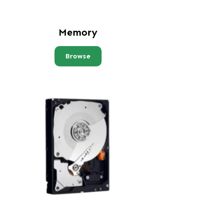
Memory
Browse