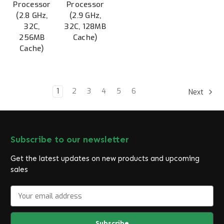
Processor
Processor
(2.8 GHz,
(2.9 GHz,
32C,
32C, 128MB
256MB
Cache)
Cache)
1
2
3
4
5
6
Next
Subscribe to our newsletter
Get the latest updates on new products and upcoming
sales
E
m
a
i