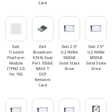
Card
Dell
Dell
Dell 2.5"
Dell 2.5"
Trusted
Broadcom
U.2 NVMe
U.2 NVMe
Platform
57416 Dual
960GB
800GB
Module
Port 10GbE
Solid State
Solid State
(TPM) 2.0
BASE-T
Drive
Drive
for 15G
OCP
Network
Card