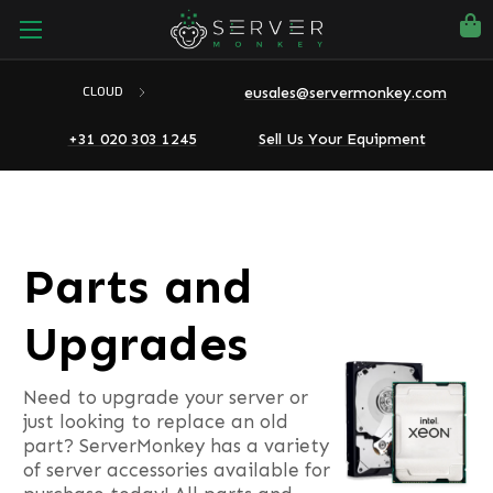
eusales@servermonkey.com
CLOUD
+31 020 303 1245
Sell Us Your Equipment
Parts and
Upgrades
Need to upgrade your server or
just looking to replace an old
part? ServerMonkey has a variety
of server accessories available for