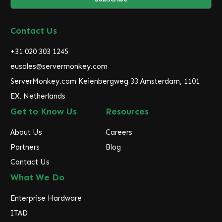
l
A
d
Contact Us
d
r
+31 020 303 1245
e
eusales@servermonkey.com
s
ServerMonkey.com Keienbergweg 33 Amsterdam, 1101
s
EX, Netherlands
Get to Know Us
Resources
About Us
Careers
Partners
Blog
Contact Us
What We Do
Enterprise Hardware
ITAD