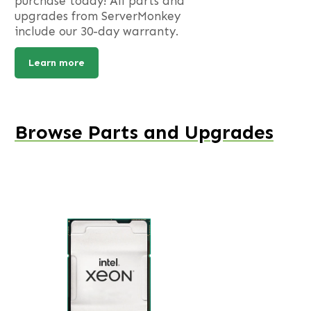
purchase today! All parts and
upgrades from ServerMonkey
include our 30-day warranty.
Learn more
Browse Parts and Upgrades