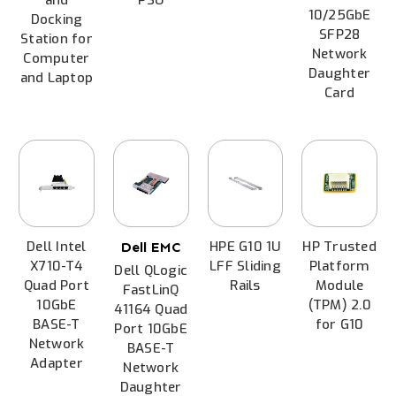
10/25GbE
Docking
SFP28
Station for
Network
Computer
Daughter
and Laptop
Card
Dell Intel
HPE G10 1U
HP Trusted
Dell EMC
X710-T4
LFF Sliding
Platform
Dell QLogic
Quad Port
Rails
Module
FastLinQ
10GbE
(TPM) 2.0
41164 Quad
BASE-T
for G10
Port 10GbE
Network
BASE-T
Adapter
Network
Daughter