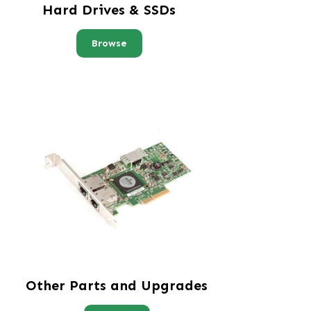
Hard Drives & SSDs
Browse
Other Parts and Upgrades