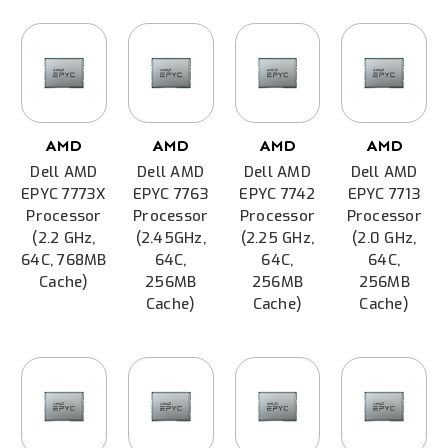
AMD
AMD
AMD
AMD
Dell AMD
Dell AMD
Dell AMD
Dell AMD
EPYC 7773X
EPYC 7763
EPYC 7742
EPYC 7713
Processor
Processor
Processor
Processor
(2.2 GHz,
(2.45GHz,
(2.25 GHz,
(2.0 GHz,
64C, 768MB
64C,
64C,
64C,
Cache)
256MB
256MB
256MB
Cache)
Cache)
Cache)