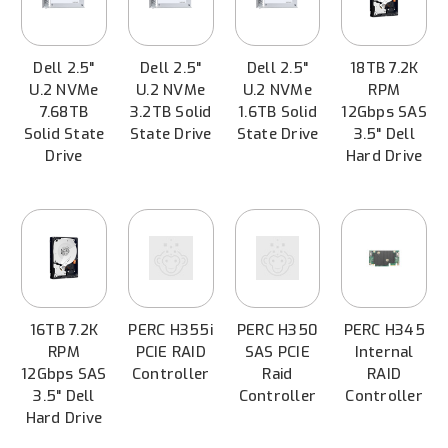
Dell 2.5"
Dell 2.5"
Dell 2.5"
18TB 7.2K
U.2 NVMe
U.2 NVMe
U.2 NVMe
RPM
7.68TB
3.2TB Solid
1.6TB Solid
12Gbps SAS
Solid State
State Drive
State Drive
3.5" Dell
Drive
Hard Drive
16TB 7.2K
PERC H355i
PERC H350
PERC H345
RPM
PCIE RAID
SAS PCIE
Internal
12Gbps SAS
Controller
Raid
RAID
3.5" Dell
Controller
Controller
Hard Drive