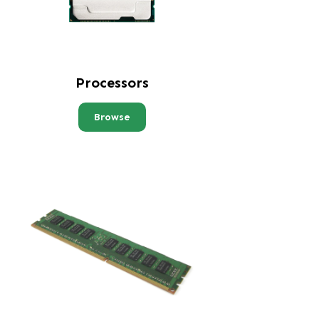
Processors
Browse