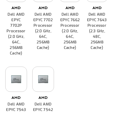
AMD
AMD
AMD
AMD
Dell AMD
Dell AMD
Dell AMD
Dell AMD
EPYC
EPYC 7702
EPYC 7662
EPYC 7643
7702P
Processor
Processor
Processor
Processor
(2.0 GHz,
(2.0 GHz,
(2.3 GHz,
(2.0 GHz,
64C,
64C,
48C,
64C,
256MB
256MB
256MB
256MB
Cache)
Cache)
Cache)
Cache)
AMD
AMD
Dell AMD
Dell AMD
EPYC 7543
EPYC 7542