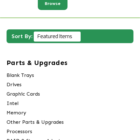
Browse
Sort By:
Parts & Upgrades
Blank Trays
Drives
Graphic Cards
Intel
Memory
Other Parts & Upgrades
Processors