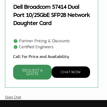
Dell Broadcom 57414 Dual
Port 10/25GbE SFP28 Network
Daughter Card
Partner Pricing & Discounts
Certified Engineers
Call for Price and Availability
REQUEST A
CHAT NOW
QUOTE
Open Chat