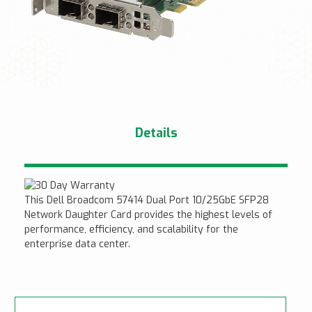
Details
This Dell Broadcom 57414 Dual Port 10/25GbE SFP28
Network Daughter Card provides the highest levels of
performance, efficiency, and scalability for the
enterprise data center.