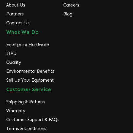
About Us
Careers
Partners
Blog
Contact Us
What We Do
Enterprise Hardware
ITAD
Quality
Environmental Benefits
Sell Us Your Equipment
Customer Service
Shipping & Returns
Warranty
Customer Support & FAQs
Terms & Conditions