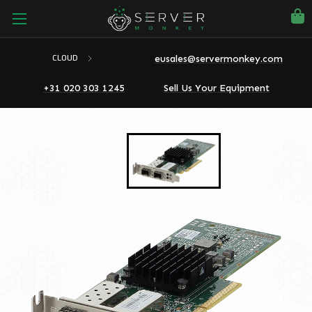
eusales@servermonkey.com
CLOUD
+31 020 303 1245
Sell Us Your Equipment