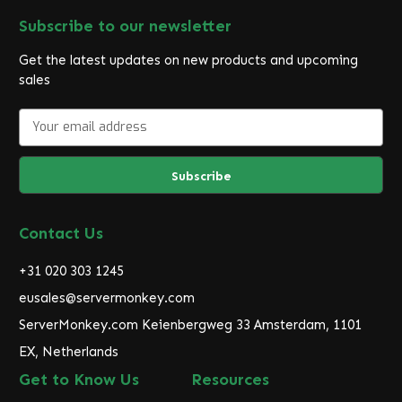
Subscribe to our newsletter
Get the latest updates on new products and upcoming
sales
E
m
a
i
l
A
d
Contact Us
d
r
+31 020 303 1245
e
eusales@servermonkey.com
s
ServerMonkey.com Keienbergweg 33 Amsterdam, 1101
s
EX, Netherlands
Get to Know Us
Resources