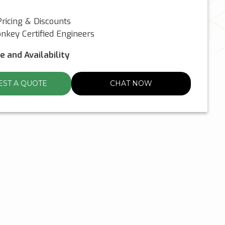
ricing & Discounts
nkey Certified Engineers
ce and Availability
ST A QUOTE
CHAT NOW