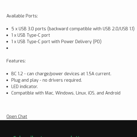
Available Ports:
5 x USB 3.0 ports (backward compatible with USB 2.0/USB 1.1)
1 x USB Type-C port
1 x USB Type-C port with Power Delivery (PD)
Features:
BC 1.2 - can charge/power devices at 1.5A current.
Plug and play - no drivers required.
LED indicator.
Compatible with Mac, Windows, Linux, iOS, and Android
Open Chat