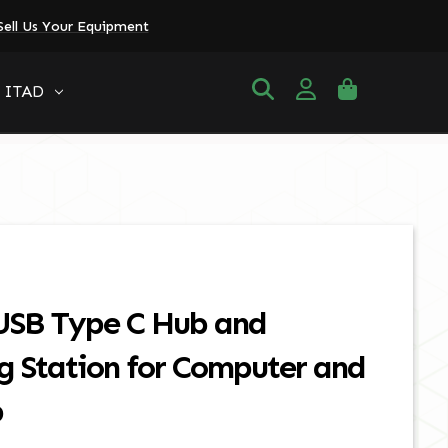
Sell Us Your Equipment
ITAD
 USB Type C Hub and
g Station for Computer and
p