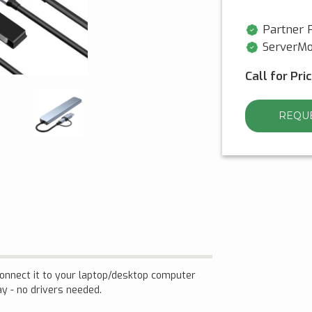
Partner P
ServerMo
Call for Pri
REQUE
 connect it to your laptop/desktop computer
ay - no drivers needed.