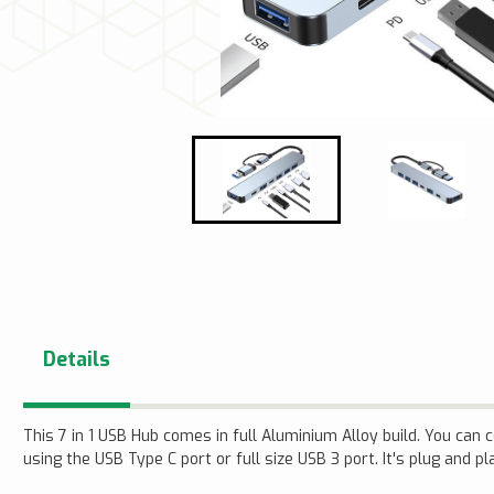
Details
This 7 in 1 USB Hub comes in full Aluminium Alloy build. You can
using the USB Type C port or full size USB 3 port. It's plug and pl