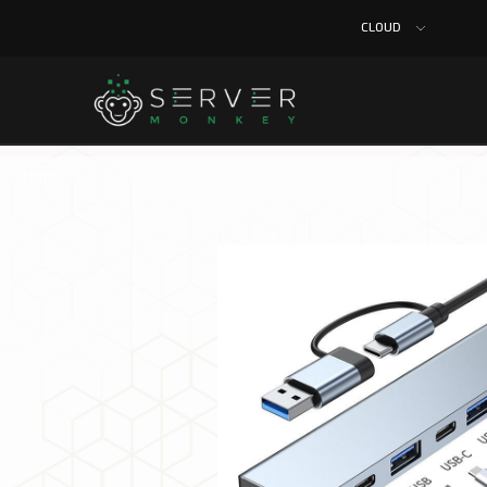
CLOUD
Home