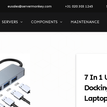
eusales@servermonkey.com
+31 020 303 1245
SERVERS
COMPONENTS
MAINTENANCE
7 In 1
Dockin
Lapto