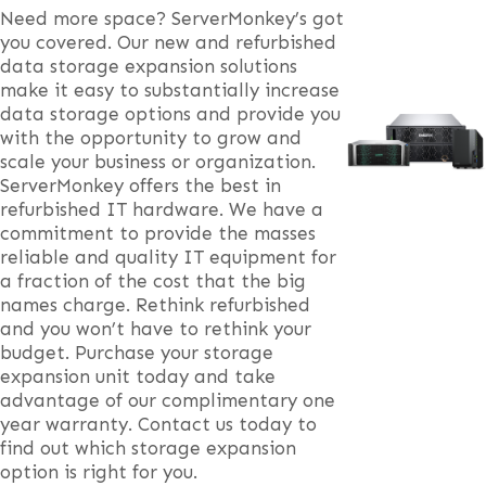
Need more space? ServerMonkey’s got
you covered. Our new and refurbished
data storage expansion solutions
make it easy to substantially increase
data storage options and provide you
with the opportunity to grow and
scale your business or organization.
ServerMonkey offers the best in
refurbished IT hardware. We have a
commitment to provide the masses
reliable and quality IT equipment for
a fraction of the cost that the big
names charge. Rethink refurbished
and you won’t have to rethink your
budget. Purchase your storage
expansion unit today and take
advantage of our complimentary one
year warranty. Contact us today to
find out which storage expansion
option is right for you.