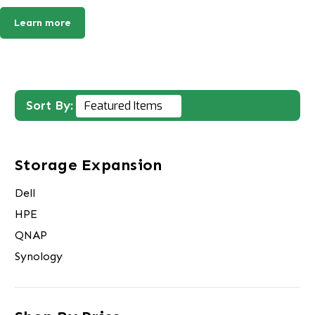
Learn more
Sort By:
Storage Expansion
Dell
HPE
QNAP
Synology