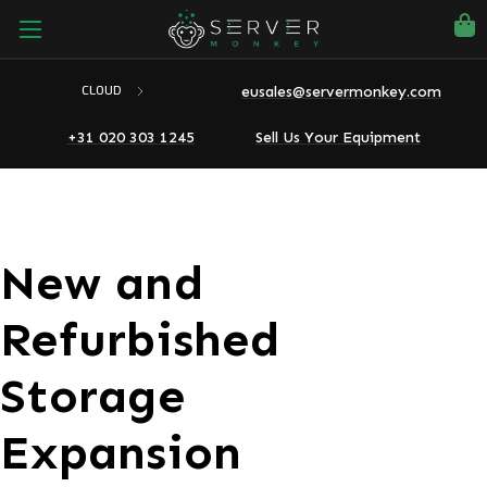
eusales@servermonkey.com
CLOUD
+31 020 303 1245
Sell Us Your Equipment
New and
Refurbished
Storage
Expansion