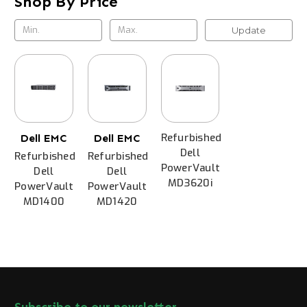
Shop By Price
Update
Refurbished
Dell EMC
Dell EMC
Dell
Refurbished
Refurbished
PowerVault
Dell
Dell
MD3620i
PowerVault
PowerVault
MD1400
MD1420
Subscribe to our newsletter