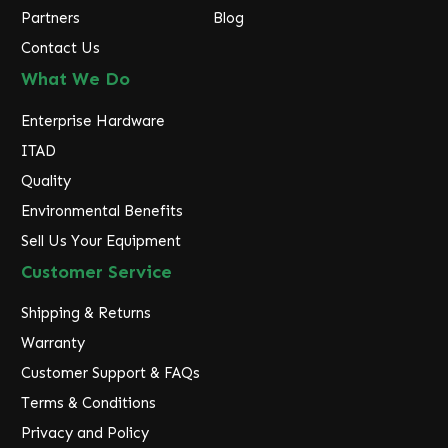
Partners
Blog
Contact Us
What We Do
Enterprise Hardware
ITAD
Quality
Environmental Benefits
Sell Us Your Equipment
Customer Service
Shipping & Returns
Warranty
Customer Support & FAQs
Terms & Conditions
Privacy and Policy