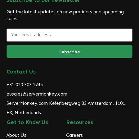
Get the latest updates on new products and upcoming
sales
E
m
a
i
l
A
d
Contact Us
d
r
+31 020 303 1245
e
eusales@servermonkey.com
s
ServerMonkey.com Keienbergweg 33 Amsterdam, 1101
s
EX, Netherlands
Get to Know Us
Resources
About Us
Careers