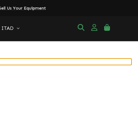
Sell Us Your Equipment
ITAD