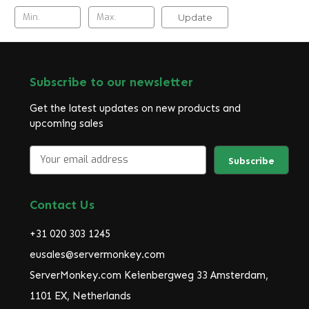
Update
Subscribe to our newsletter
Get the latest updates on new products and
upcoming sales
E
m
a
i
Contact Us
l
A
+31 020 303 1245
d
d
eusales@servermonkey.com
r
ServerMonkey.com Keienbergweg 33 Amsterdam,
e
1101 EX, Netherlands
s