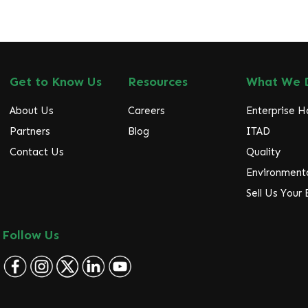
Get to Know Us
Resources
What We 
About Us
Careers
Enterprise 
Partners
Blog
ITAD
Contact Us
Quality
Environmenta
Sell Us Your
Follow Us