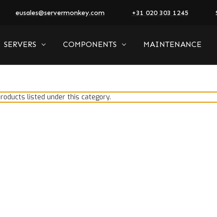
eusales@servermonkey.com
+31 020 303 1245
SERVERS
COMPONENTS
MAINTENANCE
roducts listed under this category.