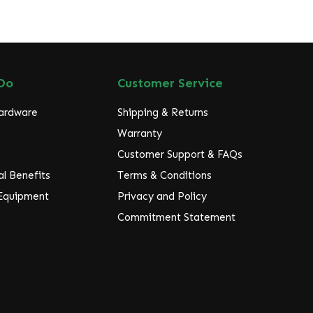
Do
Customer Service
Hardware
Shipping & Returns
Warranty
Customer Support & FAQs
l Benefits
Terms & Conditions
 Equipment
Privacy and Policy
Commitment Statement