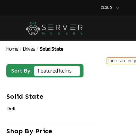
CLOUD
Home
Drives
Solid State
There are no p
Sort By:
Solid State
Dell
Shop By Price