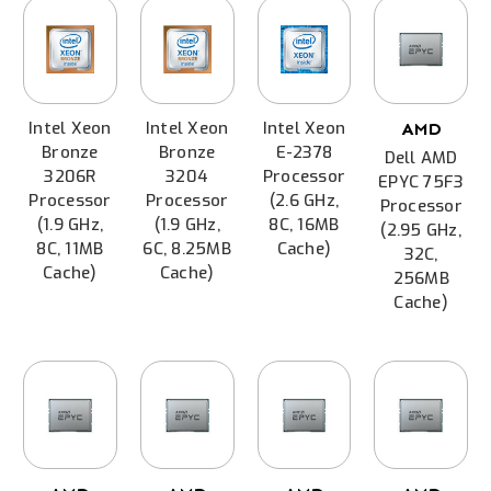
Intel Xeon
Intel Xeon
Intel Xeon
AMD
Bronze
Bronze
E-2378
Dell AMD
3206R
3204
Processor
EPYC 75F3
Processor
Processor
(2.6 GHz,
Processor
(1.9 GHz,
(1.9 GHz,
8C, 16MB
(2.95 GHz,
8C, 11MB
6C, 8.25MB
Cache)
32C,
Cache)
Cache)
256MB
Cache)