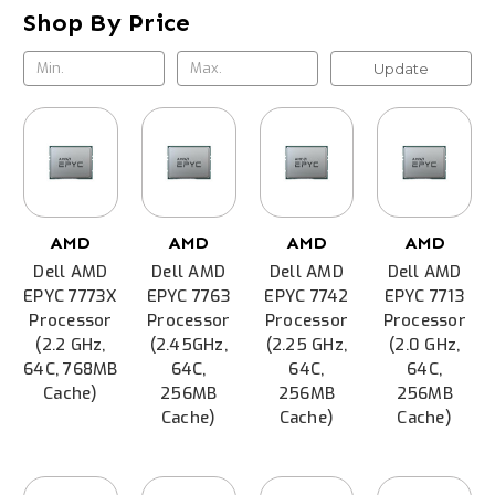
Shop By Price
Update
AMD
AMD
AMD
AMD
Dell AMD
Dell AMD
Dell AMD
Dell AMD
EPYC 7773X
EPYC 7763
EPYC 7742
EPYC 7713
Processor
Processor
Processor
Processor
(2.2 GHz,
(2.45GHz,
(2.25 GHz,
(2.0 GHz,
64C, 768MB
64C,
64C,
64C,
Cache)
256MB
256MB
256MB
Cache)
Cache)
Cache)