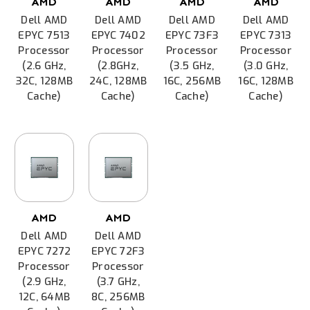
AMD
AMD
AMD
AMD
Dell AMD
Dell AMD
Dell AMD
Dell AMD
EPYC 7513
EPYC 7402
EPYC 73F3
EPYC 7313
Processor
Processor
Processor
Processor
(2.6 GHz,
(2.8GHz,
(3.5 GHz,
(3.0 GHz,
32C, 128MB
24C, 128MB
16C, 256MB
16C, 128MB
Cache)
Cache)
Cache)
Cache)
AMD
AMD
Dell AMD
Dell AMD
EPYC 7272
EPYC 72F3
Processor
Processor
(2.9 GHz,
(3.7 GHz,
12C, 64MB
8C, 256MB