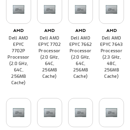
AMD
AMD
AMD
AMD
Dell AMD
Dell AMD
Dell AMD
Dell AMD
EPYC
EPYC 7702
EPYC 7662
EPYC 7643
7702P
Processor
Processor
Processor
Processor
(2.0 GHz,
(2.0 GHz,
(2.3 GHz,
(2.0 GHz,
64C,
64C,
48C,
64C,
256MB
256MB
256MB
256MB
Cache)
Cache)
Cache)
Cache)