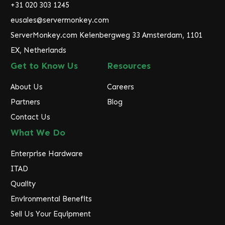
r
+31 020 303 1245
e
eusales@servermonkey.com
s
ServerMonkey.com Keienbergweg 33 Amsterdam, 1101
s
EX, Netherlands
Get to Know Us
Resources
About Us
Careers
Partners
Blog
Contact Us
What We Do
Enterprise Hardware
ITAD
Quality
Environmental Benefits
Sell Us Your Equipment