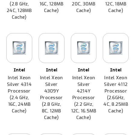
(2.8 GHz,
16C, 128MB
20C, 30MB
12C, 18MB
24C, 128MB
Cache)
Cache)
Cache)
Cache)
Intel
Intel
Intel
Intel
Intel Xeon
Intel Xeon
Intel Xeon
Intel Xeon
Silver 4314
Silver
Silver
Silver 4112
Processor
4309Y
4214Y
Processor
(2.4 GHz,
Processor
Processor
(2.6GHz,
16C, 24MB
(2.8 GHz,
(2.2 GHz,
4C, 8.25MB
Cache)
8C, 12MB
12C, 16.5MB
Cache)
Cache)
Cache)