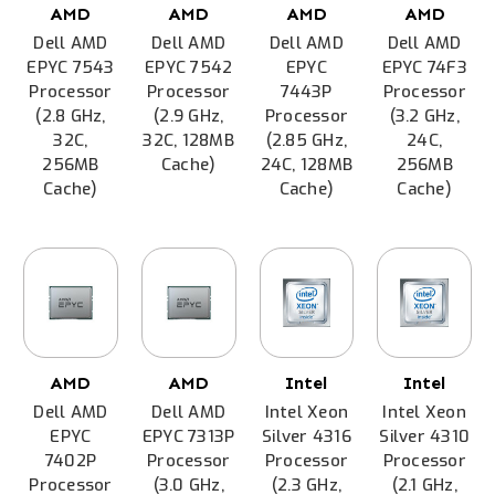
AMD
AMD
AMD
AMD
Dell AMD
Dell AMD
Dell AMD
Dell AMD
EPYC 7543
EPYC 7542
EPYC
EPYC 74F3
Processor
Processor
7443P
Processor
(2.8 GHz,
(2.9 GHz,
Processor
(3.2 GHz,
32C,
32C, 128MB
(2.85 GHz,
24C,
256MB
Cache)
24C, 128MB
256MB
Cache)
Cache)
Cache)
AMD
AMD
Intel
Intel
Dell AMD
Dell AMD
Intel Xeon
Intel Xeon
EPYC
EPYC 7313P
Silver 4316
Silver 4310
7402P
Processor
Processor
Processor
Processor
(3.0 GHz,
(2.3 GHz,
(2.1 GHz,