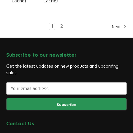
Cache)
Cache)
1
2
Next
Subscribe to our newsletter
Get the latest updates on new products and upcoming
sales
E
m
a
i
l
A
d
Contact Us
d