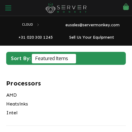
eusales@servermonkey.com
CLOUD
+31 020 303 1245
Sell Us Your Equipment
Sort By:
Processors
AMD
Heatsinks
Intel