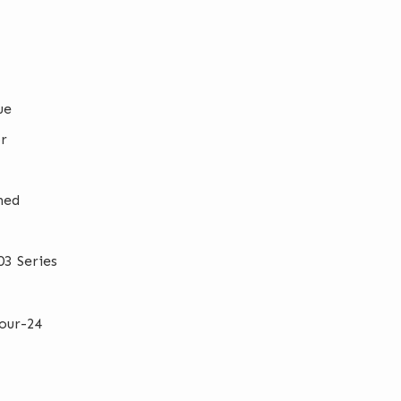
ue
r
hed
3 Series
our-24