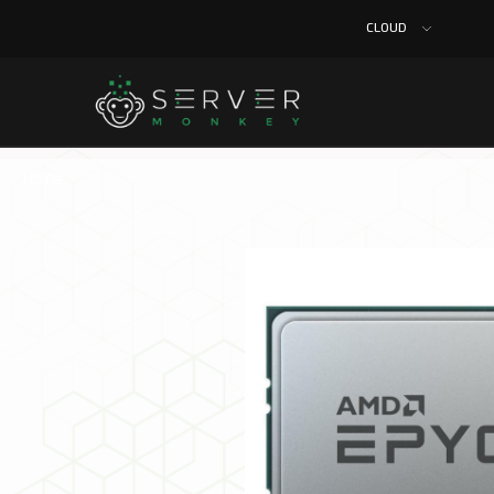
CLOUD
Home