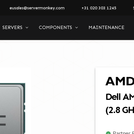
eusales@servermonkey.com
+31 020 303 1245
SERVERS
COMPONENTS
MAINTENANCE
Dell A
(2.8 G
Partner P