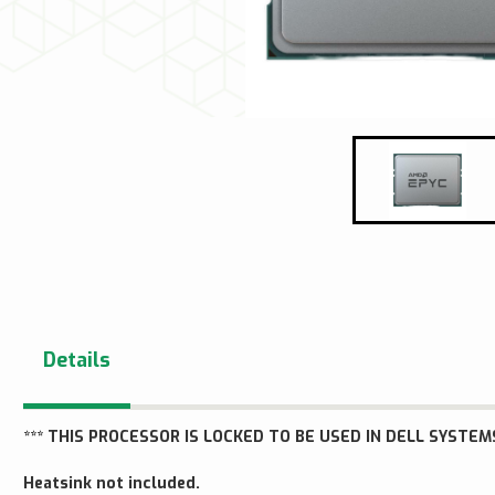
Details
*** THIS PROCESSOR IS LOCKED TO BE USED IN DELL SYSTEMS
Heatsink not included.