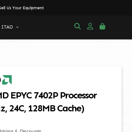
Sell Us Your Equipment
ITAD
MD EPYC 7402P Processor
Hz, 24C, 128MB Cache)
ricing & Discounts