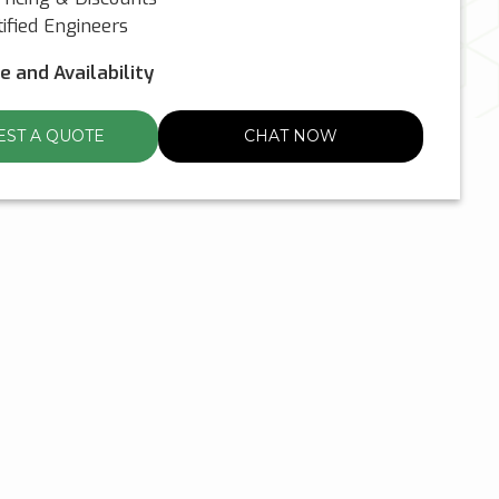
ified Engineers
ce and Availability
ST A QUOTE
CHAT NOW