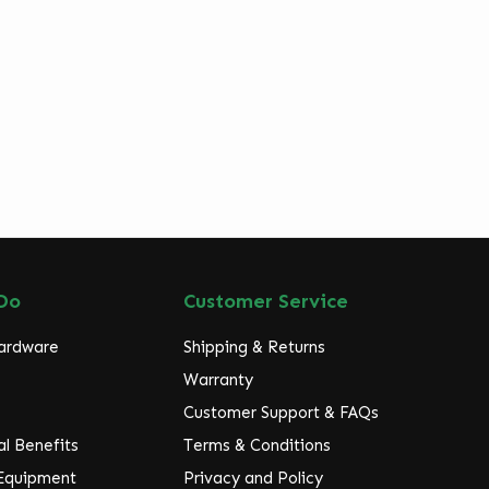
Do
Customer Service
Hardware
Shipping & Returns
Warranty
Customer Support & FAQs
l Benefits
Terms & Conditions
 Equipment
Privacy and Policy