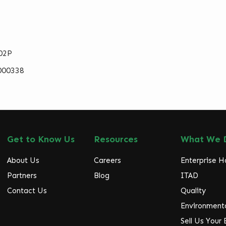
02P
000338
Get to Know Us
Resources
What We 
About Us
Careers
Enterprise 
Partners
Blog
ITAD
Contact Us
Quality
Environmenta
Sell Us Your