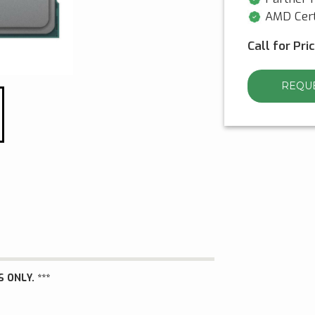
AMD Cert
Call for Pri
REQUE
 ONLY. ***