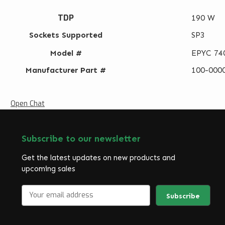
TDP
190 W
Sockets Supported
SP3
Model #
EPYC 74
Manufacturer Part #
100-000
Open Chat
Subscribe to our newsletter
Get the latest updates on new products and
upcoming sales
E
m
a
i