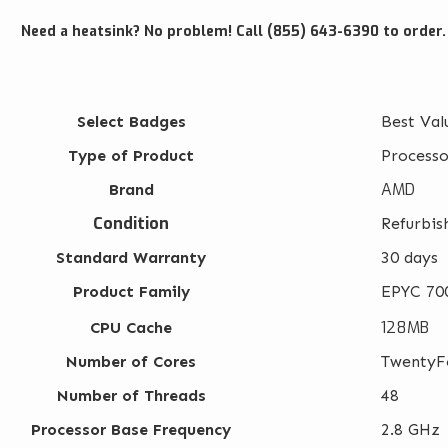
Need a heatsink? No problem! Call (855) 643-6390 to order.
Select Badges
Best Val
Type of Product
Processo
AMD
Brand
Condition
Refurbis
Standard Warranty
30 days
Product Family
EPYC 700
128MB
CPU Cache
Number of Cores
TwentyF
Number of Threads
48
Processor Base Frequency
2.8 GHz