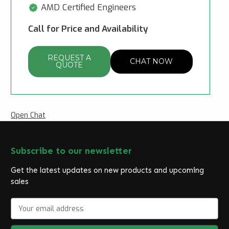
AMD Certified Engineers
Call for Price and Availability
REQUEST A
CHAT NOW
QUOTE
Open Chat
Subscribe to our newsletter
Get the latest updates on new products and upcoming
sales
E
m
a