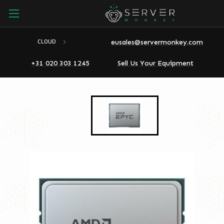
eusales@servermonkey.com
CLOUD
+31 020 303 1245
Sell Us Your Equipment