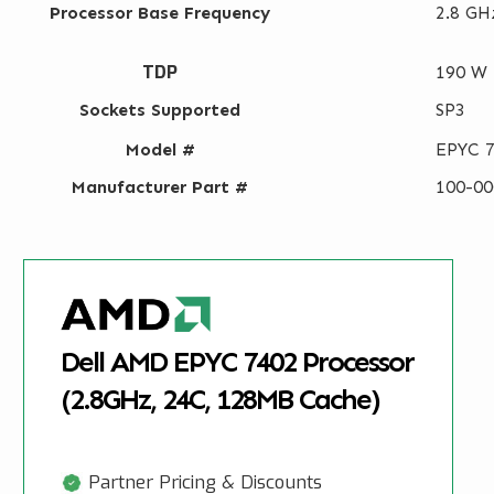
Processor Base Frequency
2.8 GH
TDP
190 W
Sockets Supported
SP3
Model #
EPYC 
Manufacturer Part #
100-0
Dell AMD EPYC 7402 Processor
(2.8GHz, 24C, 128MB Cache)
Partner Pricing & Discounts