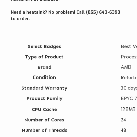
Need a heatsink? No problem! Call (855) 643-6390
to order.
Select Badges
Best V
Type of Product
Proces
AMD
Brand
Condition
Refurb
Standard Warranty
30 day
Product Family
EPYC 7
128MB
CPU Cache
Number of Cores
24
Number of Threads
48