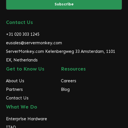
i
l
A
d
Contact Us
d
r
+31 020 303 1245
e
eusales@servermonkey.com
s
ServerMonkey.com Keienbergweg 33 Amsterdam, 1101
s
EX, Netherlands
Get to Know Us
Resources
About Us
Careers
Partners
Blog
Contact Us
What We Do
Enterprise Hardware
ITAD