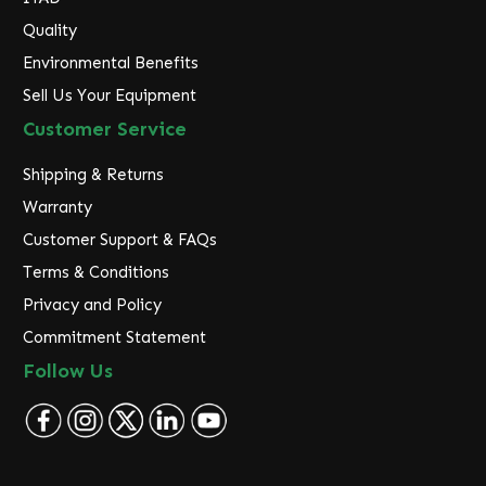
Quality
Environmental Benefits
Sell Us Your Equipment
Customer Service
Shipping & Returns
Warranty
Customer Support & FAQs
Terms & Conditions
Privacy and Policy
Commitment Statement
Follow Us