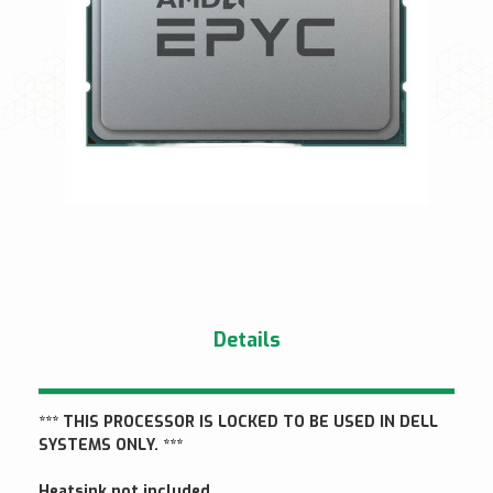
Details
*** THIS PROCESSOR IS LOCKED TO BE USED IN DELL
SYSTEMS ONLY. ***
Heatsink not included.