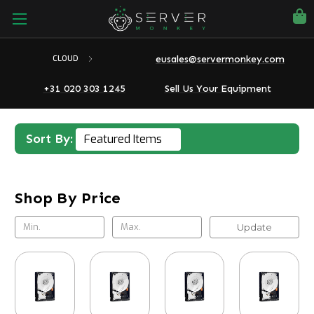
eusales@servermonkey.com
CLOUD
+31 020 303 1245
Sell Us Your Equipment
Sort By:
Shop By Price
Update