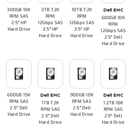
300GB 10K
3TB 7.2K
10TB 7.2K
Dell EMC
RPM SAS
RPM
RPM
600GB 10K
2.5" HP
12Gbps SAS
12Gbps SAS
RPM
Hard Drive
3.5" HP
3.5" HP
12Gbps SAS
Hard Drive
Hard Drive
2.5" Dell
Hard Drive
600GB 15K
900GB 10K
Dell EMC
Dell EMC
RPM SAS
RPM SAS
1TB 7.2K
1.2TB 10K
2.5" Dell
2.5" Dell
RPM SAS
RPM SAS
Hard Drive
Hard Drive
2.5" Dell
2.5" Dell
Hard Drive
Hard Drive