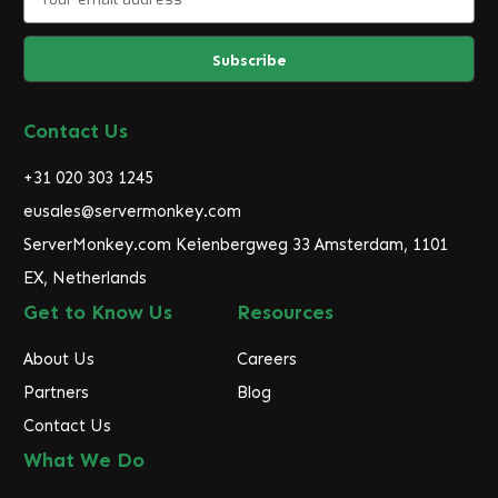
m
a
i
l
A
d
Contact Us
d
r
+31 020 303 1245
e
eusales@servermonkey.com
s
ServerMonkey.com Keienbergweg 33 Amsterdam, 1101
s
EX, Netherlands
Get to Know Us
Resources
About Us
Careers
Partners
Blog
Contact Us
What We Do