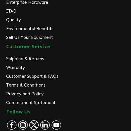
Enterprise Hardware
ITAD
Quality
Environmental Benefits
Sell Us Your Equipment
Customer Service
Shipping & Returns
Warranty
Customer Support & FAQs
Terms & Conditions
Privacy and Policy
Commitment Statement
Follow Us