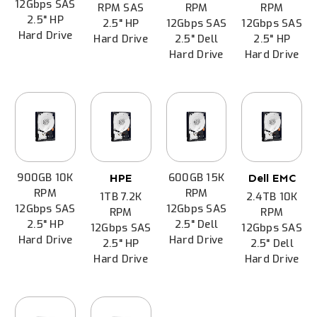
12Gbps SAS
RPM SAS
RPM
RPM
2.5" HP
2.5" HP
12Gbps SAS
12Gbps SAS
Hard Drive
Hard Drive
2.5" Dell
2.5" HP
Hard Drive
Hard Drive
900GB 10K
600GB 15K
HPE
Dell EMC
RPM
RPM
1TB 7.2K
2.4TB 10K
12Gbps SAS
12Gbps SAS
RPM
RPM
2.5" HP
2.5" Dell
12Gbps SAS
12Gbps SAS
Hard Drive
Hard Drive
2.5" HP
2.5" Dell
Hard Drive
Hard Drive