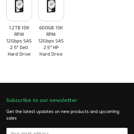
1.2TB 10K
600GB 15K
RPM
RPM
12Gbps SAS
12Gbps SAS
2.5" Dell
2.5" HP
Hard Drive
Hard Drive
Subscribe to our newsletter
Get the latest updates on new products and upcoming
sales
E