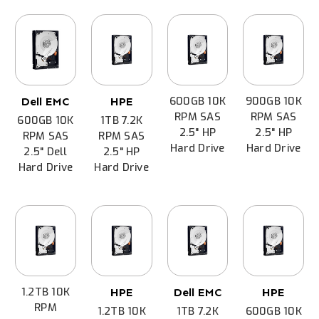
600GB 10K
900GB 10K
Dell EMC
HPE
RPM SAS
RPM SAS
600GB 10K
1TB 7.2K
2.5" HP
2.5" HP
RPM SAS
RPM SAS
Hard Drive
Hard Drive
2.5" Dell
2.5" HP
Hard Drive
Hard Drive
1.2TB 10K
HPE
Dell EMC
HPE
RPM
1.2TB 10K
1TB 7.2K
600GB 10K