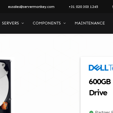
eusales@servermonkey.com
+31 020 303 1245
SERVERS
COMPONENTS
MAINTENANCE
600GB 
Drive
Partner P