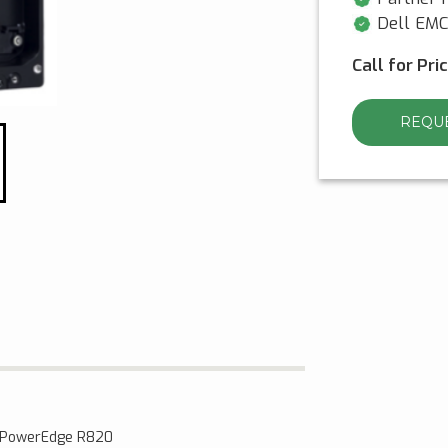
Dell EMC 
Call for Pri
REQUE
l PowerEdge R820