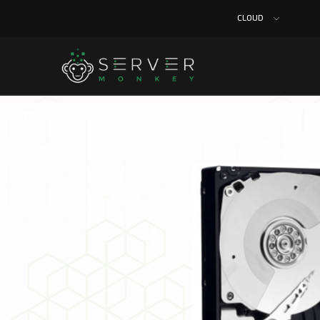
CLOUD
Home