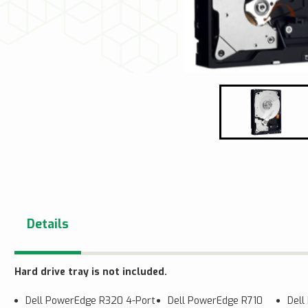
Details
Hard drive tray is not included.
Dell PowerEdge R320 4-Port
Dell PowerEdge R710
Del