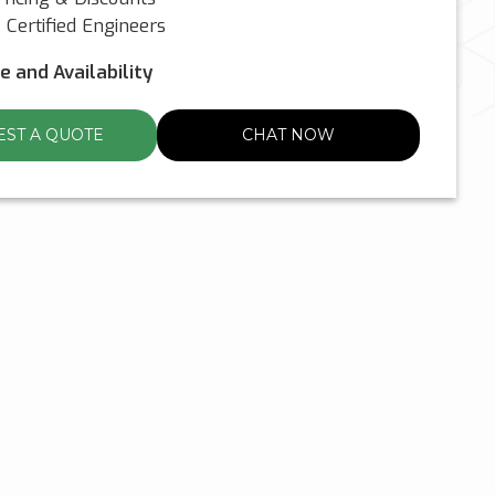
Certified Engineers
ce and Availability
ST A QUOTE
CHAT NOW