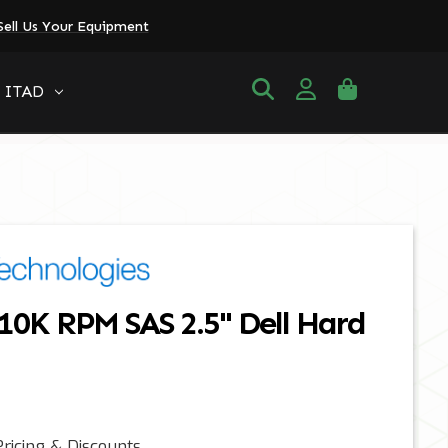
Sell Us Your Equipment
ITAD
10K RPM SAS 2.5" Dell Hard
ricing & Discounts