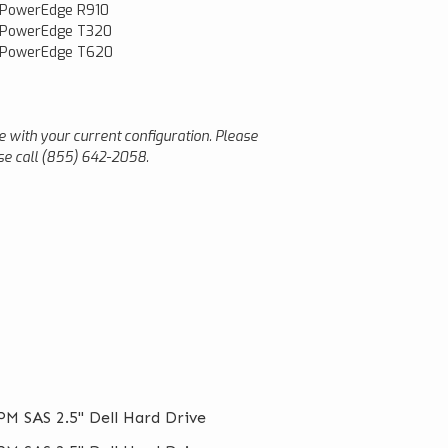
 PowerEdge R910
 PowerEdge T320
l PowerEdge T620
le with your current configuration. Please
ease call (855) 642-2058.
M SAS 2.5" Dell Hard Drive