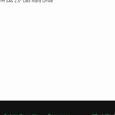
M SAS 2.5" Dell Hard Drive