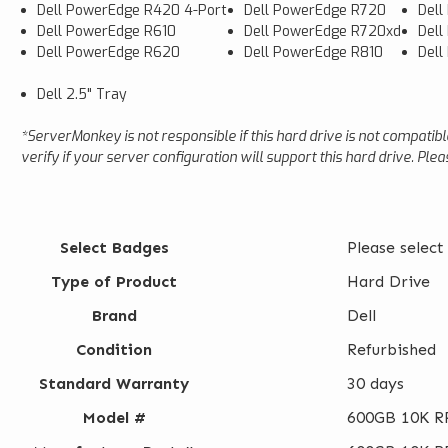
Dell PowerEdge R420 4-Port
Dell PowerEdge R720
Dell
Dell PowerEdge R610
Dell PowerEdge R720xd
Dell
Dell PowerEdge R620
Dell PowerEdge R810
Del
Dell 2.5" Tray
*ServerMonkey is not responsible if this hard drive is not compatib
verify if your server configuration will support this hard drive. Pl
Select Badges
Please select
Type of Product
Hard Drive
Brand
Dell
Condition
Refurbished
Standard Warranty
30 days
Model #
600GB 10K RP