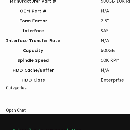
Manufacturer Part #
600GB 10K RP
OEM Part #
N/A
Form Factor
2.5"
Interface
SAS
Interface Transfer Rate
N/A
Capacity
600GB
Spindle Speed
10K RPM
HDD Cache/Buffer
N/A
HDD Class
Enterprise
Categories
Open Chat