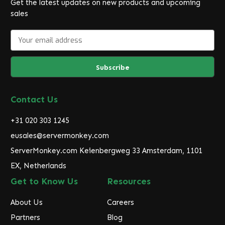
Get the latest updates on new products and upcoming
sales
E
m
a
i
l
A
d
Contact Us
d
r
+31 020 303 1245
e
eusales@servermonkey.com
s
ServerMonkey.com Keienbergweg 33 Amsterdam, 1101
s
EX, Netherlands
Get to Know Us
Resources
About Us
Careers
Partners
Blog