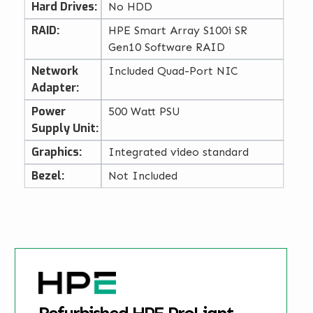
Hard Drives:
No HDD
RAID:
HPE Smart Array S100i SR
Gen10 Software RAID
Network
Included Quad-Port NIC
Adapter:
Power
500 Watt PSU
Supply Unit:
Graphics:
Integrated video standard
Bezel:
Not Included