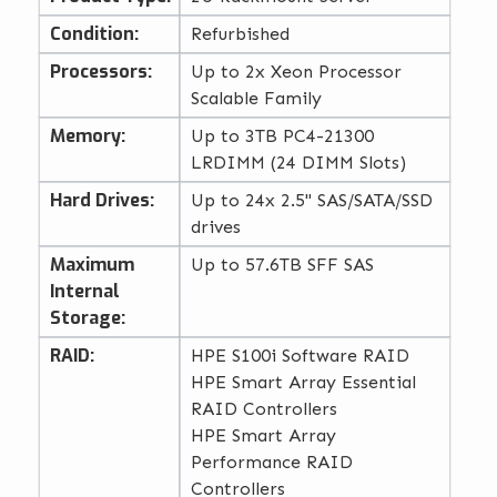
Condition:
Refurbished
Processors:
Up to 2x Xeon Processor
Scalable Family
Memory:
Up to 3TB PC4-21300
LRDIMM (24 DIMM Slots)
Hard Drives:
Up to 24x 2.5" SAS/SATA/SSD
drives
Maximum
Up to 57.6TB SFF SAS
Internal
Storage:
RAID:
HPE S100i Software RAID
HPE Smart Array Essential
RAID Controllers
HPE Smart Array
Performance RAID
Controllers