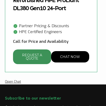
Refurbished HPE ProLiant
DL380 Gen10 24-Port
Partner Pricing & Discounts
HPE Certified Engineers
Call for Price and Availability
REQUEST A
CHAT NOW
QUOTE
Open Chat
Subscribe to our newsletter