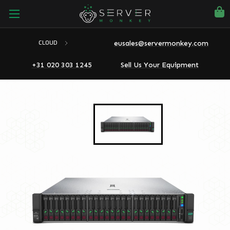
eusales@servermonkey.com
CLOUD
+31 020 303 1245
Sell Us Your Equipment