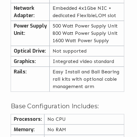
Network
Embedded 4x1Gbe NIC +
Adapter:
dedicated FlexibleLOM slot
Power Supply
500 Watt Power Supply Unit
Unit:
800 Watt Power Supply Unit
1600 Watt Power Supply
Optical Drive:
Not supported
Graphics:
Integrated video standard
Rails:
Easy Install and Ball Bearing
rail kits with optional cable
management arm
Base Configuration Includes:
Processors:
No CPU
Memory:
No RAM