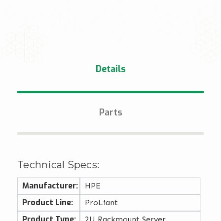
Details
Parts
Technical Specs:
Manufacturer:
HPE
Product Line:
ProLiant
Product Type:
2U Rackmount Server