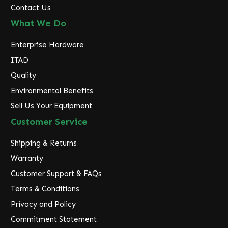
Contact Us
What We Do
Enterprise Hardware
ITAD
Quality
Environmental Benefits
Sell Us Your Equipment
Customer Service
Shipping & Returns
Warranty
Customer Support & FAQs
Terms & Conditions
Privacy and Policy
Commitment Statement