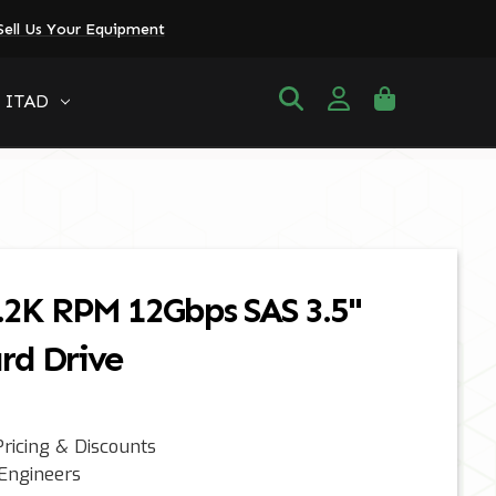
Sell Us Your Equipment
ITAD
.2K RPM 12Gbps SAS 3.5"
rd Drive
ricing & Discounts
 Engineers