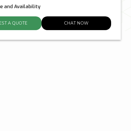
ce and Availability
ST A QUOTE
CHAT NOW