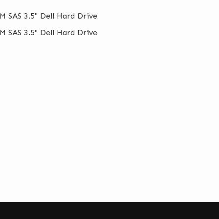
M SAS 3.5" Dell Hard Drive
M SAS 3.5" Dell Hard Drive