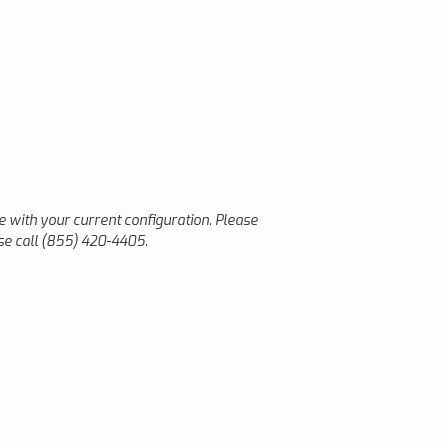
le with your current configuration. Please
ase call (855) 420-4405.