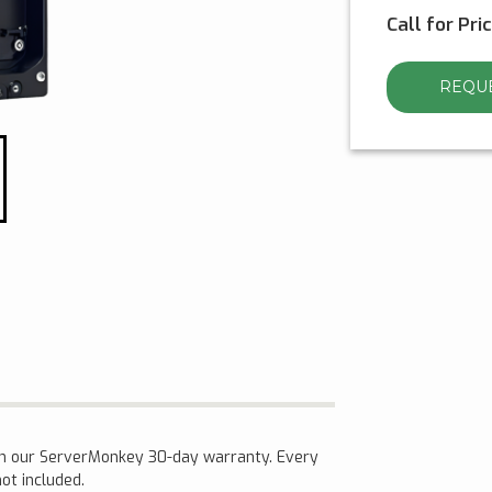
Call for Pri
REQUE
th our ServerMonkey 30-day warranty. Every
not included.