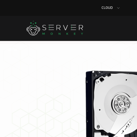
CLOUD
Home