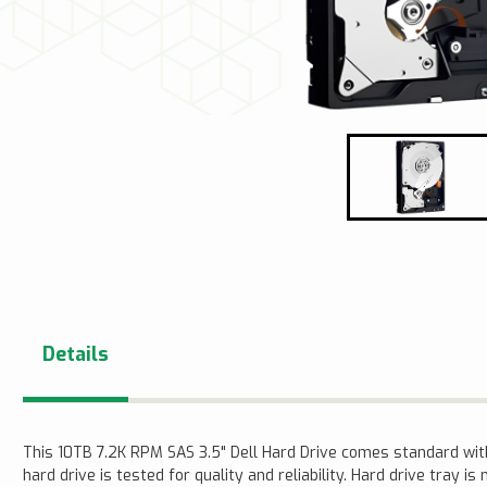
Details
This 10TB 7.2K RPM SAS 3.5" Dell Hard Drive comes standard wi
hard drive is tested for quality and reliability. Hard drive tray is 