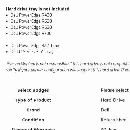
Hard drive tray is not included.
Dell PowerEdge R430
Dell PowerEdge R530
Dell PowerEdge R630
Dell PowerEdge R730
Dell PowerEdge 3.5" Tray
Dell R-Series 3.5" Tray
*ServerMonkey is not responsible if this hard drive is not compatib
verify if your server configuration will support this hard drive. Ple
Select Badges
Please select
Type of Product
Hard Drive
Brand
Dell
Condition
Refurbished
Standard Warranty
30 days