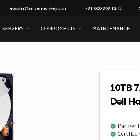
eusales@servermonkey.com
+31 020 303 1245
SERVERS
COMPONENTS
MAINTENANCE
10TB 7
Dell Ha
Partner P
Certified