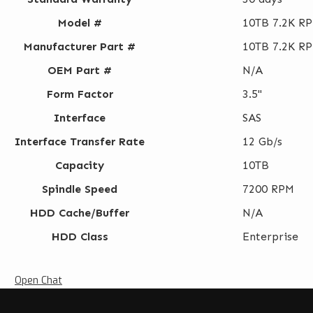
Model #
10TB 7.2K RP
Manufacturer Part #
10TB 7.2K RP
OEM Part #
N/A
Form Factor
3.5"
Interface
SAS
Interface Transfer Rate
12 Gb/s
Capacity
10TB
Spindle Speed
7200 RPM
HDD Cache/Buffer
N/A
HDD Class
Enterprise
Open Chat