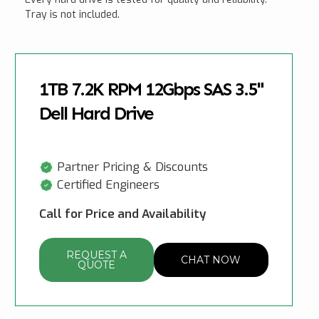
Tray is not included.
1TB 7.2K RPM 12Gbps SAS 3.5"
Dell Hard Drive
Partner Pricing & Discounts
Certified Engineers
Call for Price and Availability
REQUEST A
CHAT NOW
QUOTE