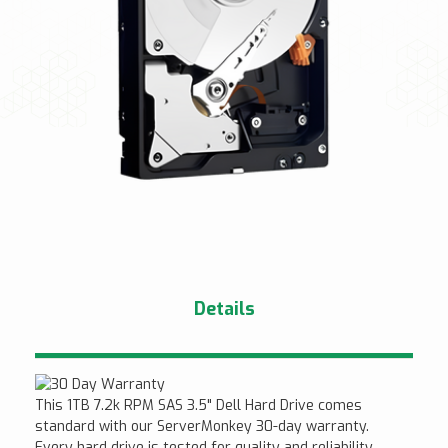
Details
This 1TB 7.2k RPM SAS 3.5" Dell Hard Drive comes
standard with our ServerMonkey 30-day warranty.
Every hard drive is tested for quality and reliability.