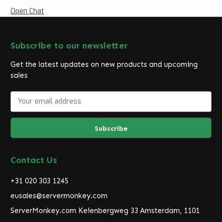
Open Chat
Subscribe to our newsletter
Get the latest updates on new products and upcoming
sales
E
m
a
i
l
A
d
Contact Us
d
r
+31 020 303 1245
e
eusales@servermonkey.com
s
ServerMonkey.com Keienbergweg 33 Amsterdam, 1101
s