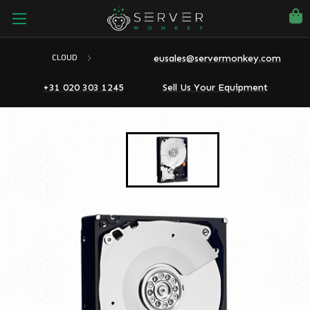
eusales@servermonkey.com
CLOUD
+31 020 303 1245
Sell Us Your Equipment