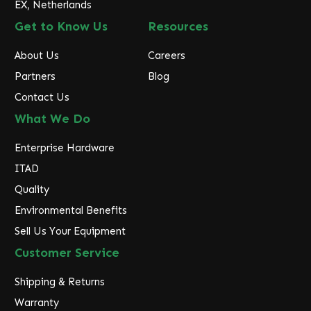
EX, Netherlands
Get to Know Us
Resources
About Us
Careers
Partners
Blog
Contact Us
What We Do
Enterprise Hardware
ITAD
Quality
Environmental Benefits
Sell Us Your Equipment
Customer Service
Shipping & Returns
Warranty