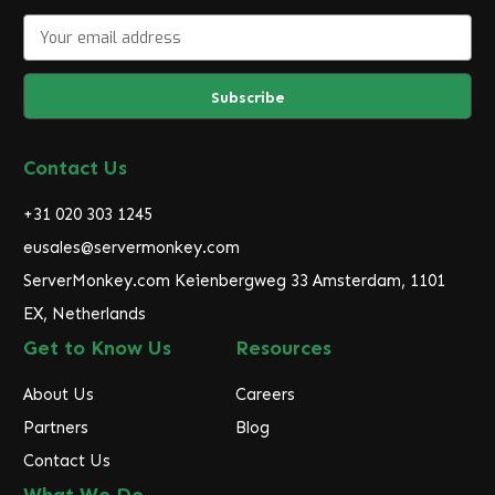
E
m
a
i
l
A
d
Contact Us
d
r
+31 020 303 1245
e
eusales@servermonkey.com
s
ServerMonkey.com Keienbergweg 33 Amsterdam, 1101
s
EX, Netherlands
Get to Know Us
Resources
About Us
Careers
Partners
Blog
Contact Us