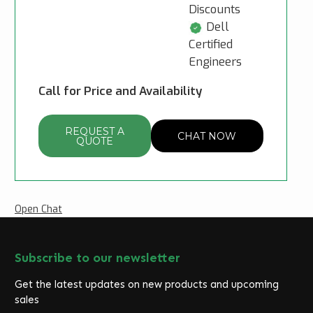
Discounts
Dell
Certified
Engineers
Call for Price and Availability
REQUEST A
CHAT NOW
QUOTE
Open Chat
Subscribe to our newsletter
Get the latest updates on new products and upcoming
sales