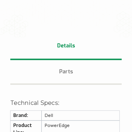
Details
Parts
Technical Specs:
Brand:
Dell
Product
PowerEdge