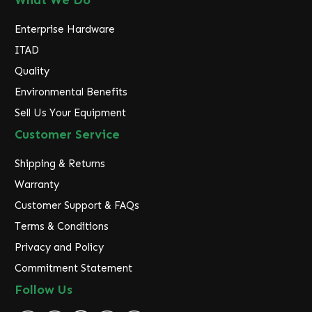
What We Do
Enterprise Hardware
ITAD
Quality
Environmental Benefits
Sell Us Your Equipment
Customer Service
Shipping & Returns
Warranty
Customer Support & FAQs
Terms & Conditions
Privacy and Policy
Commitment Statement
Follow Us