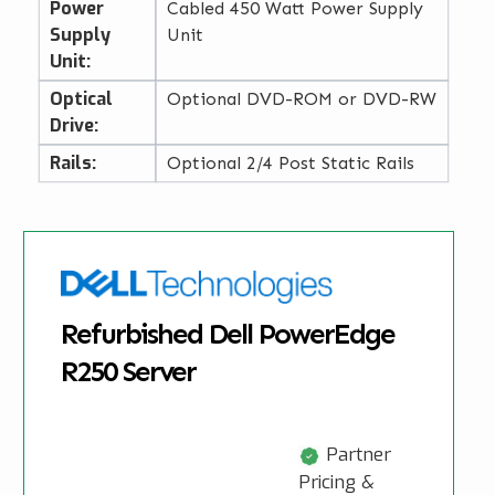
Power
Cabled 450 Watt Power Supply
Supply
Unit
Unit:
Optical
Optional DVD-ROM or DVD-RW
Drive:
Rails:
Optional 2/4 Post Static Rails
Refurbished Dell PowerEdge
R250 Server
Partner
Pricing &