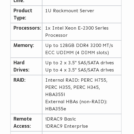
Line:
Product
1U Rackmount Server
Type:
Processors:
1x Intel Xeon E-2300 Series
Processor
Memory:
Up to 128GB DDR4 3200 MT/s
ECC UDIMM (4 DIMM slots)
Hard
Up to 2 x 3.5" SAS/SATA drives
Drives:
Up to 4 x 3.5" SAS/SATA drives
RAID:
Internal RAID: PERC H755,
PERC H355, PERC H345,
HBA355i
External HBAs (non-RAID):
HBA355e
Remote
iDRAC9 Basic
Access:
iDRAC9 Enterprise