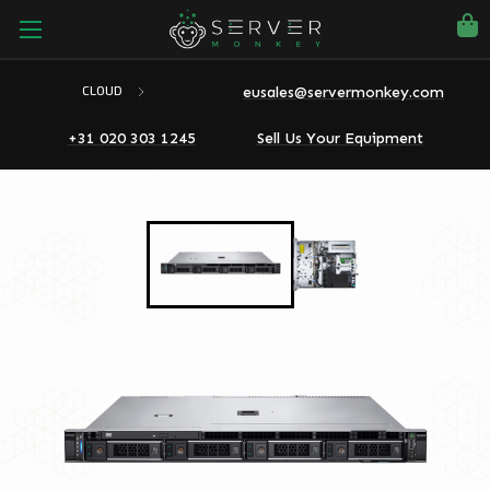
eusales@servermonkey.com
CLOUD
+31 020 303 1245
Sell Us Your Equipment