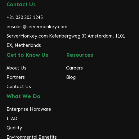
d
Contact Us
d
r
+31 020 303 1245
e
eusales@servermonkey.com
s
ServerMonkey.com Keienbergweg 33 Amsterdam, 1101
s
EX, Netherlands
Get to Know Us
Resources
About Us
Careers
Partners
Blog
Contact Us
What We Do
Enterprise Hardware
ITAD
Quality
Environmental Benefits