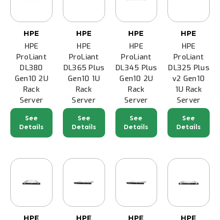
HPE
HPE
HPE
HPE
HPE
HPE
HPE
HPE
ProLiant
ProLiant
ProLiant
ProLiant
DL380
DL365 Plus
DL345 Plus
DL325 Plus
Gen10 2U
Gen10 1U
Gen10 2U
v2 Gen10
Rack
Rack
Rack
1U Rack
Server
Server
Server
Server
See
See
See
See
Details
Details
Details
Details
HPE
HPE
HPE
HPE