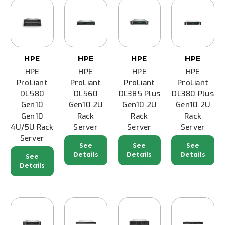
HPE
HPE
HPE
HPE
HPE
HPE
HPE
HPE
ProLiant
ProLiant
ProLiant
ProLiant
DL580
DL560
DL385 Plus
DL380 Plus
Gen10
Gen10 2U
Gen10 2U
Gen10 2U
Gen10
Rack
Rack
Rack
4U/5U Rack
Server
Server
Server
Server
See
See
See
Details
Details
Details
See
Details