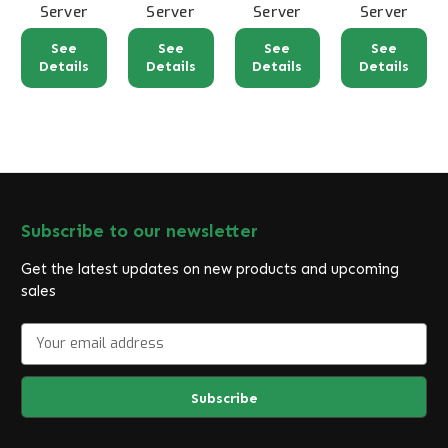
Server
Server
Server
Server
See
See
See
See
Details
Details
Details
Details
Subscribe to our newsletter
Get the latest updates on new products and upcoming
sales
E
m
a
i
l
A