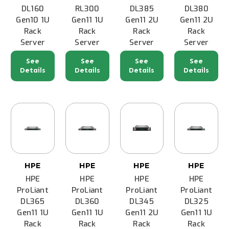
DL160
RL300
DL385
DL380
Gen10 1U
Gen11 1U
Gen11 2U
Gen11 2U
Rack
Rack
Rack
Rack
Server
Server
Server
Server
See
See
See
See
Details
Details
Details
Details
HPE
HPE
HPE
HPE
HPE
HPE
HPE
HPE
ProLiant
ProLiant
ProLiant
ProLiant
DL365
DL360
DL345
DL325
Gen11 1U
Gen11 1U
Gen11 2U
Gen11 1U
Rack
Rack
Rack
Rack