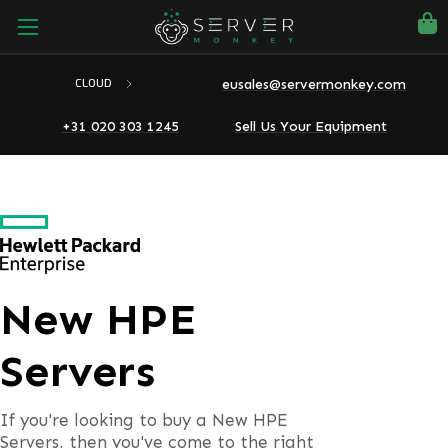
eusales@servermonkey.com
CLOUD
+31 020 303 1245
Sell Us Your Equipment
New HPE
Servers
If you're looking to buy a New HPE
Servers, then you've come to the right