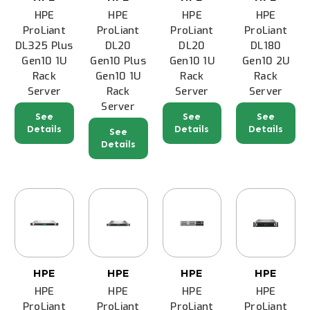
HPE
HPE
HPE
HPE
ProLiant
ProLiant
ProLiant
ProLiant
DL325 Plus
DL20
DL20
DL180
Gen10 1U
Gen10 Plus
Gen10 1U
Gen10 2U
Rack
Gen10 1U
Rack
Rack
Server
Rack
Server
Server
Server
See
See
See
Details
Details
Details
See
Details
HPE
HPE
HPE
HPE
HPE
HPE
HPE
HPE
ProLiant
ProLiant
ProLiant
ProLiant