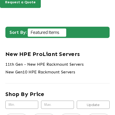
Request a Quote
Sort By:
New HPE ProLiant Servers
11th Gen - New HPE Rackmount Servers
New Gen10 HPE Rackmount Servers
Shop By Price
Update