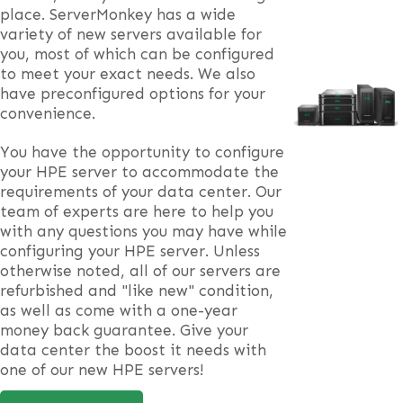
place. ServerMonkey has a wide
variety of new servers available for
you, most of which can be configured
to meet your exact needs. We also
have preconfigured options for your
convenience.
You have the opportunity to configure
your HPE server to accommodate the
requirements of your data center. Our
team of experts are here to help you
with any questions you may have while
configuring your HPE server. Unless
otherwise noted, all of our servers are
refurbished and "like new" condition,
as well as come with a one-year
money back guarantee. Give your
data center the boost it needs with
one of our new HPE servers!