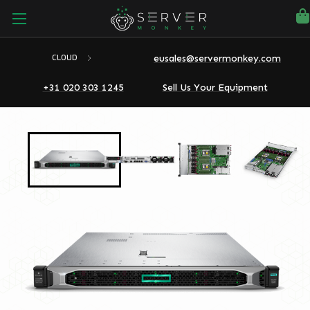
eusales@servermonkey.com
CLOUD
+31 020 303 1245
Sell Us Your Equipment