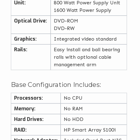
Unit:
800 Watt Power Supply Unit
1600 Watt Power Supply
Optical Drive:
DVD-ROM
DVD-RW
Graphics:
Integrated video standard
Rails:
Easy install and ball bearing
rails with optional cable
management arm
Base Configuration Includes:
Processors:
No CPU
Memory:
No RAM
Hard Drives:
No HDD
RAID:
HP Smart Array S100i