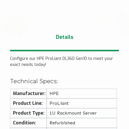
Details
Configure our HPE ProLiant DL360 Gen10 to meet your
exact needs today!
Technical Specs:
Manufacturer:
HPE
Product Line:
ProLiant
Product Type:
1U Rackmount Server
Condition:
Refurbished