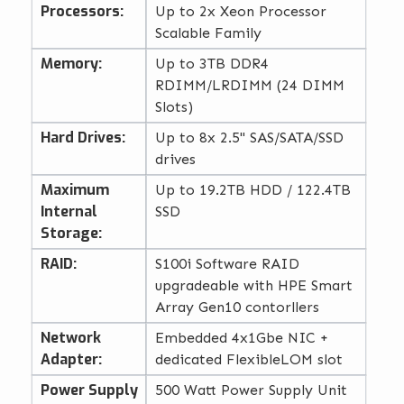
Processors:
Up to 2x Xeon Processor
Scalable Family
Memory:
Up to 3TB DDR4
RDIMM/LRDIMM (24 DIMM
Slots)
Hard Drives:
Up to 8x 2.5" SAS/SATA/SSD
drives
Maximum
Up to 19.2TB HDD / 122.4TB
Internal
SSD
Storage:
RAID:
S100i Software RAID
upgradeable with HPE Smart
Array Gen10 contorllers
Network
Embedded 4x1Gbe NIC +
Adapter:
dedicated FlexibleLOM slot
Power Supply
500 Watt Power Supply Unit