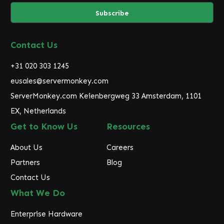
a
i
l
A
d
Contact Us
d
r
+31 020 303 1245
e
eusales@servermonkey.com
s
ServerMonkey.com Keienbergweg 33 Amsterdam, 1101
s
EX, Netherlands
Get to Know Us
Resources
About Us
Careers
Partners
Blog
Contact Us
What We Do
Enterprise Hardware