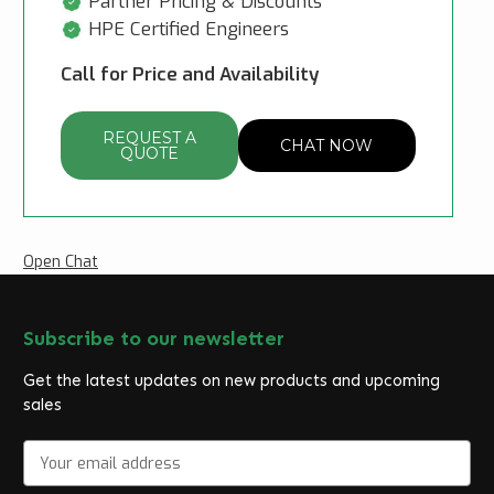
Partner Pricing & Discounts
HPE Certified Engineers
Call for Price and Availability
REQUEST A
CHAT NOW
QUOTE
Open Chat
Subscribe to our newsletter
Get the latest updates on new products and upcoming
sales
E
m