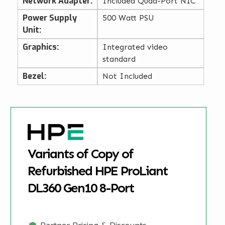
Network Adapter:
Included Quad-Port NIC
Power Supply
500 Watt PSU
Unit:
Graphics:
Integrated video
standard
Bezel:
Not Included
Variants of Copy of
Refurbished HPE ProLiant
DL360 Gen10 8-Port