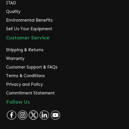
ITAD
Quality
Environmental Benefits
Sell Us Your Equipment
Customer Service
Shipping & Returns
Warranty
Customer Support & FAQs
Terms & Conditions
Privacy and Policy
Commitment Statement
Follow Us