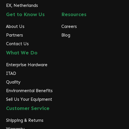
EX, Netherlands
Get to Know Us
Resources
About Us
Careers
Partners
Blog
Contact Us
What We Do
Enterprise Hardware
ITAD
Quality
Environmental Benefits
Sell Us Your Equipment
Customer Service
Shipping & Returns
Warranty