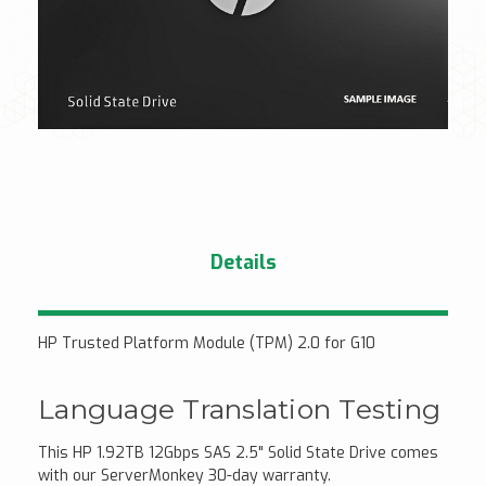
Details
HP Trusted Platform Module (TPM) 2.0 for G10
Language Translation Testing
This HP 1.92TB 12Gbps SAS 2.5" Solid State Drive comes
with our ServerMonkey 30-day warranty.