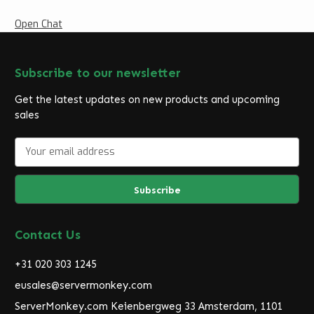
Open Chat
Subscribe to our newsletter
Get the latest updates on new products and upcoming
sales
E
m
a
i
l
A
d
Contact Us
d
r
+31 020 303 1245
e
eusales@servermonkey.com
s
ServerMonkey.com Keienbergweg 33 Amsterdam, 1101
s