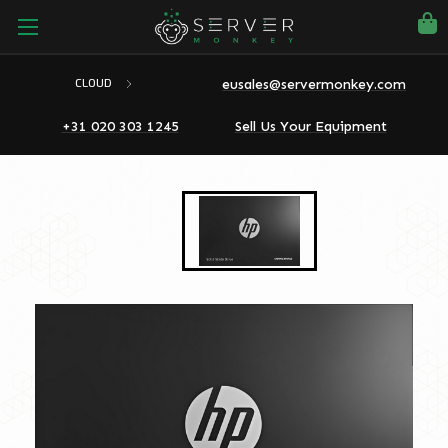
eusales@servermonkey.com
CLOUD
+31 020 303 1245
Sell Us Your Equipment