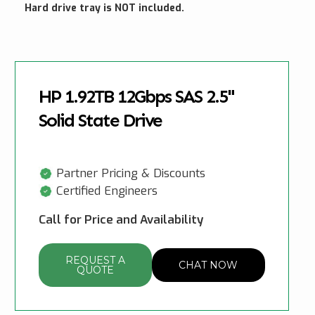
Hard drive tray is NOT included.
HP 1.92TB 12Gbps SAS 2.5"
Solid State Drive
Partner Pricing & Discounts
Certified Engineers
Call for Price and Availability
REQUEST A
CHAT NOW
QUOTE