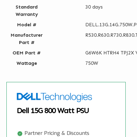
Standard
30 days
Warranty
Model #
DELL.13G.14G.750W.
Manufacturer
R530.R630.R730.R830.
Part #
OEM Part #
G6W6K HTRH4 TPJ2X 
Wattage
750W
Dell 15G 800 Watt PSU
Partner Pricing & Discounts