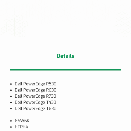
Details
Dell PowerEdge R530
Dell PowerEdge R630
Dell PowerEdge R730
Dell PowerEdge T430
Dell PowerEdge T630
G6W6K
HTRH4