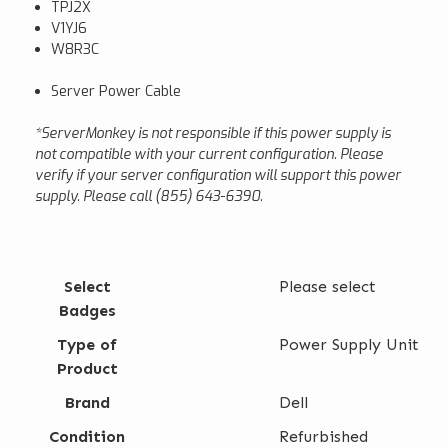
TPJ2X
V1YJ6
W8R3C
Server Power Cable
*ServerMonkey is not responsible if this power supply is
not compatible with your current configuration. Please
verify if your server configuration will support this power
supply. Please call (855) 643-6390.
Select
Please select
Badges
Type of
Power Supply Unit
Product
Brand
Dell
Condition
Refurbished