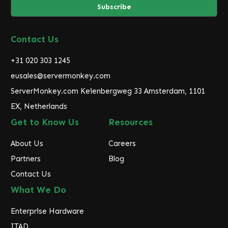
i
l
A
d
Contact Us
d
r
+31 020 303 1245
e
eusales@servermonkey.com
s
ServerMonkey.com Keienbergweg 33 Amsterdam, 1101
s
EX, Netherlands
Get to Know Us
Resources
About Us
Careers
Partners
Blog
Contact Us
What We Do
Enterprise Hardware
ITAD