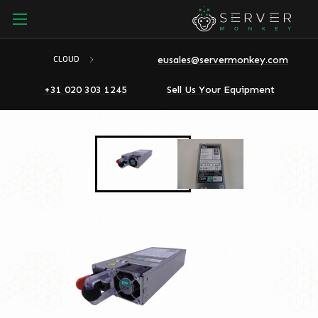
eusales@servermonkey.com
CLOUD
+31 020 303 1245
Sell Us Your Equipment