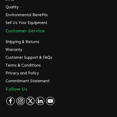
Quality
Environmental Benefits
Sell Us Your Equipment
Customer Service
Shipping & Returns
Warranty
Customer Support & FAQs
Terms & Conditions
Privacy and Policy
Commitment Statement
Follow Us