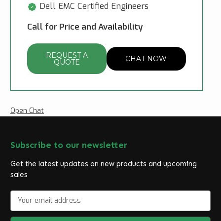
Dell EMC Certified Engineers
Call for Price and Availability
REQUEST A
CHAT NOW
QUOTE
Open Chat
Subscribe to our newsletter
Get the latest updates on new products and upcoming
sales
E
m
a