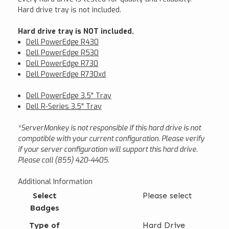
Hard drive tray is not included.
Hard drive tray is NOT included.
Dell PowerEdge R430
Dell PowerEdge R530
Dell PowerEdge R730
Dell PowerEdge R730xd
Dell PowerEdge 3.5" Tray
Dell R-Series 3.5" Tray
*ServerMonkey is not responsible if this hard drive is not
compatible with your current configuration. Please verify
if your server configuration will support this hard drive.
Please call (855) 420-4405.
Additional Information
Select
Please select
Badges
Type of
Hard Drive