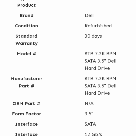
Product
Brand
Dell
Condition
Refurbished
Standard
30 days
Warranty
Model #
8TB 7.2K RPM
SATA 3.5" Dell
Hard Drive
Manufacturer
8TB 7.2K RPM
Part #
SATA 3.5" Dell
Hard Drive
OEM Part #
N/A
Form Factor
3.5"
Interface
SATA
Interface
12 Gb/s