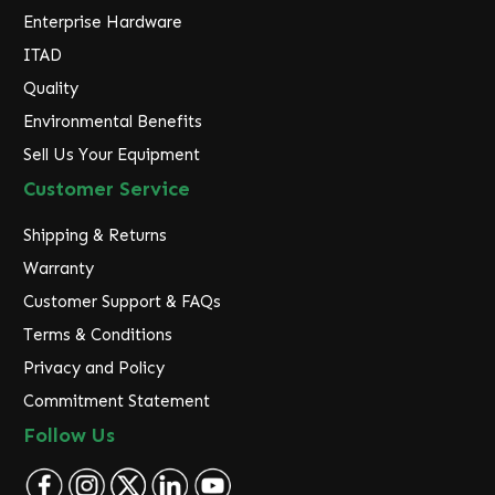
Enterprise Hardware
ITAD
Quality
Environmental Benefits
Sell Us Your Equipment
Customer Service
Shipping & Returns
Warranty
Customer Support & FAQs
Terms & Conditions
Privacy and Policy
Commitment Statement
Follow Us