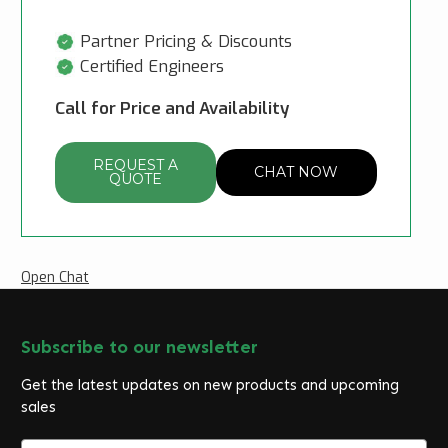
Partner Pricing & Discounts
Certified Engineers
Call for Price and Availability
REQUEST A
CHAT NOW
QUOTE
Open Chat
Subscribe to our newsletter
Get the latest updates on new products and upcoming
sales