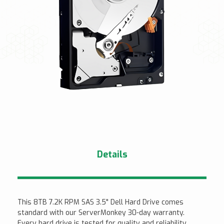
Details
This 8TB 7.2K RPM SAS 3.5" Dell Hard Drive comes
standard with our ServerMonkey 30-day warranty.
Every hard drive is tested for quality and reliability.