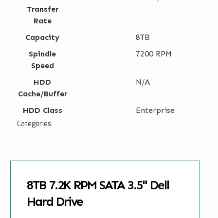
Transfer
Rate
Capacity
8TB
Spindle
7200 RPM
Speed
HDD
N/A
Cache/Buffer
HDD Class
Enterprise
Categories
8TB 7.2K RPM SATA 3.5" Dell
Hard Drive