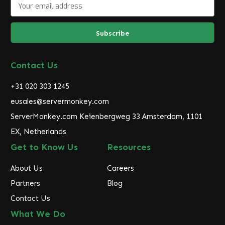
E
m
a
i
l
A
d
Contact Us
d
r
+31 020 303 1245
e
eusales@servermonkey.com
s
ServerMonkey.com Keienbergweg 33 Amsterdam, 1101
s
EX, Netherlands
Get to Know Us
Resources
About Us
Careers
Partners
Blog
Contact Us
What We Do