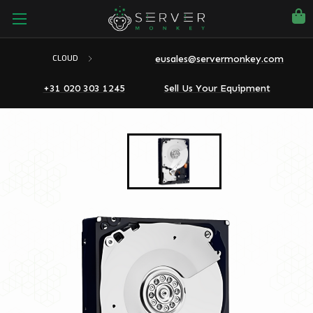
eusales@servermonkey.com
CLOUD
+31 020 303 1245
Sell Us Your Equipment