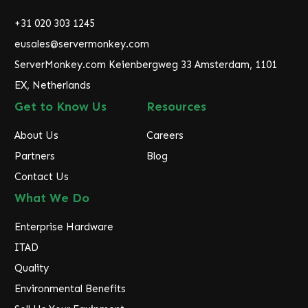
d
r
+31 020 303 1245
e
eusales@servermonkey.com
s
ServerMonkey.com Keienbergweg 33 Amsterdam, 1101
s
EX, Netherlands
Get to Know Us
Resources
About Us
Careers
Partners
Blog
Contact Us
What We Do
Enterprise Hardware
ITAD
Quality
Environmental Benefits