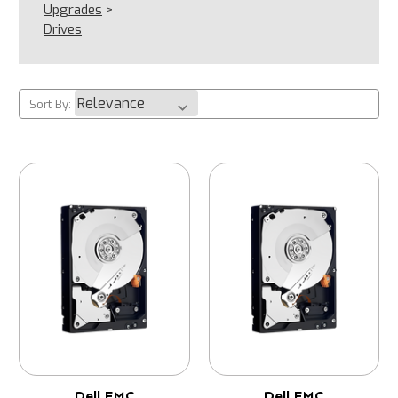
Upgrades
>
Drives
Sort By:
Dell EMC
Dell EMC