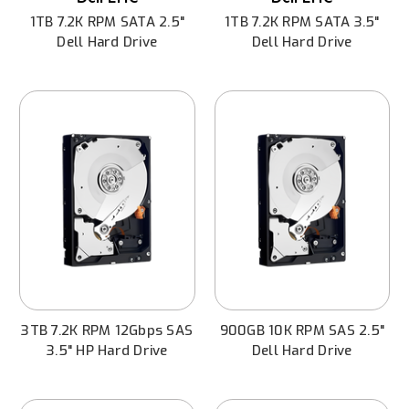
1TB 7.2K RPM SATA 2.5"
1TB 7.2K RPM SATA 3.5"
Dell Hard Drive
Dell Hard Drive
3TB 7.2K RPM 12Gbps SAS
900GB 10K RPM SAS 2.5"
3.5" HP Hard Drive
Dell Hard Drive