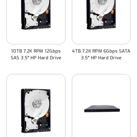
10TB 7.2K RPM 12Gbps
4TB 7.2K RPM 6Gbps SATA
SAS 3.5" HP Hard Drive
3.5" HP Hard Drive