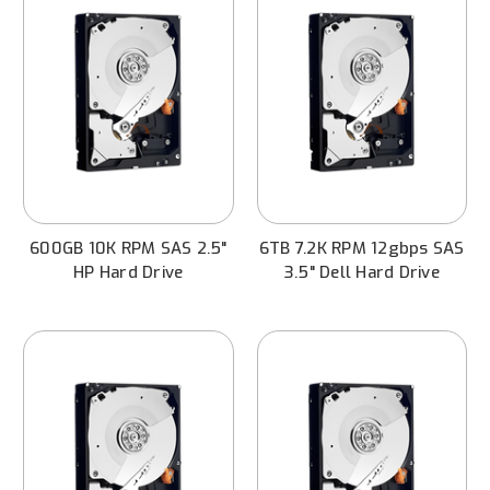
600GB 10K RPM SAS 2.5"
6TB 7.2K RPM 12gbps SAS
HP Hard Drive
3.5" Dell Hard Drive