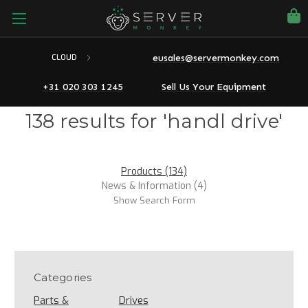
eusales@servermonkey.com
CLOUD
+31 020 303 1245
Sell Us Your Equipment
138 results for 'handl drive'
Products (134)
News & Information (4)
Show Search Form
Categories
Parts &
Drives