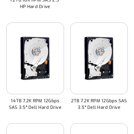
HP Hard Drive
14TB 7.2K RPM 12Gbps
2TB 7.2K RPM 12Gbps SAS
SAS 3.5" Dell Hard Drive
3.5" Dell Hard Drive