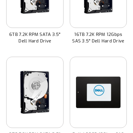
6TB 7.2K RPM SATA 3.5"
16TB 7.2K RPM 12Gbps
Dell Hard Drive
SAS 3.5" Dell Hard Drive