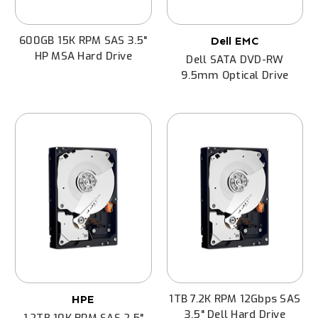
600GB 15K RPM SAS 3.5"
Dell EMC
HP MSA Hard Drive
Dell SATA DVD-RW
9.5mm Optical Drive
1TB 7.2K RPM 12Gbps SAS
HPE
3.5" Dell Hard Drive
1.2TB 10K RPM SAS 2.5"