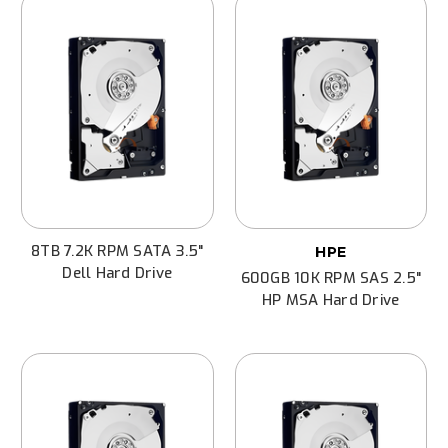
8TB 7.2K RPM SATA 3.5"
HPE
Dell Hard Drive
600GB 10K RPM SAS 2.5"
HP MSA Hard Drive