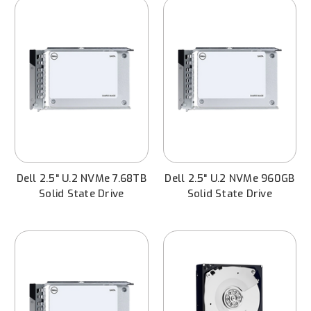
Dell 2.5" U.2 NVMe 7.68TB
Dell 2.5" U.2 NVMe 960GB
Solid State Drive
Solid State Drive