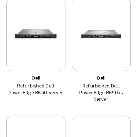
Dell
Dell
Refurbished Dell
Refurbished Dell
PowerEdge R650 Server
PowerEdge R650xs
Server