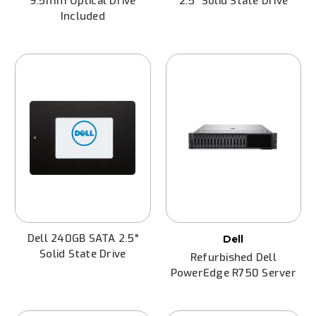
9.5mm Optical Drive
2.5" Solid State Drive
Included
Dell 240GB SATA 2.5"
Dell
Solid State Drive
Refurbished Dell
PowerEdge R750 Server