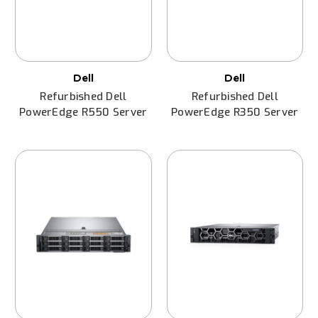
Dell
Dell
Refurbished Dell
Refurbished Dell
PowerEdge R550 Server
PowerEdge R350 Server