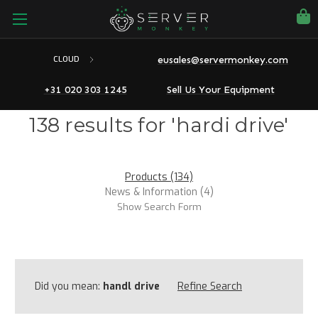
eusales@servermonkey.com
CLOUD
+31 020 303 1245
Sell Us Your Equipment
138 results for 'hardi drive'
Products (134)
News & Information (4)
Show Search Form
Did you mean:
handl drive
Refine Search