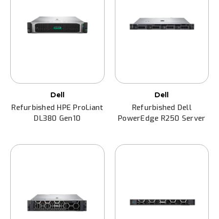
Dell
Dell
Refurbished HPE ProLiant
Refurbished Dell
DL380 Gen10
PowerEdge R250 Server