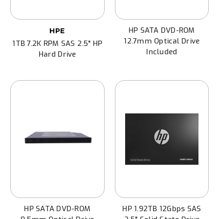
HP SATA DVD-ROM
HPE
12.7mm Optical Drive
1TB 7.2K RPM SAS 2.5" HP
Included
Hard Drive
HP SATA DVD-ROM
HP 1.92TB 12Gbps SAS