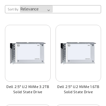
Sort By:
Dell 2.5" U.2 NVMe 3.2TB
Dell 2.5" U.2 NVMe 1.6TB
Solid State Drive
Solid State Drive