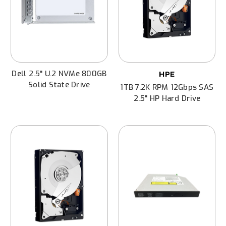
Dell 2.5" U.2 NVMe 800GB
HPE
Solid State Drive
1TB 7.2K RPM 12Gbps SAS
2.5" HP Hard Drive