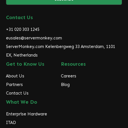
l
A
d
Contact Us
d
r
+31 020 303 1245
e
eusales@servermonkey.com
s
ServerMonkey.com Keienbergweg 33 Amsterdam, 1101
s
EX, Netherlands
Get to Know Us
Resources
About Us
Careers
Partners
Blog
Contact Us
What We Do
Enterprise Hardware
ITAD