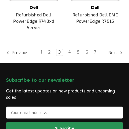
Dell
Dell
Refurbished Dell
Refurbished Dell EMC
PowerEdge R740xd
PowerEdge R7515
Server
1
2
3
4
5
6
7
Previous
Next
Subscribe to our newsletter
Get the latest updates on new products and upcoming
sales
E
m
a
i