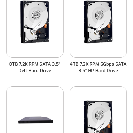
8TB 7.2K RPM SATA 3.5"
4TB 7.2K RPM 6Gbps SATA
Dell Hard Drive
3.5" HP Hard Drive