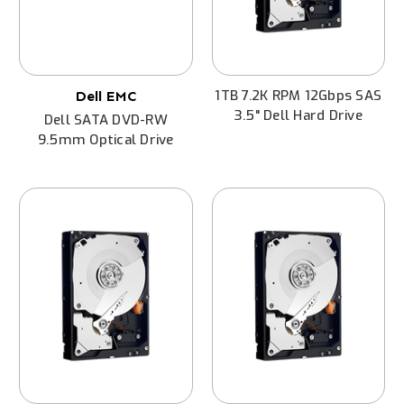
1TB 7.2K RPM 12Gbps SAS
Dell EMC
3.5" Dell Hard Drive
Dell SATA DVD-RW
9.5mm Optical Drive