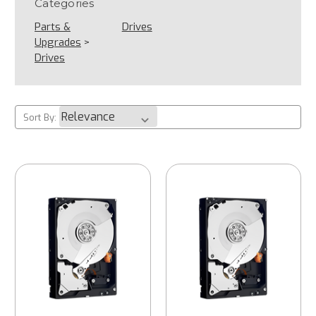
Categories
Parts &
Drives
Upgrades
>
Drives
Sort By: