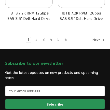
18TB 7.2K RPM 12Gbps
10TB 7.2K RPM 12Gbps
SAS 3.5" Dell Hard Drive
SAS 3.5" Dell Hard Drive
1
2
3
4
5
6
Next
Subscribe to our newsletter
Get the latest updates on new products and upcoming
sales
E
m
a
i
l