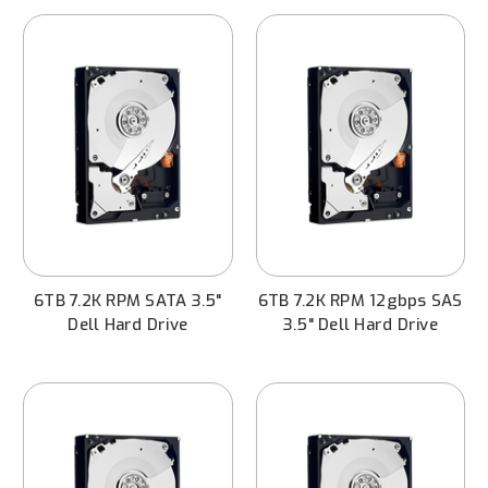
6TB 7.2K RPM SATA 3.5"
6TB 7.2K RPM 12gbps SAS
Dell Hard Drive
3.5" Dell Hard Drive