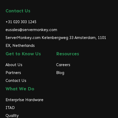
A
d
Contact Us
d
r
+31 020 303 1245
e
eusales@servermonkey.com
s
ServerMonkey.com Keienbergweg 33 Amsterdam, 1101
s
EX, Netherlands
Get to Know Us
Resources
About Us
Careers
Partners
Blog
Contact Us
What We Do
Enterprise Hardware
ITAD
Quality