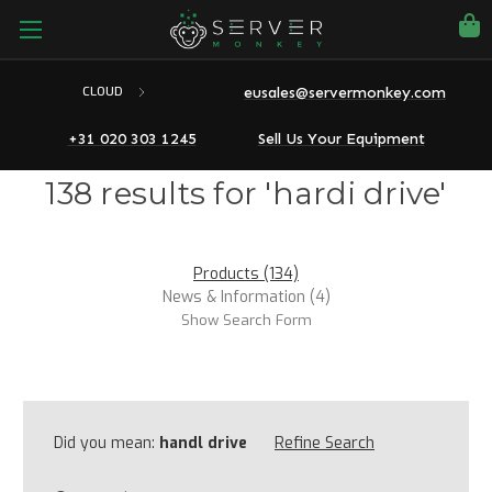
eusales@servermonkey.com
CLOUD
+31 020 303 1245
Sell Us Your Equipment
138 results for 'hardi drive'
Products (134)
News & Information (4)
Show Search Form
Did you mean:
handl drive
Refine Search