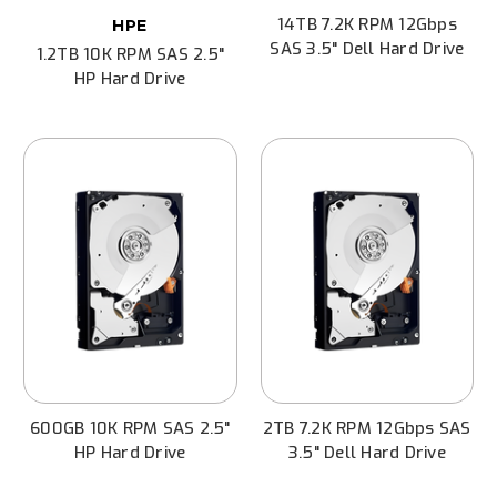
14TB 7.2K RPM 12Gbps
HPE
SAS 3.5" Dell Hard Drive
1.2TB 10K RPM SAS 2.5"
HP Hard Drive
600GB 10K RPM SAS 2.5"
2TB 7.2K RPM 12Gbps SAS
HP Hard Drive
3.5" Dell Hard Drive