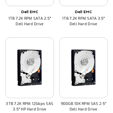
Dell EMC
Dell EMC
1TB 7.2K RPM SATA 2.5"
1TB 7.2K RPM SATA 3.5"
Dell Hard Drive
Dell Hard Drive
3TB 7.2K RPM 12Gbps SAS
900GB 10K RPM SAS 2.5"
3.5" HP Hard Drive
Dell Hard Drive