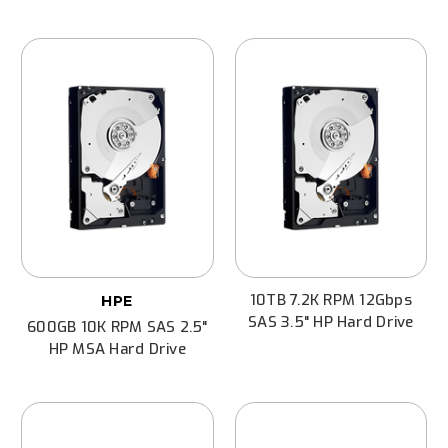
10TB 7.2K RPM 12Gbps
HPE
SAS 3.5" HP Hard Drive
600GB 10K RPM SAS 2.5"
HP MSA Hard Drive