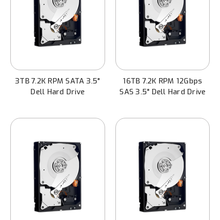
3TB 7.2K RPM SATA 3.5"
16TB 7.2K RPM 12Gbps
Dell Hard Drive
SAS 3.5" Dell Hard Drive