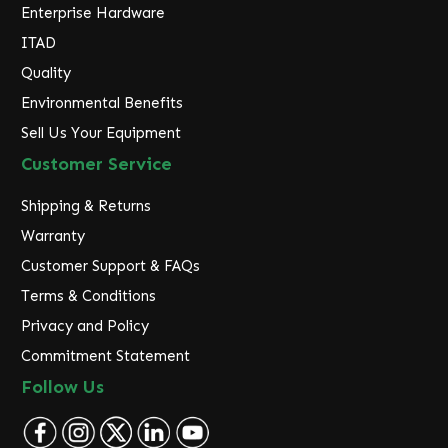
Enterprise Hardware
ITAD
Quality
Environmental Benefits
Sell Us Your Equipment
Customer Service
Shipping & Returns
Warranty
Customer Support & FAQs
Terms & Conditions
Privacy and Policy
Commitment Statement
Follow Us