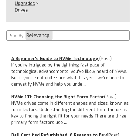
Upgrades
>
Drives
Sort By:
A Beginner's Guide to NVMe Technology
(Post)
If you're intrigued by the lightning-fast pace of
technological advancements, you've likely heard of NVMe.
But if you're not quite sure what it is yet – we're here to
demystify NVMe and help you unde ...
NVMe 101: Choosing the Right Form Factor
(Post)
NVMe drives come in different shapes and sizes, known as
form factors. Understanding the different form factors is
key to finding the right fit for your needs.There are three
primary form factors use ...
Dell Certified Refurbished: 6 Reasons to Buy
(Post)