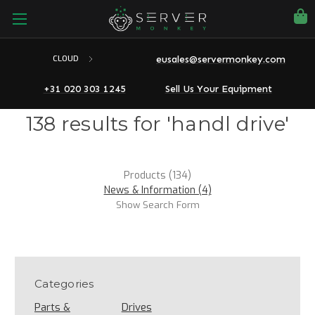
eusales@servermonkey.com
CLOUD
+31 020 303 1245
Sell Us Your Equipment
138 results for 'handl drive'
Products (134)
News & Information (4)
Show Search Form
Categories
Parts &
Drives