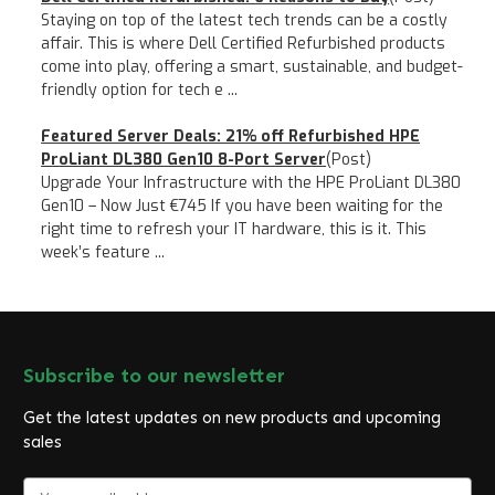
Staying on top of the latest tech trends can be a costly
affair. This is where Dell Certified Refurbished products
come into play, offering a smart, sustainable, and budget-
friendly option for tech e ...
Featured Server Deals: 21% off Refurbished HPE
ProLiant DL380 Gen10 8-Port Server
(Post)
Upgrade Your Infrastructure with the HPE ProLiant DL380
Gen10 – Now Just €745 If you have been waiting for the
right time to refresh your IT hardware, this is it. This
week’s feature ...
Subscribe to our newsletter
Get the latest updates on new products and upcoming
sales
E