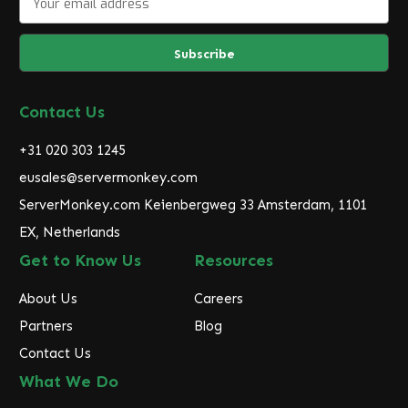
m
a
i
l
A
d
Contact Us
d
r
+31 020 303 1245
e
eusales@servermonkey.com
s
ServerMonkey.com Keienbergweg 33 Amsterdam, 1101
s
EX, Netherlands
Get to Know Us
Resources
About Us
Careers
Partners
Blog
Contact Us
What We Do