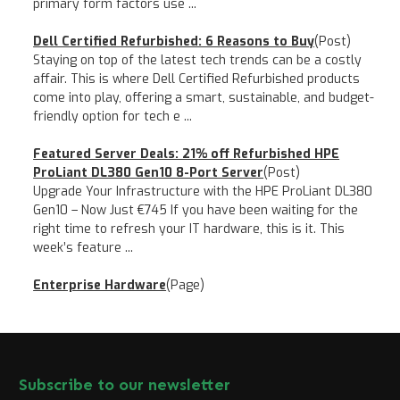
primary form factors use ...
Dell Certified Refurbished: 6 Reasons to Buy
(Post)
Staying on top of the latest tech trends can be a costly
affair. This is where Dell Certified Refurbished products
come into play, offering a smart, sustainable, and budget-
friendly option for tech e ...
Featured Server Deals: 21% off Refurbished HPE
ProLiant DL380 Gen10 8-Port Server
(Post)
Upgrade Your Infrastructure with the HPE ProLiant DL380
Gen10 – Now Just €745 If you have been waiting for the
right time to refresh your IT hardware, this is it. This
week’s feature ...
Enterprise Hardware
(Page)
Subscribe to our newsletter