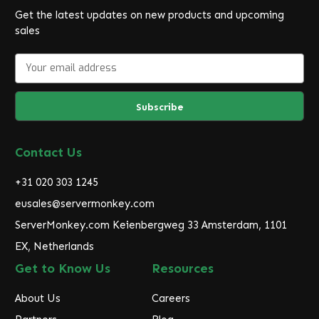
Get the latest updates on new products and upcoming
sales
E
m
a
i
l
A
d
Contact Us
d
r
+31 020 303 1245
e
eusales@servermonkey.com
s
ServerMonkey.com Keienbergweg 33 Amsterdam, 1101
s
EX, Netherlands
Get to Know Us
Resources
About Us
Careers