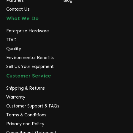
Partners
Blog
Contact Us
What We Do
Enterprise Hardware
ITAD
Quality
Environmental Benefits
Sell Us Your Equipment
Customer Service
Shipping & Returns
Warranty
Customer Support & FAQs
Terms & Conditions
Privacy and Policy
Commitment Statement