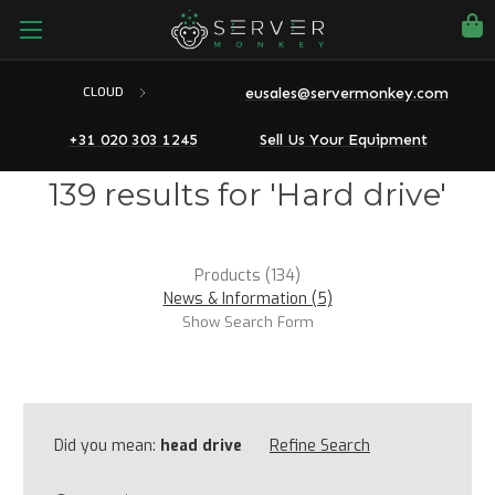
eusales@servermonkey.com
CLOUD
+31 020 303 1245
Sell Us Your Equipment
139 results for 'Hard drive'
Products (134)
News & Information (5)
Show Search Form
Did you mean:
head drive
Refine Search