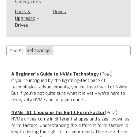
Categories
Parts &
Drives
Upgrades
>
Drives
Sort By:
A Beginner's Guide to NVMe Technology
(Post)
If you're intrigued by the lightning-fast pace of
technological advancements, you've likely heard of NVMe.
But if you're not quite sure what it is yet – we're here to
demystify NVMe and help you unde ...
NVMe 101: Choosing the Right Form Factor
(Post)
NVMe drives come in different shapes and sizes, known as
form factors. Understanding the different form factors is
key to finding the right fit for your needs.There are three