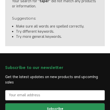
Your search for "
taper
" did not match any products
or information.
Suggestions:
Make sure all words are spelled correctly.
Try different keywords.
Try more general keywords.
Subscribe to our newsletter
Get the latest updates on new products and upcoming
sales
E
m
a
i