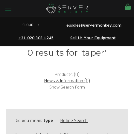
eusales@servermonkey.com
CLOUD
+31 020 303 1245
Sell Us Your Equipment
0 results for 'taper'
Products (0)
News & Information (0)
Show Search Form
Did you mean:
type
Refine Search