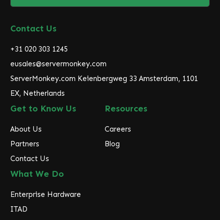
l
A
d
Contact Us
d
r
+31 020 303 1245
e
eusales@servermonkey.com
s
ServerMonkey.com Keienbergweg 33 Amsterdam, 1101
s
EX, Netherlands
Get to Know Us
Resources
About Us
Careers
Partners
Blog
Contact Us
What We Do
Enterprise Hardware
ITAD