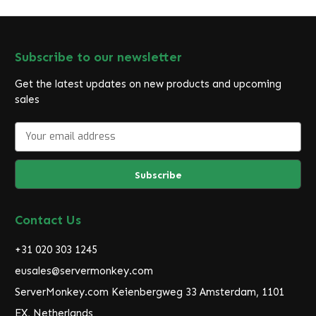
Subscribe to our newsletter
Get the latest updates on new products and upcoming
sales
E
m
a
i
l
A
d
Contact Us
d
r
+31 020 303 1245
e
eusales@servermonkey.com
s
ServerMonkey.com Keienbergweg 33 Amsterdam, 1101
s
EX, Netherlands