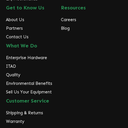
Get to Know Us
Resources
About Us
Careers
Partners
Blog
Contact Us
What We Do
Enterprise Hardware
ITAD
Quality
Environmental Benefits
Sell Us Your Equipment
Customer Service
Shipping & Returns
Warranty