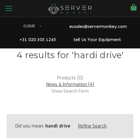
eusales@servermonkey.com
CLOUD
+31 020 303 1245
Sell Us Your Equipment
4 results for 'hardi drive'
Products (0)
News & Information (4)
Show Search Form
Did you mean:
handl drive
Refine Search