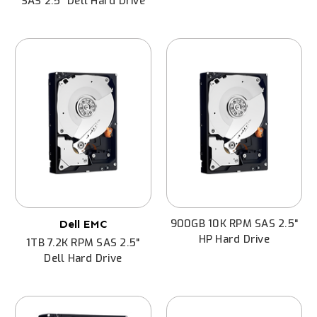
SAS 2.5" Dell Hard Drive
900GB 10K RPM SAS 2.5"
Dell EMC
HP Hard Drive
1TB 7.2K RPM SAS 2.5"
Dell Hard Drive