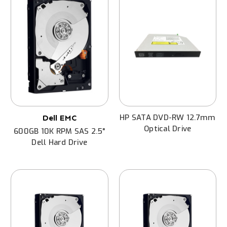
HP SATA DVD-RW 12.7mm
Dell EMC
Optical Drive
600GB 10K RPM SAS 2.5"
Dell Hard Drive