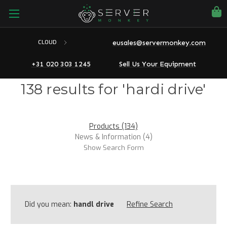
eusales@servermonkey.com
CLOUD
+31 020 303 1245
Sell Us Your Equipment
138 results for 'hardi drive'
Products (134)
News & Information (4)
Show Search Form
Did you mean:
handl drive
Refine Search