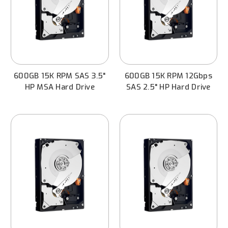
600GB 15K RPM SAS 3.5"
600GB 15K RPM 12Gbps
HP MSA Hard Drive
SAS 2.5" HP Hard Drive