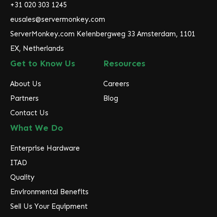
r
+31 020 303 1245
e
eusales@servermonkey.com
s
ServerMonkey.com Keienbergweg 33 Amsterdam, 1101
s
EX, Netherlands
Get to Know Us
Resources
About Us
Careers
Partners
Blog
Contact Us
What We Do
Enterprise Hardware
ITAD
Quality
Environmental Benefits
Sell Us Your Equipment