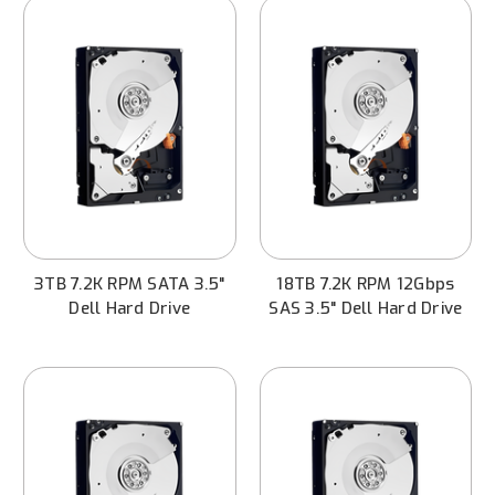
3TB 7.2K RPM SATA 3.5"
18TB 7.2K RPM 12Gbps
Dell Hard Drive
SAS 3.5" Dell Hard Drive