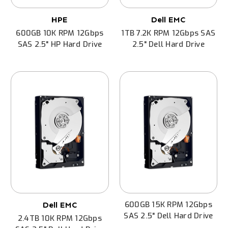
HPE
Dell EMC
600GB 10K RPM 12Gbps
1TB 7.2K RPM 12Gbps SAS
SAS 2.5" HP Hard Drive
2.5" Dell Hard Drive
600GB 15K RPM 12Gbps
Dell EMC
SAS 2.5" Dell Hard Drive
2.4TB 10K RPM 12Gbps