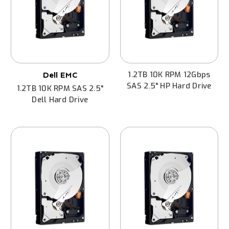
1.2TB 10K RPM 12Gbps
Dell EMC
SAS 2.5" HP Hard Drive
1.2TB 10K RPM SAS 2.5"
Dell Hard Drive