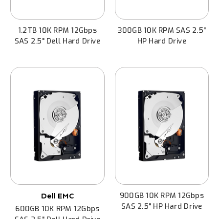
1.2TB 10K RPM 12Gbps
300GB 10K RPM SAS 2.5"
SAS 2.5" Dell Hard Drive
HP Hard Drive
900GB 10K RPM 12Gbps
Dell EMC
SAS 2.5" HP Hard Drive
600GB 10K RPM 12Gbps