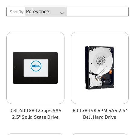
Sort By:
Dell 400GB 12Gbps SAS
600GB 15K RPM SAS 2.5"
2.5" Solid State Drive
Dell Hard Drive