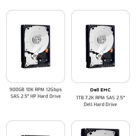
900GB 10K RPM 12Gbps
Dell EMC
SAS 2.5" HP Hard Drive
1TB 7.2K RPM SAS 2.5"
Dell Hard Drive