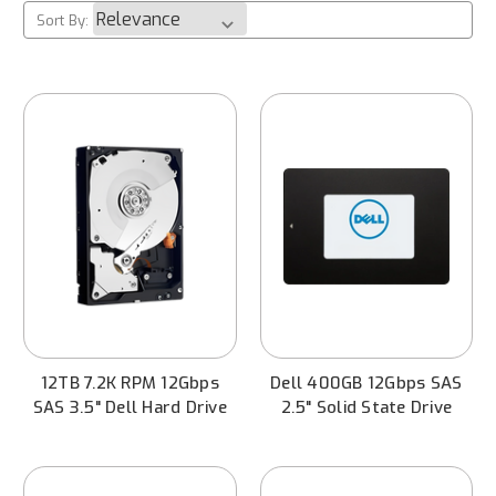
Sort By:
12TB 7.2K RPM 12Gbps
Dell 400GB 12Gbps SAS
SAS 3.5" Dell Hard Drive
2.5" Solid State Drive