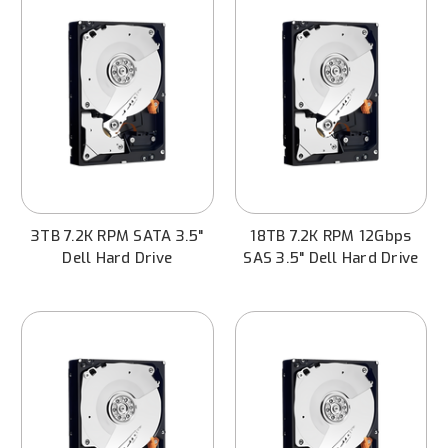
3TB 7.2K RPM SATA 3.5"
18TB 7.2K RPM 12Gbps
Dell Hard Drive
SAS 3.5" Dell Hard Drive