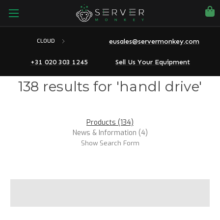
eusales@servermonkey.com
CLOUD
+31 020 303 1245
Sell Us Your Equipment
138 results for 'handl drive'
Products (134)
News & Information (4)
Show Search Form