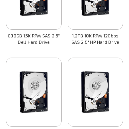
600GB 15K RPM SAS 2.5"
1.2TB 10K RPM 12Gbps
Dell Hard Drive
SAS 2.5" HP Hard Drive