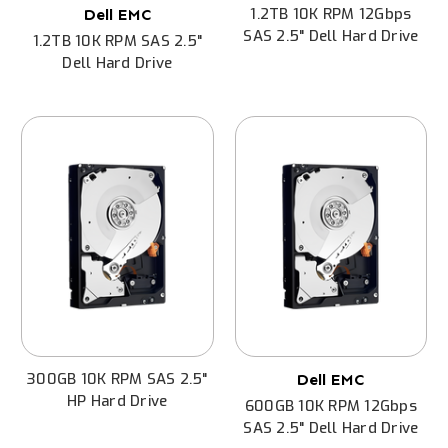
1.2TB 10K RPM 12Gbps
Dell EMC
SAS 2.5" Dell Hard Drive
1.2TB 10K RPM SAS 2.5"
Dell Hard Drive
300GB 10K RPM SAS 2.5"
Dell EMC
HP Hard Drive
600GB 10K RPM 12Gbps
SAS 2.5" Dell Hard Drive