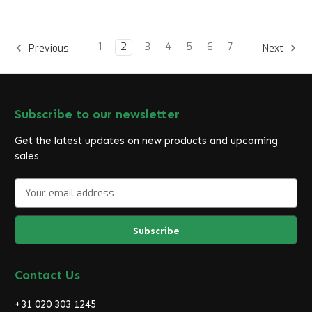
1
2
3
4
5
6
7
Previous
Next
Subscribe to our newsletter
Get the latest updates on new products and upcoming
sales
E
m
a
i
l
A
d
Contact Us
d
r
+31 020 303 1245