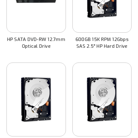
HP SATA DVD-RW 12.7mm
600GB 15K RPM 12Gbps
Optical Drive
SAS 2.5" HP Hard Drive