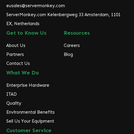
e
eusales@servermonkey.com
s
ServerMonkey.com Keienbergweg 33 Amsterdam, 1101
s
EX, Netherlands
Get to Know Us
Resources
About Us
Careers
Partners
Blog
Contact Us
What We Do
Enterprise Hardware
ITAD
Quality
Environmental Benefits
Sell Us Your Equipment
Customer Service