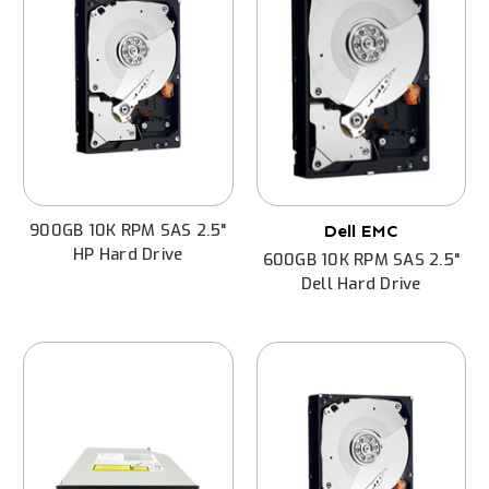
900GB 10K RPM SAS 2.5"
Dell EMC
HP Hard Drive
600GB 10K RPM SAS 2.5"
Dell Hard Drive