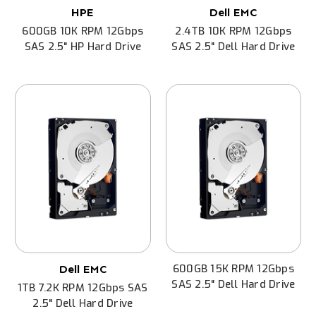
HPE
Dell EMC
600GB 10K RPM 12Gbps
2.4TB 10K RPM 12Gbps
SAS 2.5" HP Hard Drive
SAS 2.5" Dell Hard Drive
600GB 15K RPM 12Gbps
Dell EMC
SAS 2.5" Dell Hard Drive
1TB 7.2K RPM 12Gbps SAS
2.5" Dell Hard Drive