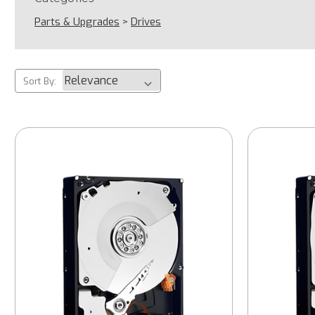
Parts & Upgrades
>
Drives
Sort By: