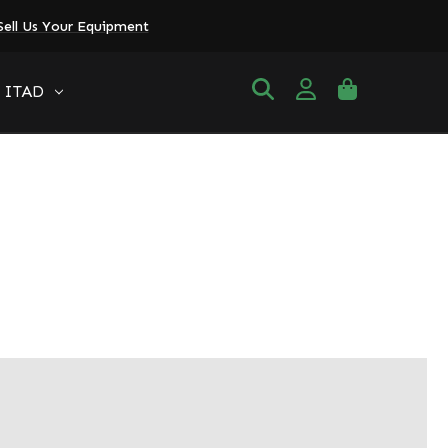
Sell Us Your Equipment
ITAD