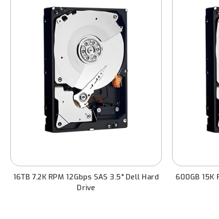
16TB 7.2K RPM 12Gbps SAS 3.5" Dell Hard
600GB 15K R
Drive