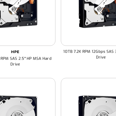
10TB 7.2K RPM 12Gbps SAS 
HPE
Drive
 RPM SAS 2.5" HP MSA Hard
Drive