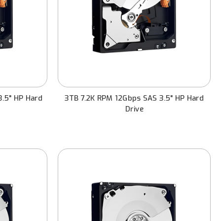
3.5" HP Hard
3TB 7.2K RPM 12Gbps SAS 3.5" HP Hard
Drive