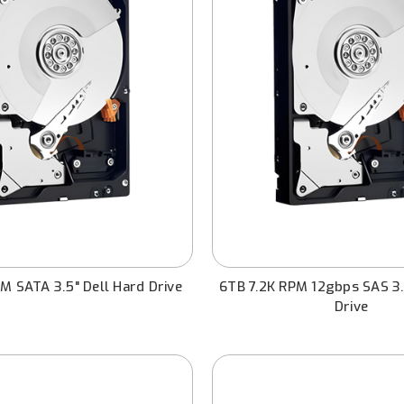
M SATA 3.5" Dell Hard Drive
6TB 7.2K RPM 12gbps SAS 3.
Drive