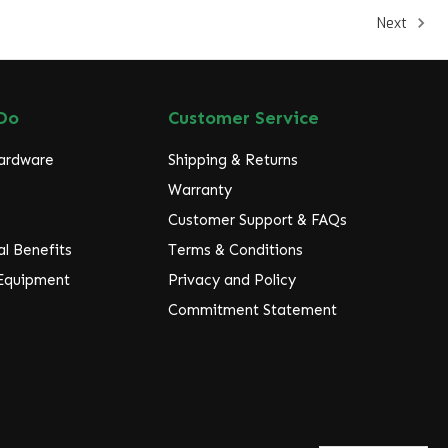
Next
Do
Customer Service
Hardware
Shipping & Returns
Warranty
Customer Support & FAQs
l Benefits
Terms & Conditions
 Equipment
Privacy and Policy
Commitment Statement