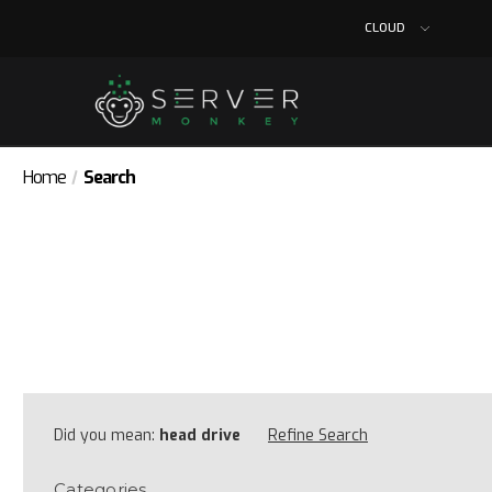
CLOUD
Home
Search
Did you mean:
head drive
Refine Search
Categories