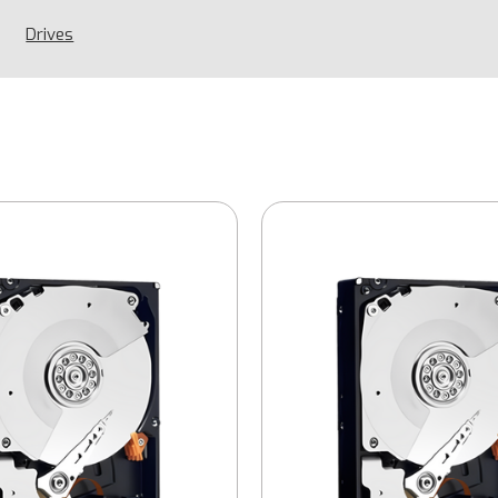
Drives