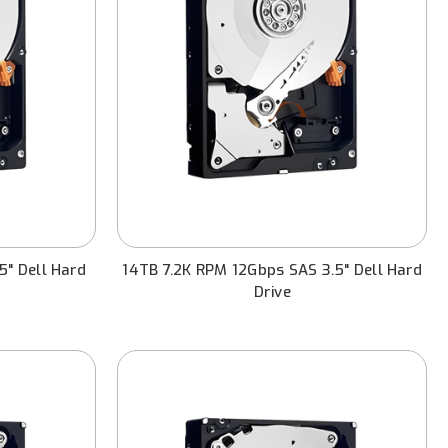
5" Dell Hard
14TB 7.2K RPM 12Gbps SAS 3.5" Dell Hard
Drive