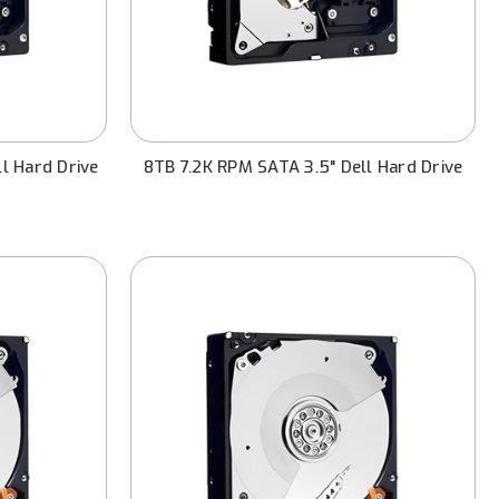
l Hard Drive
8TB 7.2K RPM SATA 3.5" Dell Hard Drive