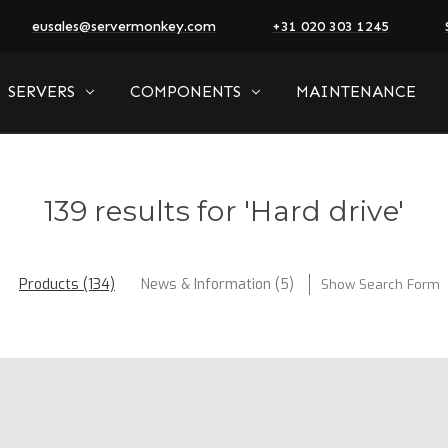
eusales@servermonkey.com
+31 020 303 1245
SERVERS
COMPONENTS
MAINTENANCE
139 results for 'Hard drive'
Products (134)
News & Information (5)
Show Search Form