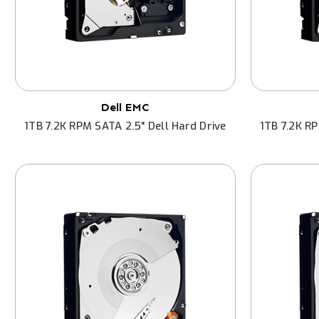
Dell EMC
1TB 7.2K RPM SATA 2.5" Dell Hard Drive
1TB 7.2K RP