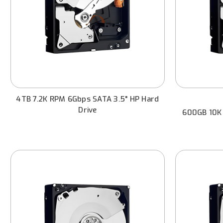
4TB 7.2K RPM 6Gbps SATA 3.5" HP Hard
Drive
600GB 10K