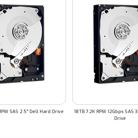
PM SAS 2.5" Dell Hard Drive
18TB 7.2K RPM 12Gbps SAS 3.
Drive