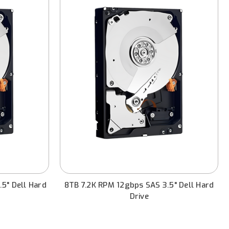
5" Dell Hard
8TB 7.2K RPM 12gbps SAS 3.5" Dell Hard
Drive