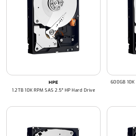
600GB 10K 
HPE
1.2TB 10K RPM SAS 2.5" HP Hard Drive