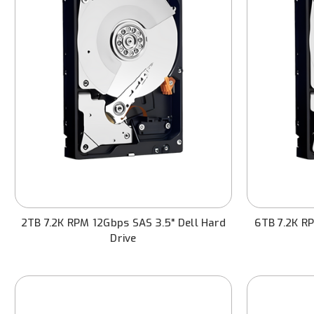
2TB 7.2K RPM 12Gbps SAS 3.5" Dell Hard
6TB 7.2K RP
Drive