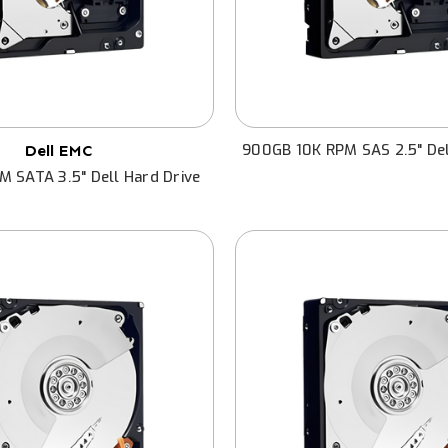
900GB 10K RPM SAS 2.5" Del
Dell EMC
M SATA 3.5" Dell Hard Drive