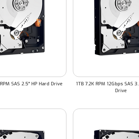
RPM SAS 2.5" HP Hard Drive
1TB 7.2K RPM 12Gbps SAS 3.
Drive