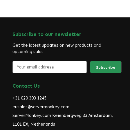
Subscribe to our newsletter
Get the latest updates on new products and
upcoming sales
E
m
a
i
Contact Us
l
A
+31 020 303 1245
d
d
eusales@servermonkey.com
r
ServerMonkey.com Keienbergweg 33 Amsterdam,
e
1101 EX, Netherlands
s