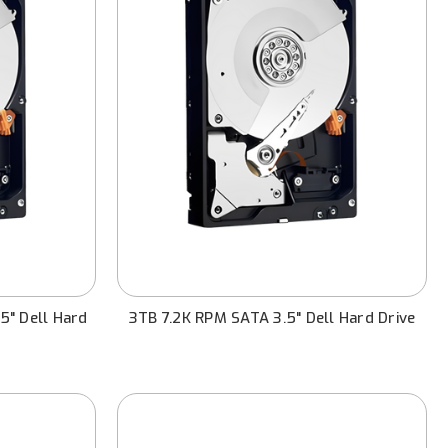
5" Dell Hard
3TB 7.2K RPM SATA 3.5" Dell Hard Drive