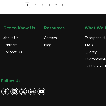
1
2
3
4
5
6
Get to Know Us
Resources
What We 
About Us
Careers
Enterprise 
Partners
Blog
ITAD
Contact Us
Quality
Environmenta
Sell Us Your
Follow Us