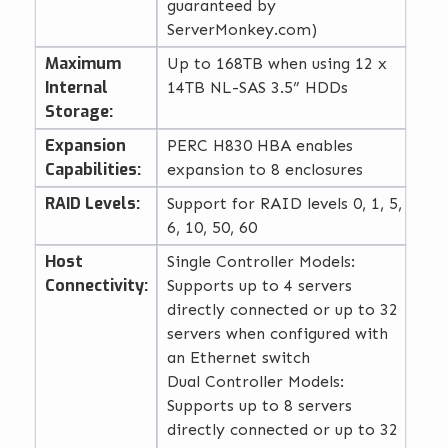
guaranteed by
ServerMonkey.com)
Maximum
Up to 168TB when using 12 x
Internal
14TB NL-SAS 3.5” HDDs
Storage:
Expansion
PERC H830 HBA enables
Capabilities:
expansion to 8 enclosures
RAID Levels:
Support for RAID levels 0, 1, 5,
6, 10, 50, 60
Host
Single Controller Models:
Connectivity:
Supports up to 4 servers
directly connected or up to 32
servers when configured with
an Ethernet switch
Dual Controller Models:
Supports up to 8 servers
directly connected or up to 32