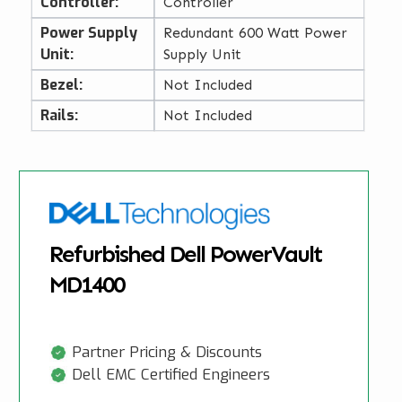
Controller:
Controller
Power Supply
Redundant 600 Watt Power
Unit:
Supply Unit
Bezel:
Not Included
Rails:
Not Included
Refurbished Dell PowerVault
MD1400
Partner Pricing & Discounts
Dell EMC Certified Engineers