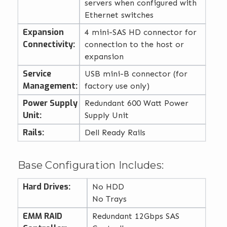
servers when configured with
Ethernet switches
Expansion
4 mini-SAS HD connector for
Connectivity:
connection to the host or
expansion
Service
USB mini-B connector (for
Management:
factory use only)
Power Supply
Redundant 600 Watt Power
Unit:
Supply Unit
Rails:
Dell Ready Rails
Base Configuration Includes:
Hard Drives:
No HDD
No Trays
EMM RAID
Redundant 12Gbps SAS