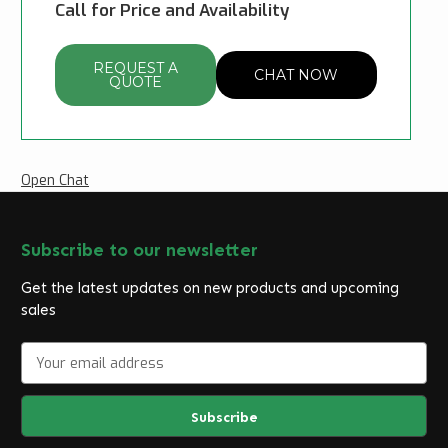
Call for Price and Availability
REQUEST A
CHAT NOW
QUOTE
Open Chat
Subscribe to our newsletter
Get the latest updates on new products and upcoming
sales
E
m
a
i
l