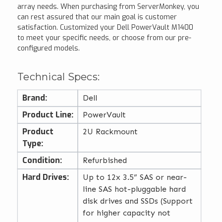
array needs. When purchasing from ServerMonkey, you
can rest assured that our main goal is customer
satisfaction. Customized your Dell PowerVault M1400
to meet your specific needs, or choose from our pre-
configured models.
Technical Specs:
Brand:
Dell
Product Line:
PowerVault
Product
2U Rackmount
Type:
Condition:
Refurbished
Hard Drives:
Up to 12x 3.5” SAS or near-
line SAS hot-pluggable hard
disk drives and SSDs (Support
for higher capacity not