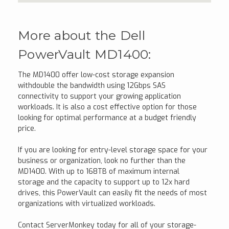
More about the Dell
PowerVault MD1400:
The MD1400 offer low-cost storage expansion
withdouble the bandwidth using 12Gbps SAS
connectivity to support your growing application
workloads. It is also a cost effective option for those
looking for optimal performance at a budget friendly
price.
If you are looking for entry-level storage space for your
business or organization, look no further than the
MD1400. With up to 168TB of maximum internal
storage and the capacity to support up to 12x hard
drives, this PowerVault can easily fit the needs of most
organizations with virtualized workloads.
Contact ServerMonkey today for all of your storage-