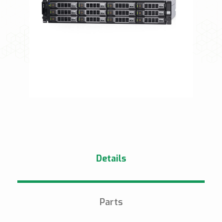
Details
Parts