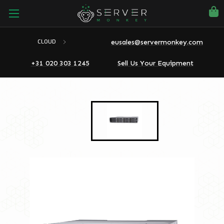
eusales@servermonkey.com
CLOUD
+31 020 303 1245
Sell Us Your Equipment