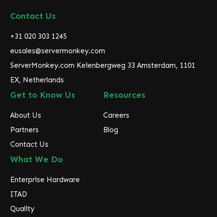
A
d
Contact Us
d
r
+31 020 303 1245
e
eusales@servermonkey.com
s
ServerMonkey.com Keienbergweg 33 Amsterdam, 1101
s
EX, Netherlands
Get to Know Us
Resources
About Us
Careers
Partners
Blog
Contact Us
What We Do
Enterprise Hardware
ITAD
Quality