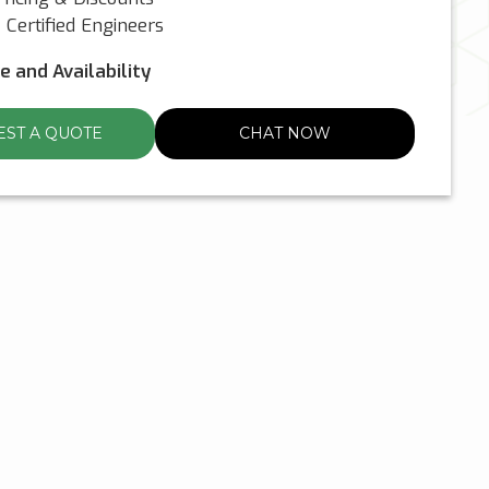
Certified Engineers
ce and Availability
ST A QUOTE
CHAT NOW