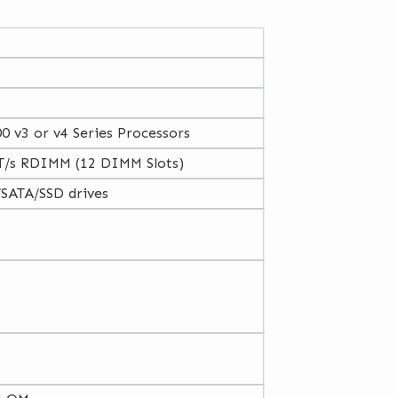
0 v3 or v4 Series Processors
/s RDIMM (12 DIMM Slots)
/SATA/SSD drives