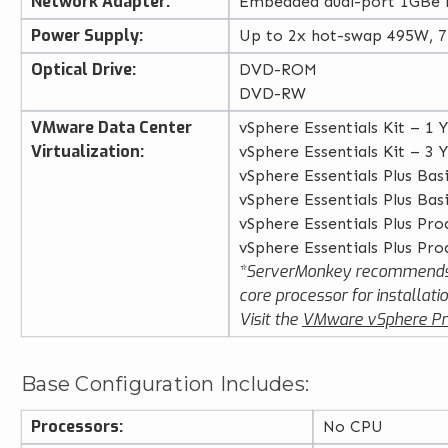
Network Adapter:
Embedded dual-port 1GBe
Power Supply:
Up to 2x hot-swap 495W, 
Optical Drive:
DVD-ROM
DVD-RW
VMware Data Center
vSphere Essentials Kit – 1 
Virtualization:
vSphere Essentials Kit – 3 
vSphere Essentials Plus Bas
vSphere Essentials Plus Bas
vSphere Essentials Plus Pro
vSphere Essentials Plus Pro
*ServerMonkey recommends
core processor for installatio
Visit the
VMware vSphere Pr
Base Configuration Includes:
Processors:
No CPU