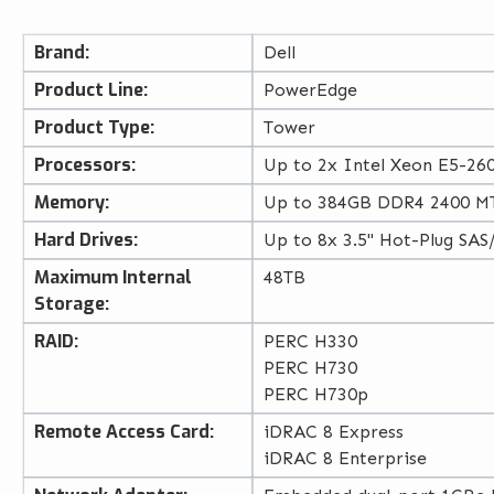
Brand:
Dell
Product Line:
PowerEdge
Product Type:
Tower
Processors:
Up to 2x Intel Xeon E5-260
Memory:
Up to 384GB DDR4 2400 MT
Hard Drives:
Up to 8x 3.5" Hot-Plug SAS
Maximum Internal
48TB
Storage:
RAID:
PERC H330
PERC H730
PERC H730p
Remote Access Card:
iDRAC 8 Express
iDRAC 8 Enterprise