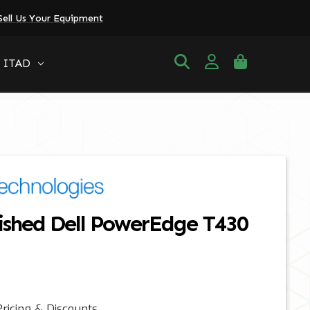
Sell Us Your Equipment
ITAD
ished Dell PowerEdge T430
ricing & Discounts