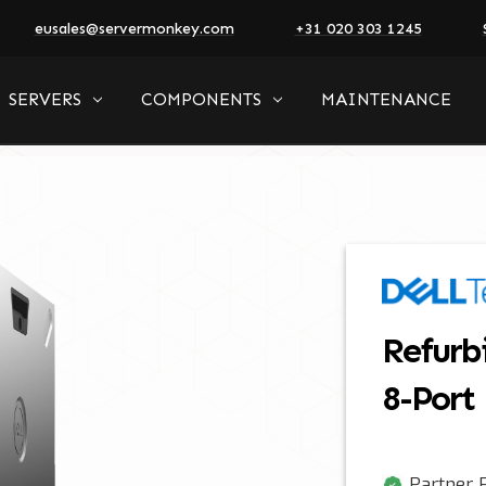
eusales@servermonkey.com
+31 020 303 1245
SERVERS
COMPONENTS
MAINTENANCE
Refurb
8-Port
Partner P