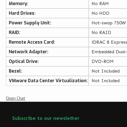
Memory:
No RAM
Hard Drives:
No HDD
Power Supply Unit:
Hot-swap 750W
RAID:
No RAID
Remote Access Card:
iDRAC 8 Expres
Network Adapter:
Embedded Dual
Optical Drive:
DVD-ROM
Bezel:
Not Included
VMware Data Center Virtualization:
Not Included
Open Chat
Subscribe to our newsletter