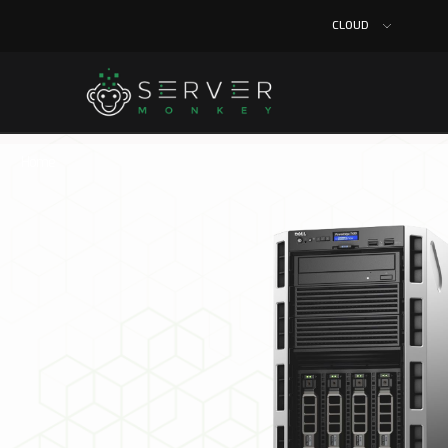
CLOUD
Home