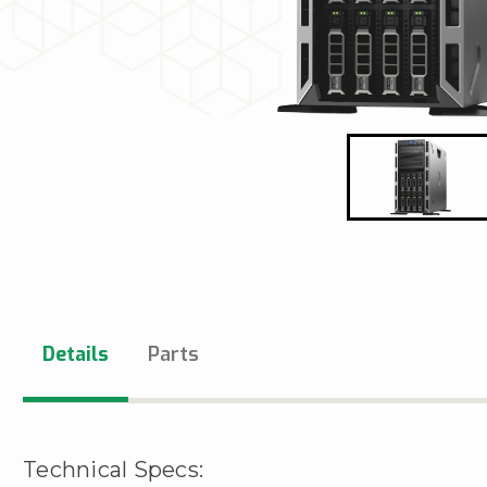
Details
Parts
Technical Specs: