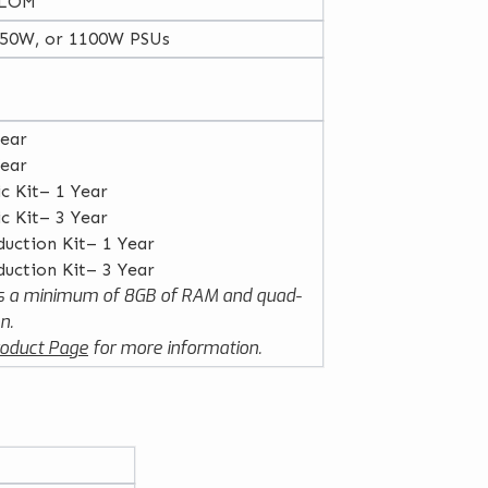
 LOM
750W, or 1100W PSUs
Year
Year
ic Kit– 1 Year
ic Kit– 3 Year
duction Kit– 1 Year
duction Kit– 3 Year
 a minimum of 8GB of RAM and quad-
n.
oduct Page
for more information.