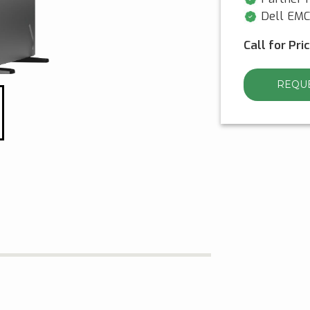
Dell EMC 
Call for Pri
REQUE