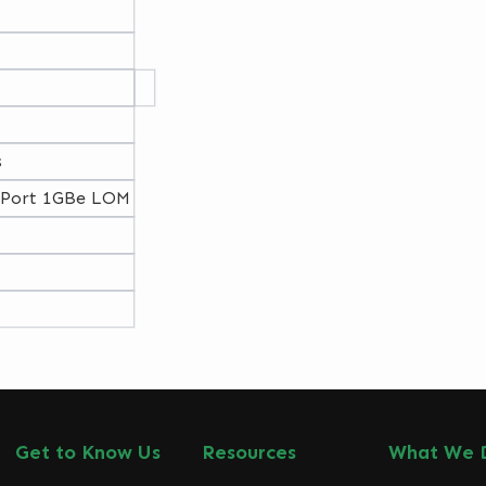
s
-Port 1GBe LOM
Get to Know Us
Resources
What We 