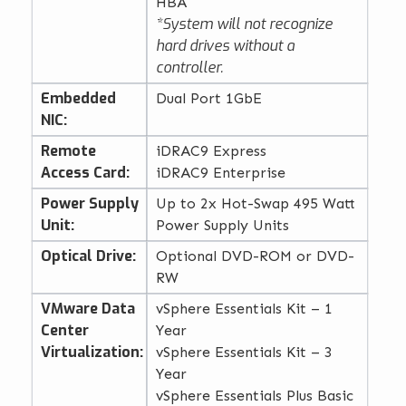
HBA
*System will not recognize
hard drives without a
controller.
Embedded
Dual Port 1GbE
NIC:
Remote
iDRAC9 Express
Access Card:
iDRAC9 Enterprise
Power Supply
Up to 2x Hot-Swap 495 Watt
Unit:
Power Supply Units
Optical Drive:
Optional DVD-ROM or DVD-
RW
VMware Data
vSphere Essentials Kit – 1
Center
Year
Virtualization:
vSphere Essentials Kit – 3
Year
vSphere Essentials Plus Basic