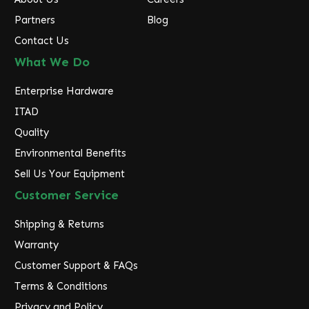
Partners
Blog
Contact Us
What We Do
Enterprise Hardware
ITAD
Quality
Environmental Benefits
Sell Us Your Equipment
Customer Service
Shipping & Returns
Warranty
Customer Support & FAQs
Terms & Conditions
Privacy and Policy