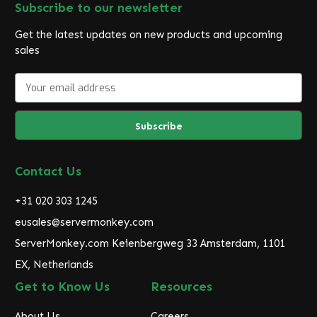
Subscribe to our newsletter
Get the latest updates on new products and upcoming
sales
E
m
a
i
l
A
d
Contact Us
d
r
+31 020 303 1245
e
eusales@servermonkey.com
s
ServerMonkey.com Keienbergweg 33 Amsterdam, 1101
s
EX, Netherlands
Get to Know Us
Resources
About Us
Careers