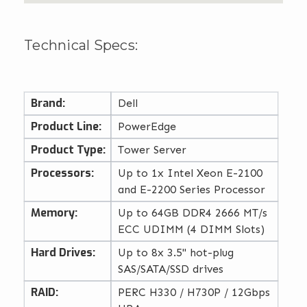
Technical Specs:
Brand:
Dell
Product Line:
PowerEdge
Product Type:
Tower Server
Processors:
Up to 1x Intel Xeon E-2100
and E-2200 Series Processor
Memory:
Up to 64GB DDR4 2666 MT/s
ECC UDIMM (4 DIMM Slots)
Hard Drives:
Up to 8x 3.5" hot-plug
SAS/SATA/SSD drives
RAID:
PERC H330 / H730P / 12Gbps