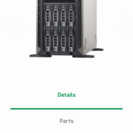
Details
Parts