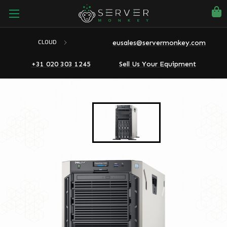
eusales@servermonkey.com
CLOUD
+31 020 303 1245
Sell Us Your Equipment