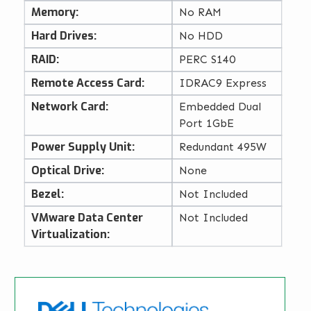
Memory:
No RAM
Hard Drives:
No HDD
RAID:
PERC S140
Remote Access Card:
IDRAC9 Express
Network Card:
Embedded Dual
Port 1GbE
Power Supply Unit:
Redundant 495W
Optical Drive:
None
Bezel:
Not Included
VMware Data Center
Not Included
Virtualization: