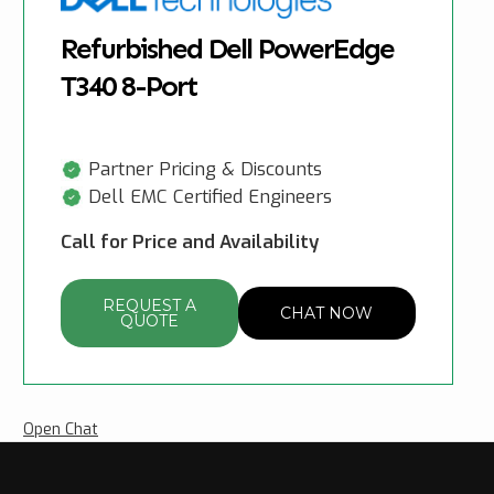
Refurbished Dell PowerEdge
T340 8-Port
Partner Pricing & Discounts
Dell EMC Certified Engineers
Call for Price and Availability
REQUEST A
CHAT NOW
QUOTE
Open Chat