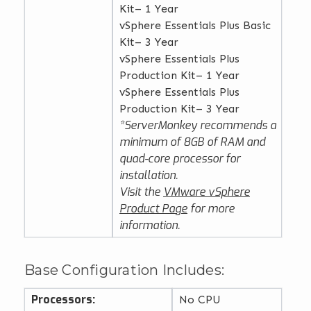
Kit– 1 Year
vSphere Essentials Plus Basic
Kit– 3 Year
vSphere Essentials Plus
Production Kit– 1 Year
vSphere Essentials Plus
Production Kit– 3 Year
*ServerMonkey recommends a
minimum of 8GB of RAM and
quad-core processor for
installation.
Visit the
VMware vSphere
Product Page
for more
information.
Base Configuration Includes:
Processors:
No CPU