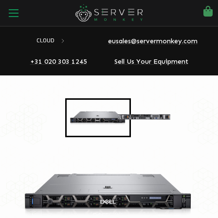
eusales@servermonkey.com
CLOUD
+31 020 303 1245
Sell Us Your Equipment