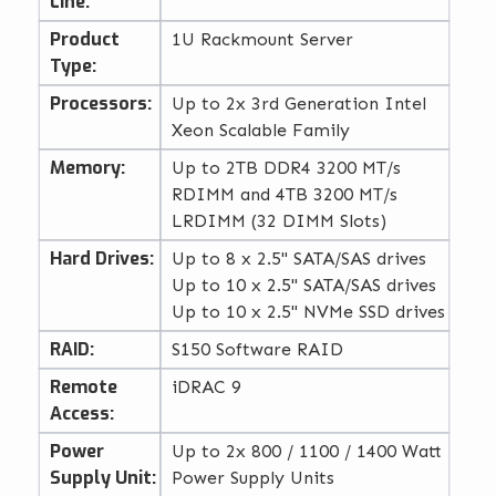
Line:
Product
1U Rackmount Server
Type:
Processors:
Up to 2x 3rd Generation Intel
Xeon Scalable Family
Memory:
Up to 2TB DDR4 3200 MT/s
RDIMM and 4TB 3200 MT/s
LRDIMM (32 DIMM Slots)
Hard Drives:
Up to 8 x 2.5" SATA/SAS drives
Up to 10 x 2.5" SATA/SAS drives
Up to 10 x 2.5" NVMe SSD drives
RAID:
S150 Software RAID
Remote
iDRAC 9
Access:
Power
Up to 2x 800 / 1100 / 1400 Watt
Supply Unit:
Power Supply Units