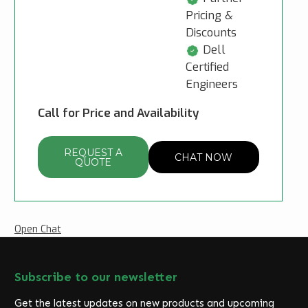
Pricing &
Discounts
Dell
Certified
Engineers
Call for Price and Availability
REQUEST A
CHAT NOW
QUOTE
Open Chat
Subscribe to our newsletter
Get the latest updates on new products and upcoming