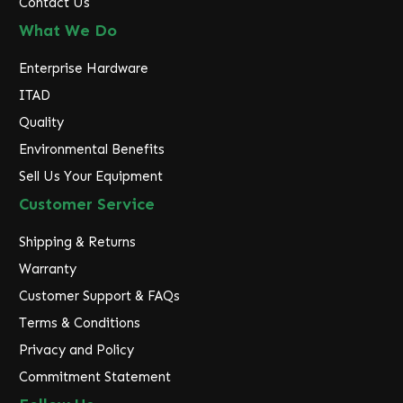
Contact Us
What We Do
Enterprise Hardware
ITAD
Quality
Environmental Benefits
Sell Us Your Equipment
Customer Service
Shipping & Returns
Warranty
Customer Support & FAQs
Terms & Conditions
Privacy and Policy
Commitment Statement