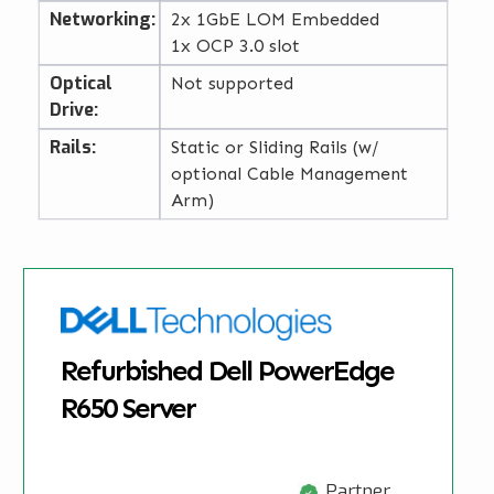
Networking:
2x 1GbE LOM Embedded
1x OCP 3.0 slot
Optical
Not supported
Drive:
Rails:
Static or Sliding Rails (w/
optional Cable Management
Arm)
Refurbished Dell PowerEdge
R650 Server
Partner