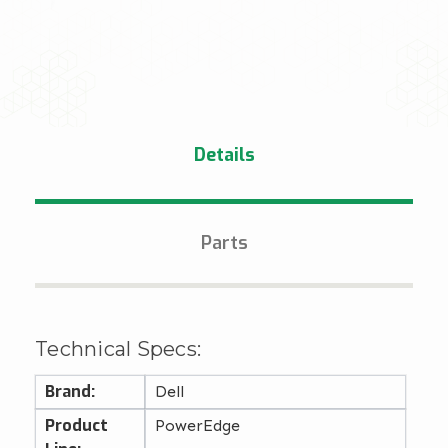
Details
Parts
Technical Specs:
Brand:
Dell
Product
PowerEdge