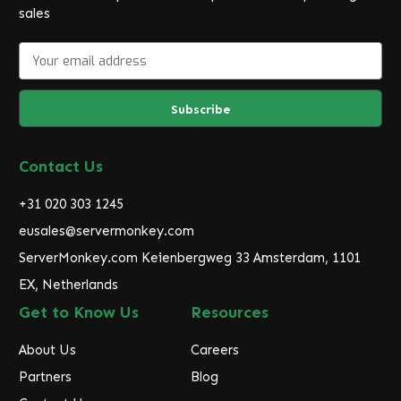
sales
E
m
a
i
l
A
d
Contact Us
d
r
+31 020 303 1245
e
eusales@servermonkey.com
s
ServerMonkey.com Keienbergweg 33 Amsterdam, 1101
s
EX, Netherlands
Get to Know Us
Resources
About Us
Careers
Partners
Blog