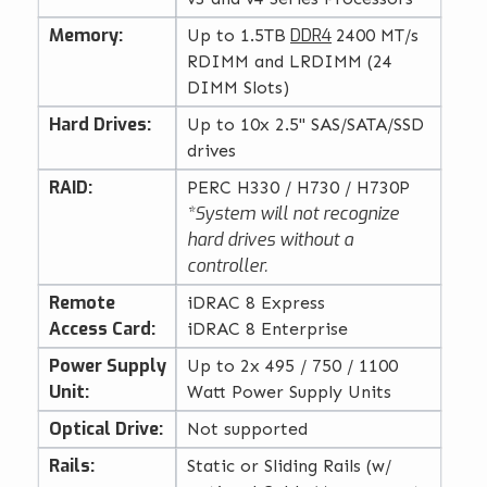
Memory:
DDR4
Up to 1.5TB
2400 MT/s
RDIMM and LRDIMM (24
DIMM Slots)
Hard Drives:
Up to 10x 2.5" SAS/SATA/SSD
drives
RAID:
PERC H330 / H730 / H730P
*System will not recognize
hard drives without a
controller.
Remote
iDRAC 8 Express
Access Card:
iDRAC 8 Enterprise
Power Supply
Up to 2x 495 / 750 / 1100
Unit:
Watt Power Supply Units
Optical Drive:
Not supported
Rails:
Static or Sliding Rails (w/