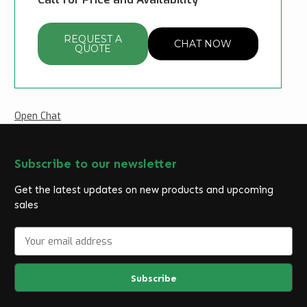
REQUEST A
CHAT NOW
QUOTE
Open Chat
Subscribe to our newsletter
Get the latest updates on new products and upcoming
sales
E
m
a
i
l
A