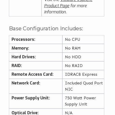
Product Page
for more
information.
Base Configuration Includes:
Processors:
No CPU
Memory:
No RAM
Hard Drives:
No HDD
RAID:
No RAID
Remote Access Card:
IDRAC8 Express
Network Card:
Included Quad Port
NIC
Power Supply Unit:
750 Watt Power
Supply Unit
Optical Drive:
N/A