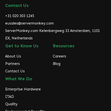
d
Contact Us
d
r
+31 020 303 1245
e
eusales@servermonkey.com
s
ServerMonkey.com Keienbergweg 33 Amsterdam, 1101
s
EX, Netherlands
Get to Know Us
Resources
About Us
Careers
Partners
Blog
Contact Us
What We Do
Enterprise Hardware
ITAD
Quality