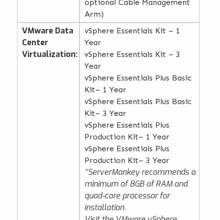
optional Cable Management
Arm)
VMware Data
vSphere Essentials Kit – 1
Center
Year
Virtualization:
vSphere Essentials Kit – 3
Year
vSphere Essentials Plus Basic
Kit– 1 Year
vSphere Essentials Plus Basic
Kit– 3 Year
vSphere Essentials Plus
Production Kit– 1 Year
vSphere Essentials Plus
Production Kit– 3 Year
*ServerMonkey recommends a
minimum of 8GB of RAM and
quad-core processor for
installation.
Visit the
VMware vSphere