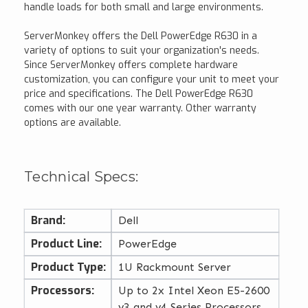
handle loads for both small and large environments.
ServerMonkey offers the Dell PowerEdge R630 in a
variety of options to suit your organization's needs.
Since ServerMonkey offers complete hardware
customization, you can configure your unit to meet your
price and specifications. The Dell PowerEdge R630
comes with our one year warranty. Other warranty
options are available.
Technical Specs:
Brand:
Dell
Product Line:
PowerEdge
Product Type:
1U Rackmount Server
Processors:
Up to 2x Intel Xeon E5-2600
v3 and v4 Series Processors