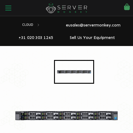
eusales@servermonkey.com
CLOUD
+31 020 303 1245
Sell Us Your Equipment