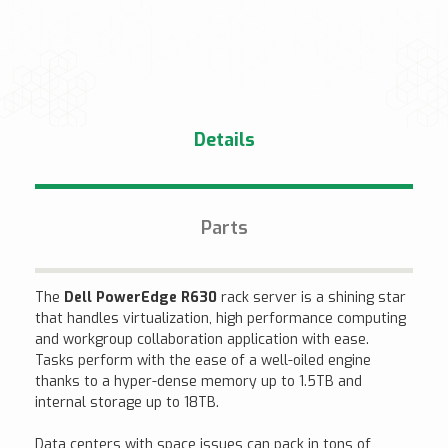
Details
Parts
The
Dell PowerEdge R630
rack server is a shining star
that handles virtualization, high performance computing
and workgroup collaboration application with ease.
Tasks perform with the ease of a well-oiled engine
thanks to a hyper-dense memory up to 1.5TB and
internal storage up to 18TB.
Data centers with space issues can pack in tons of