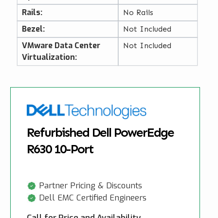
Rails:
No Rails
Bezel:
Not Included
VMware Data Center
Not Included
Virtualization:
Refurbished Dell PowerEdge
R630 10-Port
Partner Pricing & Discounts
Dell EMC Certified Engineers
Call for Price and Availability