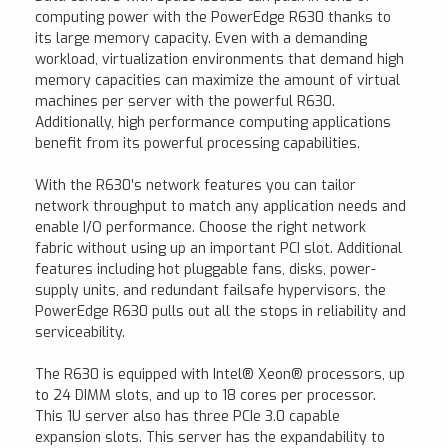
computing power with the PowerEdge R630 thanks to
its large memory capacity. Even with a demanding
workload, virtualization environments that demand high
memory capacities can maximize the amount of virtual
machines per server with the powerful R630.
Additionally, high performance computing applications
benefit from its powerful processing capabilities.
With the R630’s network features you can tailor
network throughput to match any application needs and
enable I/O performance. Choose the right network
fabric without using up an important PCI slot. Additional
features including hot pluggable fans, disks, power-
supply units, and redundant failsafe hypervisors, the
PowerEdge R630 pulls out all the stops in reliability and
serviceability.
The R630 is equipped with Intel® Xeon® processors, up
to 24 DIMM slots, and up to 18 cores per processor.
This 1U server also has three PCIe 3.0 capable
expansion slots. This server has the expandability to