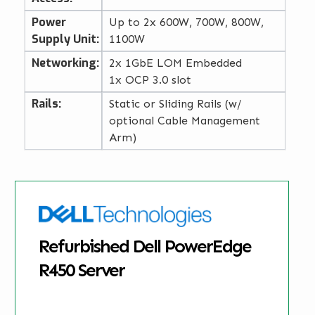
Power
Up to 2x 600W, 700W, 800W,
Supply Unit:
1100W
Networking:
2x 1GbE LOM Embedded
1x OCP 3.0 slot
Rails:
Static or Sliding Rails (w/
optional Cable Management
Arm)
Refurbished Dell PowerEdge
R450 Server