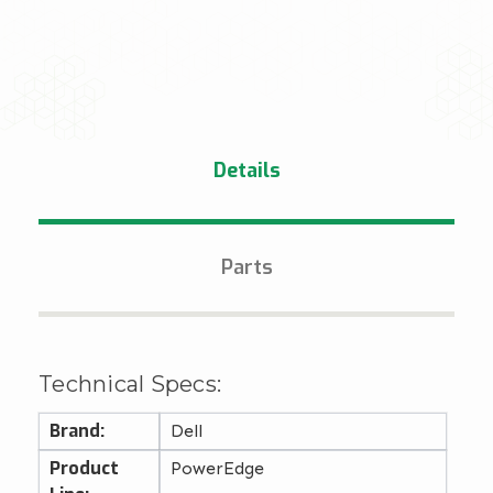
Details
Parts
Technical Specs:
Brand:
Dell
Product
PowerEdge