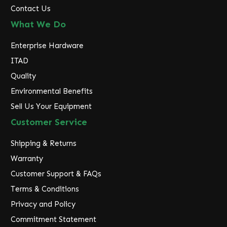
Contact Us
What We Do
Enterprise Hardware
ITAD
Quality
Environmental Benefits
Sell Us Your Equipment
Customer Service
Shipping & Returns
Warranty
Customer Support & FAQs
Terms & Conditions
Privacy and Policy
Commitment Statement