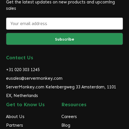
Get the latest updates on new products and upcoming
sales
E
m
a
i
l
A
d
Contact Us
d
r
+31 020 303 1245
e
eusales@servermonkey.com
s
ServerMonkey.com Keienbergweg 33 Amsterdam, 1101
s
EX, Netherlands
Get to Know Us
Resources
About Us
Careers
Partners
Blog