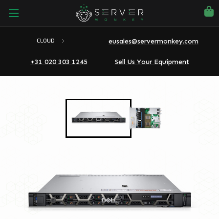
eusales@servermonkey.com
CLOUD
+31 020 303 1245
Sell Us Your Equipment