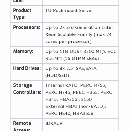
Line:
Product
1U Rackmount Server
Type:
Processors:
Up to 2x 3rd Generation Intel
Xeon Scalable Family (max 24
cores per processor)
Memory:
Up to 1TB DDR4 3200 MT/s ECC
RDIMM (16 DIMM slots)
Hard Drives:
Up to 8x 2.5" SAS/SATA
(HDD/SSD)
Storage
Internal RAID: PERC H755,
Controllers:
PERC H745, PERC H355, PERC
H345, HBA355i, S150
External HBAs (non-RAID):
PERC H840, HBA355e
Remote
iDRAC9
Access: