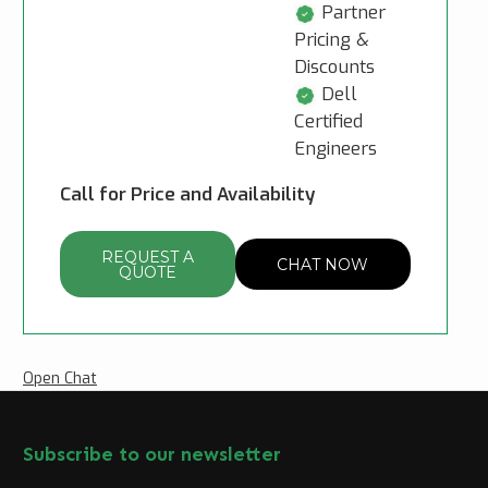
Partner
Pricing &
Discounts
Dell
Certified
Engineers
Call for Price and Availability
REQUEST A
CHAT NOW
QUOTE
Open Chat
Subscribe to our newsletter