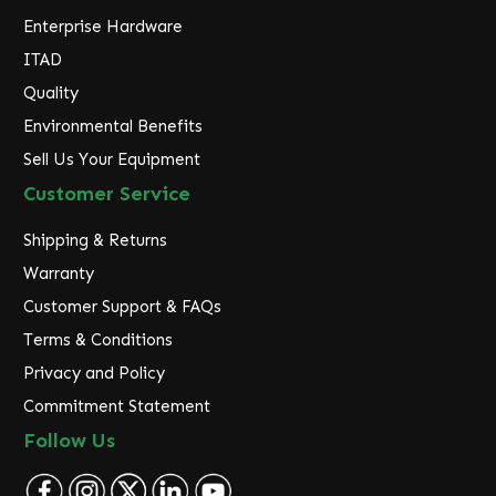
Enterprise Hardware
ITAD
Quality
Environmental Benefits
Sell Us Your Equipment
Customer Service
Shipping & Returns
Warranty
Customer Support & FAQs
Terms & Conditions
Privacy and Policy
Commitment Statement
Follow Us