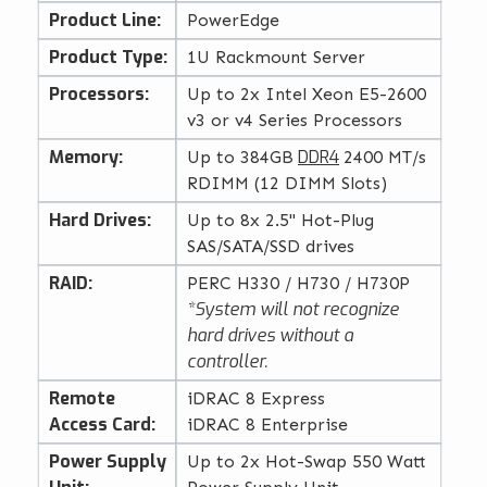
Product Line:
PowerEdge
Product Type:
1U Rackmount Server
Processors:
Up to 2x Intel Xeon E5-2600
v3 or v4 Series Processors
Memory:
DDR4
Up to 384GB
2400 MT/s
RDIMM (12 DIMM Slots)
Hard Drives:
Up to 8x 2.5" Hot-Plug
SAS/SATA/SSD drives
RAID:
PERC H330 / H730 / H730P
*System will not recognize
hard drives without a
controller.
Remote
iDRAC 8 Express
Access Card:
iDRAC 8 Enterprise
Power Supply
Up to 2x Hot-Swap 550 Watt