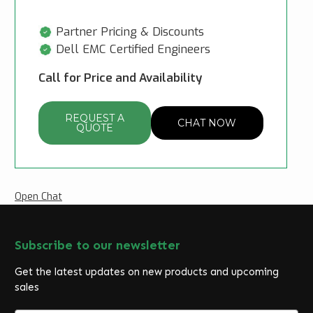
Partner Pricing & Discounts
Dell EMC Certified Engineers
Call for Price and Availability
REQUEST A
CHAT NOW
QUOTE
Open Chat
Subscribe to our newsletter
Get the latest updates on new products and upcoming
sales