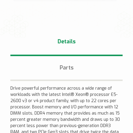
Details
Parts
Drive powerful performance across a wide range of
workloads with the latest Intel® Xeon® processor E5-
2600 v3 or v4 product family, with up to 22 cores per
processor. Boost memory and I/O performance with 12
DIMM slots, DDR4 memory that provides as much as 15
percent greater memory bandwidth and draws up to 30
percent less power than previous-generation DDR3
RAM, and two PCIe Gen3 slots that drive twice the data