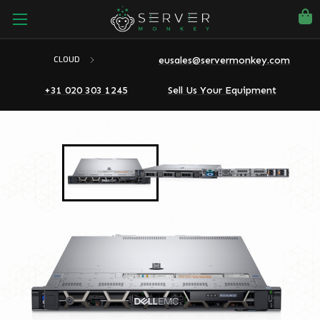
eusales@servermonkey.com
CLOUD
+31 020 303 1245
Sell Us Your Equipment