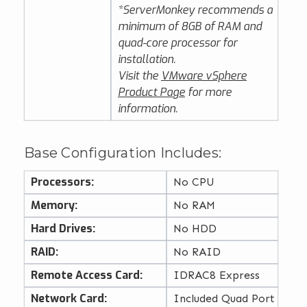
*ServerMonkey recommends a
minimum of 8GB of RAM and
quad-core processor for
installation.
Visit the
VMware vSphere
Product Page
for more
information.
Base Configuration Includes:
Processors:
No CPU
Memory:
No RAM
Hard Drives:
No HDD
RAID:
No RAID
Remote Access Card:
IDRAC8 Express
Network Card:
Included Quad Port