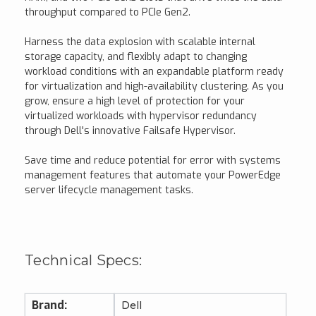
throughput compared to PCIe Gen2.
Harness the data explosion with scalable internal
storage capacity, and flexibly adapt to changing
workload conditions with an expandable platform ready
for virtualization and high-availability clustering. As you
grow, ensure a high level of protection for your
virtualized workloads with hypervisor redundancy
through Dell's innovative Failsafe Hypervisor.
Save time and reduce potential for error with systems
management features that automate your PowerEdge
server lifecycle management tasks.
Technical Specs:
Brand:
Dell