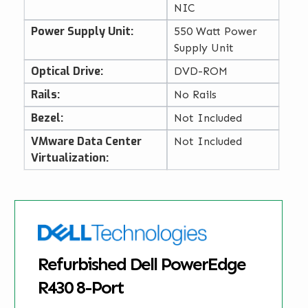
NIC
Power Supply Unit:
550 Watt Power
Supply Unit
Optical Drive:
DVD-ROM
Rails:
No Rails
Bezel:
Not Included
VMware Data Center
Not Included
Virtualization:
Refurbished Dell PowerEdge
R430 8-Port