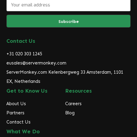
E
m
a
i
l
A
d
Contact Us
d
r
+31 020 303 1245
e
eusales@servermonkey.com
s
ServerMonkey.com Keienbergweg 33 Amsterdam, 1101
s
EX, Netherlands
Get to Know Us
Resources
About Us
Careers
Partners
Blog
Contact Us
What We Do