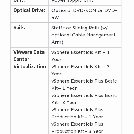
Unit:
Power Supply Unit
Optical Drive:
Optional DVD-ROM or DVD-
RW
Rails:
Static or Sliding Rails (w/
optional Cable Management
Arm)
VMware Data
vSphere Essentials Kit – 1
Center
Year
Virtualization:
vSphere Essentials Kit – 3
Year
vSphere Essentials Plus Basic
Kit– 1 Year
vSphere Essentials Plus Basic
Kit– 3 Year
vSphere Essentials Plus
Production Kit– 1 Year
vSphere Essentials Plus
Production Kit– 3 Year