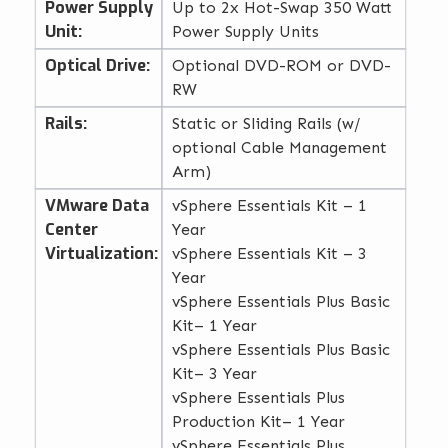
Power Supply
Up to 2x Hot-Swap 350 Watt
Unit:
Power Supply Units
Optical Drive:
Optional DVD-ROM or DVD-
RW
Rails:
Static or Sliding Rails (w/
optional Cable Management
Arm)
VMware Data
vSphere Essentials Kit – 1
Center
Year
Virtualization:
vSphere Essentials Kit – 3
Year
vSphere Essentials Plus Basic
Kit– 1 Year
vSphere Essentials Plus Basic
Kit– 3 Year
vSphere Essentials Plus
Production Kit– 1 Year
vSphere Essentials Plus