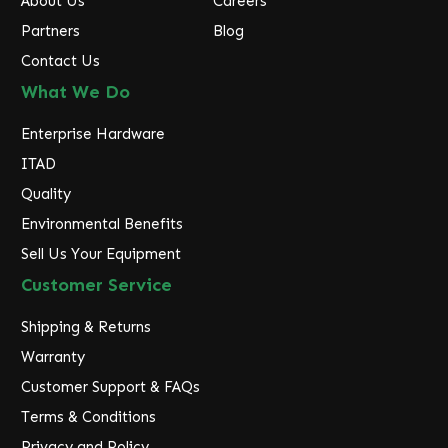
About Us
Careers
Partners
Blog
Contact Us
What We Do
Enterprise Hardware
ITAD
Quality
Environmental Benefits
Sell Us Your Equipment
Customer Service
Shipping & Returns
Warranty
Customer Support & FAQs
Terms & Conditions
Privacy and Policy