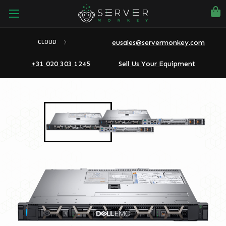
eusales@servermonkey.com
CLOUD
+31 020 303 1245
Sell Us Your Equipment