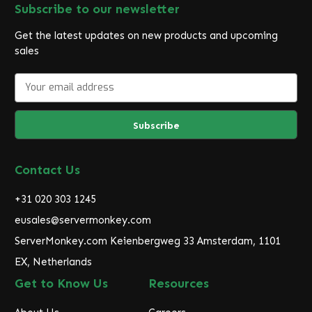
Subscribe to our newsletter
Get the latest updates on new products and upcoming
sales
E
m
a
i
l
A
d
Contact Us
d
r
+31 020 303 1245
e
eusales@servermonkey.com
s
ServerMonkey.com Keienbergweg 33 Amsterdam, 1101
s
EX, Netherlands
Get to Know Us
Resources