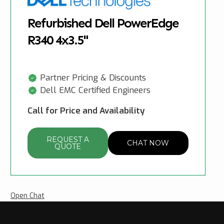
Refurbished Dell PowerEdge
R340 4x3.5"
Partner Pricing & Discounts
Dell EMC Certified Engineers
Call for Price and Availability
REQUEST A
CHAT NOW
QUOTE
Open Chat