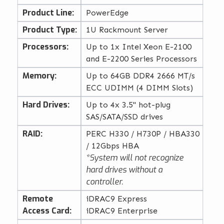
Product Line:
PowerEdge
Product Type:
1U Rackmount Server
Processors:
Up to 1x Intel Xeon E-2100
and E-2200 Series Processors
Memory:
Up to 64GB DDR4 2666 MT/s
ECC UDIMM (4 DIMM Slots)
Hard Drives:
Up to 4x 3.5" hot-plug
SAS/SATA/SSD drives
RAID:
PERC H330 / H730P / HBA330
/ 12Gbps HBA
*System will not recognize
hard drives without a
controller.
Remote
iDRAC9 Express
Access Card:
iDRAC9 Enterprise