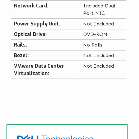
Network Card:
Included Dual
Port NIC
Power Supply Unit:
Not Included
Optical Drive:
DVD-ROM
Rails:
No Rails
Bezel:
Not Included
VMware Data Center
Not Included
Virtualization: