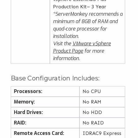
Production Kit– 3 Year
*ServerMonkey recommends a
minimum of 8GB of RAM and
quad-core processor for
installation.
Visit the
VMware vSphere
Product Page
for more
information.
Base Configuration Includes:
Processors:
No CPU
Memory:
No RAM
Hard Drives:
No HDD
RAID:
No RAID
Remote Access Card:
IDRAC9 Express