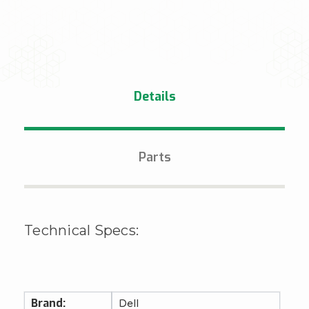
Details
Parts
Technical Specs:
Brand:
Dell