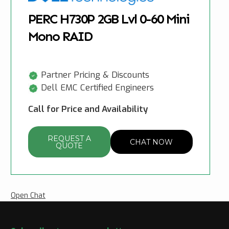
PERC H730P 2GB Lvl 0-60 Mini
Mono RAID
Partner Pricing & Discounts
Dell EMC Certified Engineers
Call for Price and Availability
REQUEST A
CHAT NOW
QUOTE
Open Chat