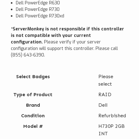
Dell PowerEdge R630
Dell PowerEdge R730
Dell PowerEdge R730xd
*ServerMonkey is not responsible if this controller
is not compatible with your current
configuration.
Please verify if your server
configuration will support this controller. Please call
(855) 643-6390.
Select Badges
Please
select
Type of Product
RAID
Brand
Dell
Condition
Refurbished
Model #
H730P 2GB
INT