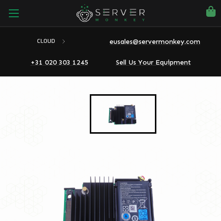
eusales@servermonkey.com
CLOUD
+31 020 303 1245
Sell Us Your Equipment