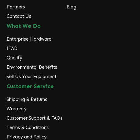
Partners
Blog
Contact Us
What We Do
Enterprise Hardware
ITAD
Quality
Environmental Benefits
Sell Us Your Equipment
Customer Service
Shipping & Returns
Warranty
Customer Support & FAQs
Terms & Conditions
Privacy and Policy