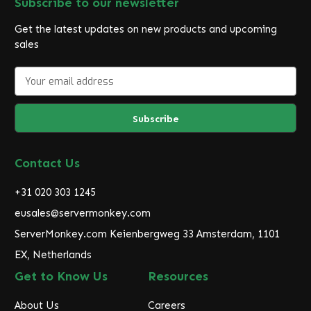
Subscribe to our newsletter
Get the latest updates on new products and upcoming
sales
E
m
a
i
l
A
d
Contact Us
d
r
+31 020 303 1245
e
eusales@servermonkey.com
s
ServerMonkey.com Keienbergweg 33 Amsterdam, 1101
s
EX, Netherlands
Get to Know Us
Resources
About Us
Careers