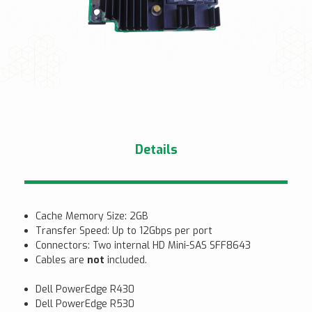
Details
Cache Memory Size: 2GB
Transfer Speed: Up to 12Gbps per port
Connectors: Two internal HD Mini-SAS SFF8643
Cables are
not
included.
Dell PowerEdge R430
Dell PowerEdge R530