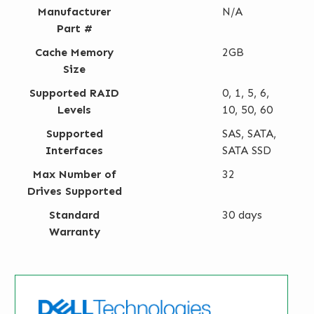
Manufacturer
N/A
Part #
Cache Memory
2GB
Size
Supported RAID
0, 1, 5, 6,
Levels
10, 50, 60
Supported
SAS, SATA,
Interfaces
SATA SSD
Max Number of
32
Drives Supported
Standard
30 days
Warranty