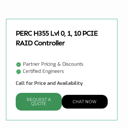
PERC H355 Lvl 0, 1, 10 PCIE
RAID Controller
Partner Pricing & Discounts
Certified Engineers
Call for Price and Availability
REQUEST A
CHAT NOW
QUOTE