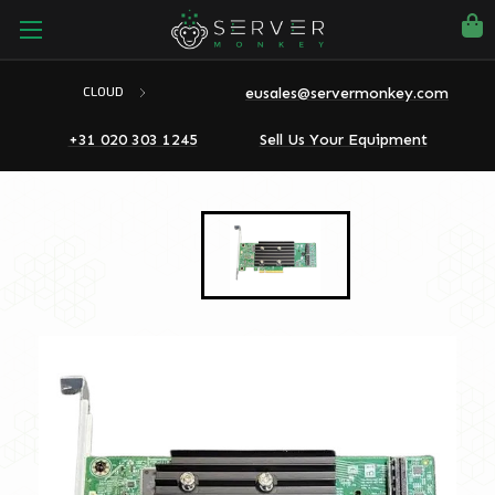
eusales@servermonkey.com
CLOUD
+31 020 303 1245
Sell Us Your Equipment