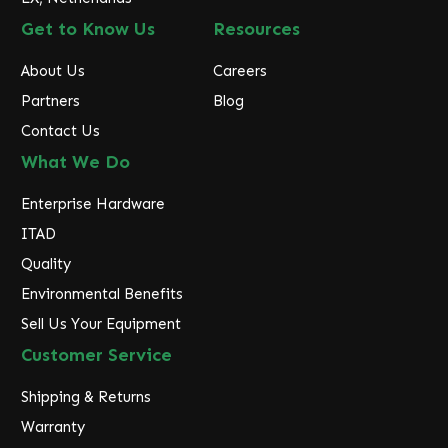
Get to Know Us
Resources
About Us
Careers
Partners
Blog
Contact Us
What We Do
Enterprise Hardware
ITAD
Quality
Environmental Benefits
Sell Us Your Equipment
Customer Service
Shipping & Returns
Warranty