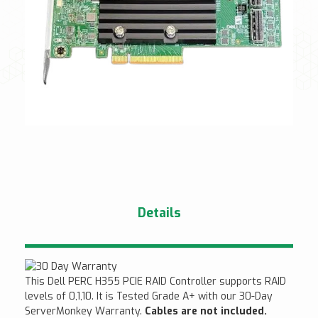
Details
This Dell PERC H355 PCIE RAID Controller supports RAID
levels of 0,1,10. It is Tested Grade A+ with our 30-Day
ServerMonkey Warranty.
Cables are not included.