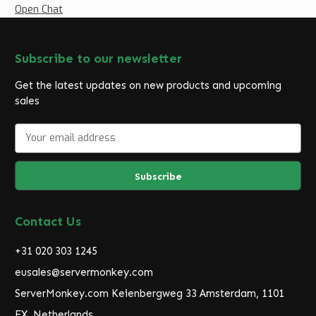
Open Chat
Subscribe to our newsletter
Get the latest updates on new products and upcoming
sales
E
m
a
i
l
A
d
Contact Us
d
r
+31 020 303 1245
e
eusales@servermonkey.com
s
ServerMonkey.com Keienbergweg 33 Amsterdam, 1101
s
EX, Netherlands