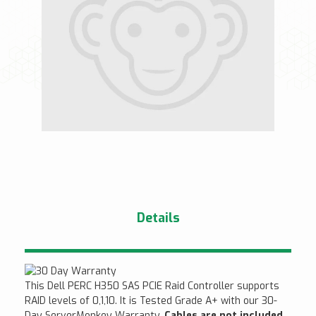
Details
This Dell PERC H350 SAS PCIE Raid Controller supports
RAID levels of 0,1,10. It is Tested Grade A+ with our 30-
Day ServerMonkey Warranty.
Cables are not included.