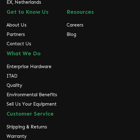
EX, Netherlands
Get to Know Us
Resources
About Us
Careers
Partners
Blog
Contact Us
What We Do
Enterprise Hardware
ITAD
Quality
Environmental Benefits
Sell Us Your Equipment
Customer Service
Shipping & Returns
Warranty