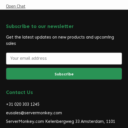
Open Chat
Subscribe to our newsletter
Get the latest updates on new products and upcoming
sales
E
m
a
i
l
A
d
Contact Us
d
r
+31 020 303 1245
e
eusales@servermonkey.com
s
ServerMonkey.com Keienbergweg 33 Amsterdam, 1101
s