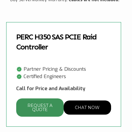
PERC H350 SAS PCIE Raid
Controller
Partner Pricing & Discounts
Certified Engineers
Call for Price and Availability
REQUEST A
CHAT NOW
QUOTE