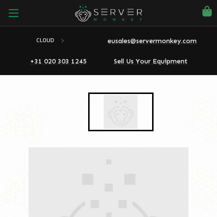
eusales@servermonkey.com
CLOUD
+31 020 303 1245
Sell Us Your Equipment