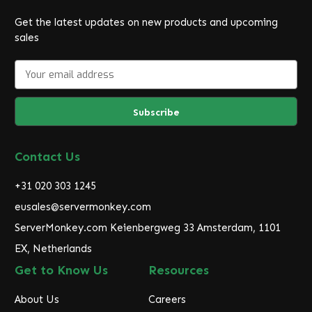
Get the latest updates on new products and upcoming
sales
E
m
a
i
l
A
d
Contact Us
d
r
+31 020 303 1245
e
eusales@servermonkey.com
s
ServerMonkey.com Keienbergweg 33 Amsterdam, 1101
s
EX, Netherlands
Get to Know Us
Resources
About Us
Careers