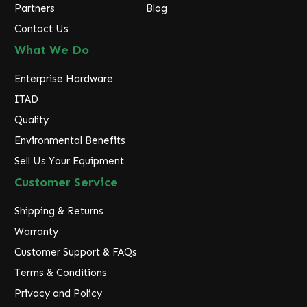
Partners
Blog
Contact Us
What We Do
Enterprise Hardware
ITAD
Quality
Environmental Benefits
Sell Us Your Equipment
Customer Service
Shipping & Returns
Warranty
Customer Support & FAQs
Terms & Conditions
Privacy and Policy