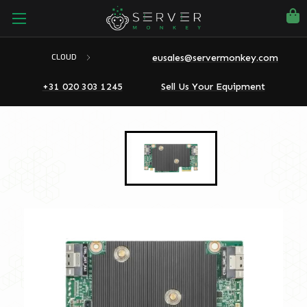
eusales@servermonkey.com
CLOUD
+31 020 303 1245
Sell Us Your Equipment