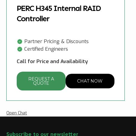
PERC H345 Internal RAID
Controller
Partner Pricing & Discounts
Certified Engineers
Call for Price and Availability
REQUEST A
CHAT NOW
QUOTE
Open Chat
Subscribe to our newsletter