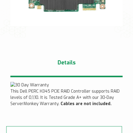
Details
This Dell PERC H345 PCIE RAID Controller supports RAID
levels of 0,1,10. It is Tested Grade A+ with our 30-Day
ServerMonkey Warranty.
Cables are not included.