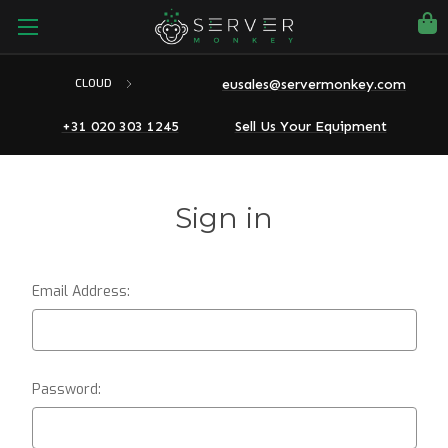
eusales@servermonkey.com
CLOUD
+31 020 303 1245
Sell Us Your Equipment
Sign in
Email Address:
Password: