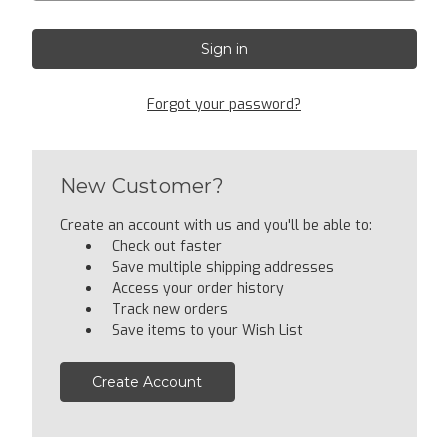
Forgot your password?
New Customer?
Create an account with us and you'll be able to:
Check out faster
Save multiple shipping addresses
Access your order history
Track new orders
Save items to your Wish List
Create Account