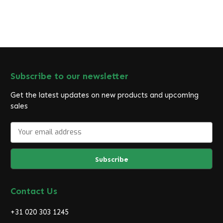
Subscribe to our newsletter
Get the latest updates on new products and upcoming
sales
E
m
a
i
l
A
d
Contact Us
d
r
+31 020 303 1245
e