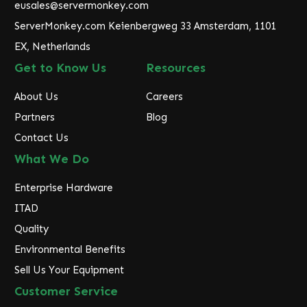
eusales@servermonkey.com
s
ServerMonkey.com Keienbergweg 33 Amsterdam, 1101
s
EX, Netherlands
Get to Know Us
Resources
About Us
Careers
Partners
Blog
Contact Us
What We Do
Enterprise Hardware
ITAD
Quality
Environmental Benefits
Sell Us Your Equipment
Customer Service