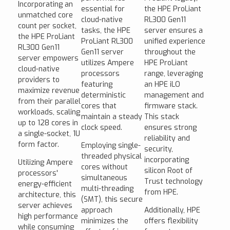
Incorporating an
essential for
the HPE ProLiant
unmatched core
cloud-native
RL300 Gen11
count per socket,
tasks, the HPE
server ensures a
the HPE ProLiant
ProLiant RL300
unified experience
RL300 Gen11
Gen11 server
throughout the
server empowers
utilizes Ampere
HPE ProLiant
cloud-native
processors
range, leveraging
providers to
featuring
an HPE iLO
maximize revenue
deterministic
management and
from their parallel
cores that
firmware stack.
workloads, scaling
maintain a steady
This stack
up to 128 cores in
clock speed.
ensures strong
a single-socket, 1U
reliability and
form factor.
Employing single-
security,
threaded physical
incorporating
Utilizing Ampere
cores without
silicon Root of
processors'
simultaneous
Trust technology
energy-efficient
multi-threading
from HPE.
architecture, this
(SMT), this secure
server achieves
approach
Additionally, HPE
high performance
minimizes the
offers flexibility
while consuming