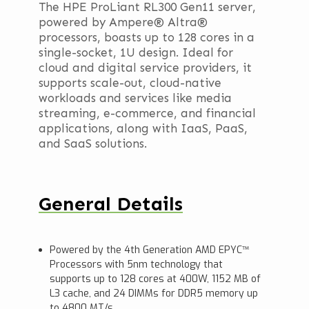
The HPE ProLiant RL300 Gen11 server,
powered by Ampere® Altra®
processors, boasts up to 128 cores in a
single-socket, 1U design. Ideal for
cloud and digital service providers, it
supports scale-out, cloud-native
workloads and services like media
streaming, e-commerce, and financial
applications, along with IaaS, PaaS,
and SaaS solutions.
General Details
Powered by the 4th Generation AMD EPYC™
Processors with 5nm technology that
supports up to 128 cores at 400W, 1152 MB of
L3 cache, and 24 DIMMs for DDR5 memory up
to 4800 MT/s.