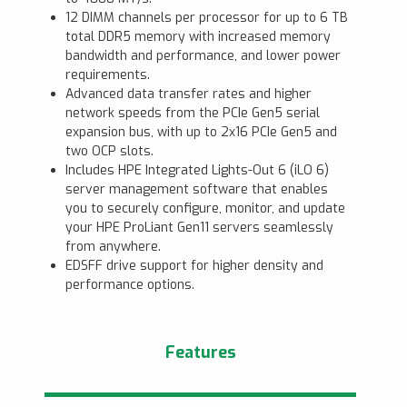
12 DIMM channels per processor for up to 6 TB
total DDR5 memory with increased memory
bandwidth and performance, and lower power
requirements.
Advanced data transfer rates and higher
network speeds from the PCIe Gen5 serial
expansion bus, with up to 2x16 PCIe Gen5 and
two OCP slots.
Includes HPE Integrated Lights-Out 6 (iLO 6)
server management software that enables
you to securely configure, monitor, and update
your HPE ProLiant Gen11 servers seamlessly
from anywhere.
EDSFF drive support for higher density and
performance options.
Features