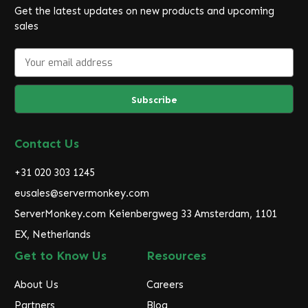
Get the latest updates on new products and upcoming
sales
E
m
a
i
l
A
d
Contact Us
d
r
+31 020 303 1245
e
eusales@servermonkey.com
s
ServerMonkey.com Keienbergweg 33 Amsterdam, 1101
s
EX, Netherlands
Get to Know Us
Resources
About Us
Careers
Partners
Blog