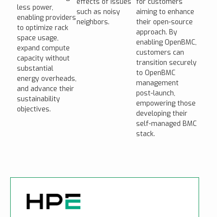
effects of issues
for customers
less power,
such as noisy
aiming to enhance
enabling providers
neighbors.
their open-source
to optimize rack
approach. By
space usage,
enabling OpenBMC,
expand compute
customers can
capacity without
transition securely
substantial
to OpenBMC
energy overheads,
management
and advance their
post-launch,
sustainability
empowering those
objectives.
developing their
self-managed BMC
stack.