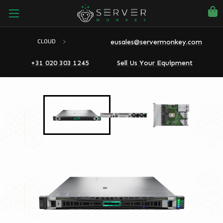
eusales@servermonkey.com
CLOUD
+31 020 303 1245
Sell Us Your Equipment