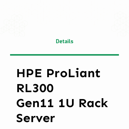
Details
HPE ProLiant
RL300
Gen11 1U Rack
Server