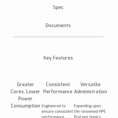
Spec
Documents
Key Features
Greater
Consistent
Versatile
Cores, Lower
Performance
Administration
Power
Consumption
Engineered to
Expanding upon
ensure consistent
the renowned HPE
performance
ProLiant legacy,