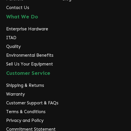
Contact Us
What We Do
Enterprise Hardware
ITAD
Quality
Environmental Benefits
Sell Us Your Equipment
Customer Service
Shipping & Returns
Warranty
Customer Support & FAQs
Terms & Conditions
Privacy and Policy
Commitment Statement