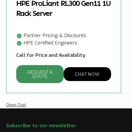
HPE ProLiant RL300 Gen11 1U
Rack Server
Partner Pricing & Discounts
HPE Certified Engineers
Call for Price and Availability
REQUEST A
CHAT NOW
QUOTE
Open Chat
Subscribe to our newsletter